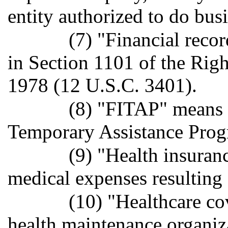
entity authorized to do busin
(7) "Financial reco
in Section 1101 of the Righ
1978 (12 U.S.C. 3401).
(8) "FITAP" means
Temporary Assistance Prog
(9) "Health insuran
medical expenses resulting 
(10) "Healthcare co
health maintenance organiza