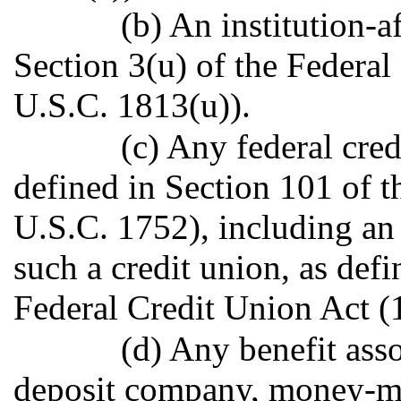
(b) An institution-af
Section 3(u) of the Federal
U.S.C. 1813(u)).
(c) Any federal cred
defined in Section 101 of t
U.S.C. 1752), including an i
such a credit union, as defi
Federal Credit Union Act (
(d) Any benefit ass
deposit company, money-ma