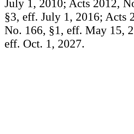
July 1, 2010; Acts 2012, N
§3, eff. July 1, 2016; Acts
No. 166, §1, eff. May 15, 
eff. Oct. 1, 2027.