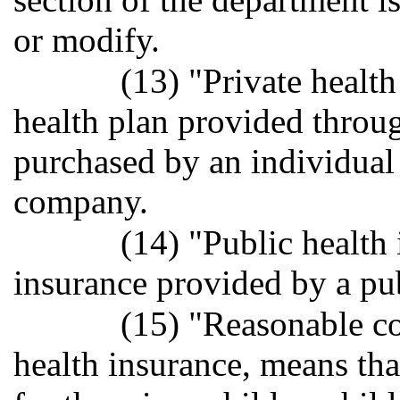
or modify.
(13) "Private healt
health plan provided throu
purchased by an individual 
company.
(14) "Public health
insurance provided by a pub
(15) "Reasonable cos
health insurance, means th