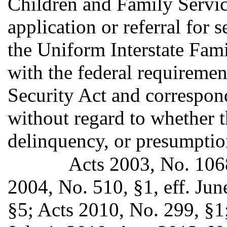
Children and Family Servic
application or referral for 
the Uniform Interstate Fam
with the federal requiremen
Security Act and correspond
without regard to whether th
delinquency, or presumption
Acts 2003, No. 1068
2004, No. 510, §1, eff. Jun
§5; Acts 2010, No. 299, §1;