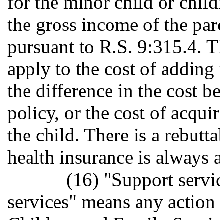
for the minor child or chil
the gross income of the par
pursuant to R.S. 9:315.4. T
apply to the cost of adding 
the difference in the cost b
policy, or the cost of acqui
the child. There is a rebutt
health insurance is always a
(16) "Support servi
services" means any action