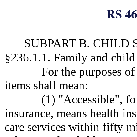
RS 46
SUBPART B. CHILD
§236.1.1. Family and child
For the purposes of
items shall mean:
(1) "Accessible", fo
insurance, means health in
care services within fifty m