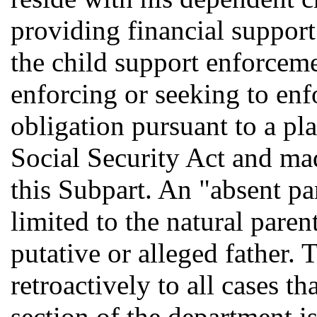
providing financial support
the child support enforceme
enforcing or seeking to enf
obligation pursuant to a pla
Social Security Act and mad
this Subpart. An "absent pa
limited to the natural paren
putative or alleged father. 
retroactively to all cases t
section of the department i