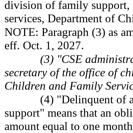
division of family support,
services, Department of Ch
NOTE: Paragraph (3) as am
eff. Oct. 1, 2027.
(3) "CSE administra
secretary of the office of c
Children and Family Servic
(4) "Delinquent of 
support" means that an obl
amount equal to one month'