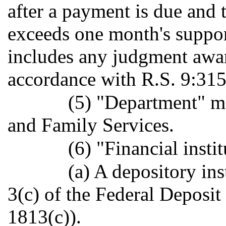
after a payment is due and 
exceeds one month's suppor
includes any judgment awar
accordance with R.S. 9:315
(5) "Department" m
and Family Services.
(6) "Financial insti
(a) A depository ins
3(c) of the Federal Deposit
1813(c)).