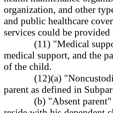
organization, and other typ
and public healthcare cove
services could be provided 
(11) "Medical suppo
medical support, and the p
of the child.
(12)(a) "Noncustodi
parent as defined in Subpar
(b) "Absent parent
reside with his dependent c