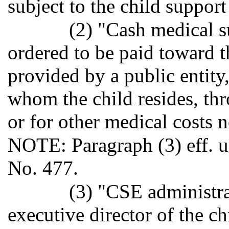
subject to the child support
(2) "Cash medical 
ordered to be paid toward t
provided by a public entity
whom the child resides, th
or for other medical costs 
NOTE: Paragraph (3) eff. un
No. 477.
(3) "CSE administr
executive director of the c