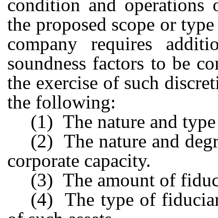
condition and operations 
the proposed scope or type 
company requires additi
soundness factors to be c
the exercise of such discret
the following:
(1) The nature and type
(2) The nature and degre
corporate capacity.
(3) The amount of fiduc
(4) The type of fiducia