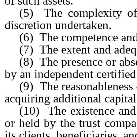
of such assets.
(5) The complexity of 
discretion undertaken.
(6) The competence and
(7) The extent and adequ
(8) The presence or abs
by an independent certified
(9) The reasonableness o
acquiring additional capital
(10) The existence and
or held by the trust compa
its clients, beneficiaries, a