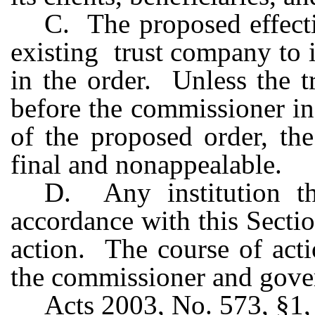
C. The proposed effecti
existing trust company to i
in the order. Unless the 
before the commissioner in 
of the proposed order, th
final and nonappealable.
D. Any institution tha
accordance with this Secti
action. The course of act
the commissioner and gover
Acts 2003, No. 573, §1, 