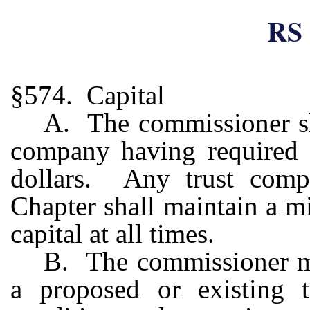
RS 
§574. Capital
A. The commissioner sha
company having required c
dollars. Any trust compa
Chapter shall maintain a m
capital at all times.
B. The commissioner may
a proposed or existing 