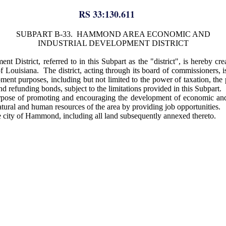
RS 33:130.611
SUBPART B-33. HAMMOND AREA ECONOMIC AND
INDUSTRIAL DEVELOPMENT DISTRICT
trict, referred to in this Subpart as the "district", is hereby creat
of Louisiana. The district, acting through its board of commissioners, i
pment purposes, including but not limited to the power of taxation, th
and refunding bonds, subject to the limitations provided in this Subpart.
purpose of promoting and encouraging the development of economic and
tural and human resources of the area by providing job opportunities.
the city of Hammond, including all land subsequently annexed thereto.