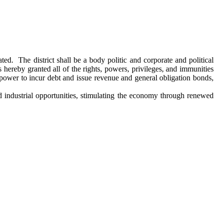
ed. The district shall be a body politic and corporate and political
s hereby granted all of the rights, powers, privileges, and immunities
e power to incur debt and issue revenue and general obligation bonds,
 industrial opportunities, stimulating the economy through renewed