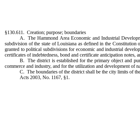
§130.611. Creation; purpose; boundaries
A. The Hammond Area Economic and Industrial Development Dis
subdivision of the state of Louisiana as defined in the Constitution 
granted to political subdivisions for economic and industrial develo
certificates of indebtedness, bond and certificate anticipation notes, 
B. The district is established for the primary object and 
commerce and industry, and for the utilization and development of na
C. The boundaries of the district shall be the city limits of 
Acts 2003, No. 1167, §1.