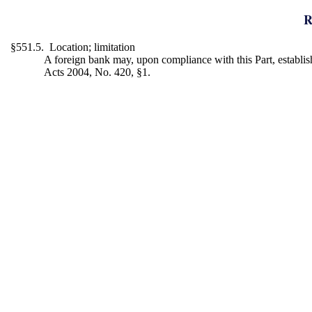
R
§551.5. Location; limitation
A foreign bank may, upon compliance with this Part, establish 
Acts 2004, No. 420, §1.