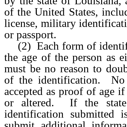
by the state of Louisiana,
of the United States, inclu
license, military identificat
or passport.
(2) Each form of identifi
the age of the person as e
must be no reason to doubt
of the identification. No
accepted as proof of age if 
or altered. If the state
identification submitted 
submit additional inform