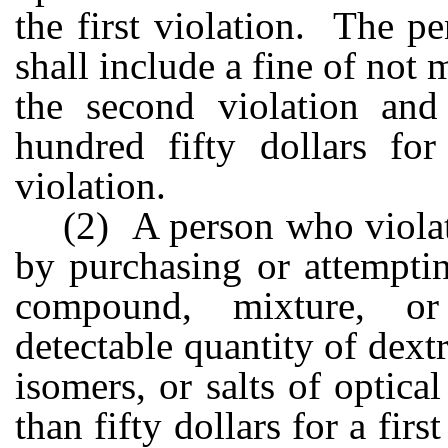
the first violation. The pe
shall include a fine of not
the second violation an
hundred fifty dollars fo
violation.
(2) A person who violat
by purchasing or attempti
compound, mixture, or
detectable quantity of dext
isomers, or salts of optica
than fifty dollars for a fir