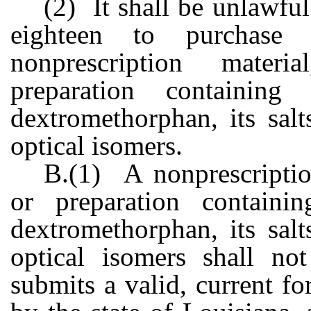
(2) It shall be unlawfu
eighteen to purchase
nonprescription mater
preparation containing
dextromethorphan, its salt
optical isomers.
B.(1) A nonprescriptio
or preparation containi
dextromethorphan, its salt
optical isomers shall no
submits a valid, current fo