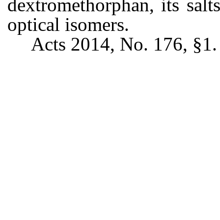
dextromethorphan, its salts
optical isomers.
Acts 2014, No. 176, §1.