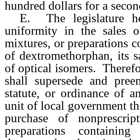
hundred dollars for a secon
E. The legislature h
uniformity in the sales 
mixtures, or preparations c
of dextromethorphan, its sa
of optical isomers. Therefo
shall supersede and preem
statute, or ordinance of a
unit of local government tha
purchase of nonprescrip
preparations containin