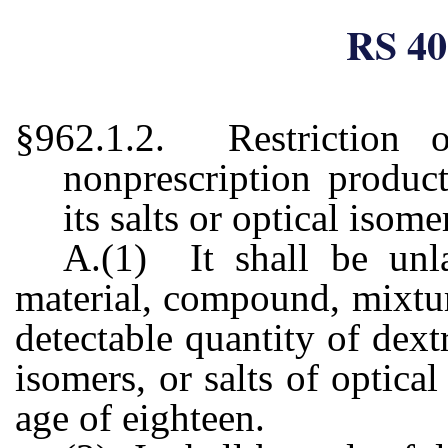
RS 40
§962.1.2. Restriction 
nonprescription produc
its salts or optical isome
A.(1) It shall be unla
material, compound, mixtur
detectable quantity of dext
isomers, or salts of optica
age of eighteen.