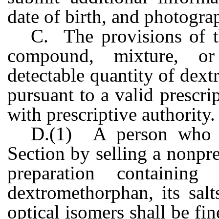
date of birth, and photogra
C. The provisions of th
compound, mixture, or
detectable quantity of dex
pursuant to a valid prescri
with prescriptive authority.
D.(1) A person who vi
Section by selling a nonpr
preparation containing
dextromethorphan, its salt
optical isomers shall be fin