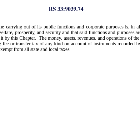
RS 33:9039.74
 the carrying out of its public functions and corporate purposes is, in 
welfare, prosperity, and security and that said functions and purposes ar
 by this Chapter. The money, assets, revenues, and operations of the di
 fee or transfer tax of any kind on account of instruments recorded by i
exempt from all state and local taxes.