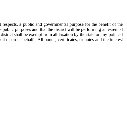
all respects, a public and governmental purpose for the benefit of the
e public purposes and that the district will be performing an essential
strict shall be exempt from all taxation by the state or any political
t or on its behalf. All bonds, certificates, or notes and the interest