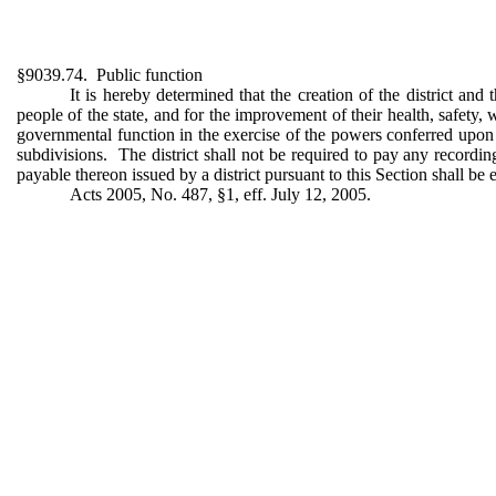
§9039.74. Public function
It is hereby determined that the creation of the district and
people of the state, and for the improvement of their health, safety, 
governmental function in the exercise of the powers conferred upon it
subdivisions. The district shall not be required to pay any recording
payable thereon issued by a district pursuant to this Section shall be 
Acts 2005, No. 487, §1, eff. July 12, 2005.