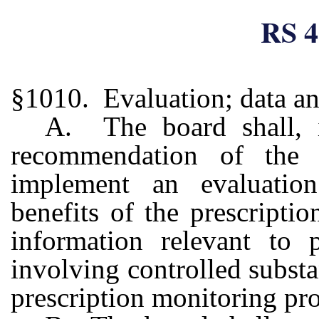
RS 4
§1010. Evaluation; data ana
A. The board shall, 
recommendation of the 
implement an evaluatio
benefits of the prescript
information relevant to p
involving controlled subst
prescription monitoring pr