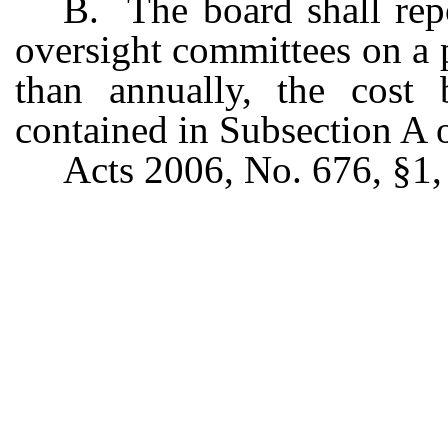
B. The board shall repo
oversight committees on a p
than annually, the cost 
contained in Subsection A o
Acts 2006, No. 676, §1, 