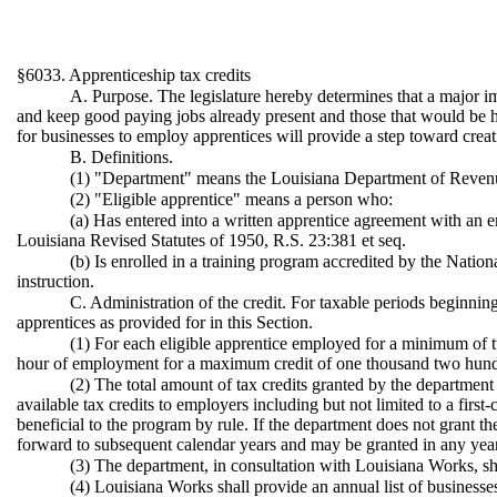
§6033. Apprenticeship tax credits
A. Purpose. The legislature hereby determines that a major im
and keep good paying jobs already present and those that would be here
for businesses to employ apprentices will provide a step toward crea
B. Definitions.
(1) "Department" means the Louisiana Department of Reven
(2) "Eligible apprentice" means a person who:
(a) Has entered into a written apprentice agreement with an e
Louisiana Revised Statutes of 1950, R.S. 23:381 et seq.
(b) Is enrolled in a training program accredited by the Natio
instruction.
C. Administration of the credit. For taxable periods beginnin
apprentices as provided for in this Section.
(1) For each eligible apprentice employed for a minimum of tw
hour of employment for a maximum credit of one thousand two hundred
(2) The total amount of tax credits granted by the department
available tax credits to employers including but not limited to a first-
beneficial to the program by rule. If the department does not grant th
forward to subsequent calendar years and may be granted in any year 
(3) The department, in consultation with Louisiana Works, shall
(4) Louisiana Works shall provide an annual list of businesse