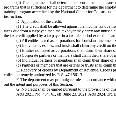
(5) The department shall determine the enrollment and transcr
programs that is sufficient for the department to determine the employe
training program accredited by the National Center for Construction 
instruction.
D. Application of the credit.
(1) The credit shall be allowed against the income tax due fro
taxes due from a taxpayer, then the taxpayer may carry any unused cre
the tax credit applied by a taxpayer in a taxable period exceed the am
(2) All entities taxed as corporations for Louisiana income ta
(3) Individuals, estates, and trusts shall claim any credit on t
(4) Entities not taxed as corporations shall claim their share 
(a) Corporate partners or members shall claim their share of a
(b) Individual partners or members shall claim their share of a
(c) Partners or members that are estates or trusts shall claim t
E. Recovery of credits by Department of Revenue. Credits pr
collection remedy authorized by R.S. 47:1561.3.
F. The department may promulgate rules in accordance with the
out the intent and purposes of this Section.
G. No credit shall be earned pursuant to the provisions of th
Acts 2021, No. 454, §1, eff. June 23, 2021; Acts 2024, 3rd Ex