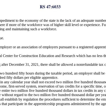
RS 47:6033
pediment to the economy of the state is the lack of an adequate number o
 if more of the workforce was of higher skill level or experience. Furthe
ting and maintaining such a workforce.
ue.
mployer or an association of employers pursuant to a registered apprent
nal Center for Construction Education and Research which has no less tha
g after December 31, 2021, there shall be allowed a nonrefundable tax c
o hundred fifty hours during the taxable period, an employer shall be el
 fifty dollars per eligible apprentice.
 in any calendar year shall not exceed two million five hundred thousand
come, first-served system, reservation of tax credits for a specific time, 
e entire two million five hundred thousand dollars in tax credits in any c
without regard to the two million five hundred thousand dollar per year
 establish by regulation the procedures sufficient to determine the emplo
s that participate in the apprenticeship programs administered by the ag