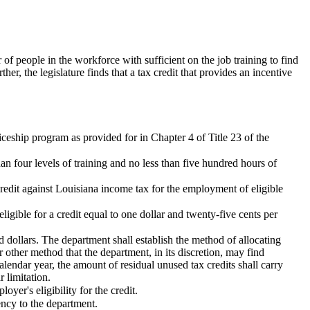
f people in the workforce with sufficient on the job training to find
r, the legislature finds that a tax credit that provides an incentive
iceship program as provided for in Chapter 4 of Title 23 of the
n four levels of training and no less than five hundred hours of
redit against Louisiana income tax for the employment of eligible
igible for a credit equal to one dollar and twenty-five cents per
 dollars. The department shall establish the method of allocating
or other method that the department, in its discretion, may find
alendar year, the amount of residual unused tax credits shall carry
 limitation.
yer's eligibility for the credit.
ency to the department.