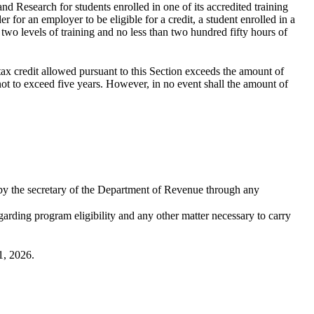
d Research for students enrolled in one of its accredited training
r for an employer to be eligible for a credit, a student enrolled in a
wo levels of training and no less than two hundred fifty hours of
 tax credit allowed pursuant to this Section exceeds the amount of
not to exceed five years. However, in no event shall the amount of
 by the secretary of the Department of Revenue through any
garding program eligibility and any other matter necessary to carry
1, 2026.