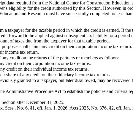
ipt data required from the National Center for Construction Education an
r's eligibility for the credit authorized by this Section. However, in orde
Education and Research must have successfully completed no less than t
m a taxpayer for the taxable period in which the credit is earned. If the
dit forward to be applied against subsequent tax liability for a period 
ount of taxes due from the taxpayer for that taxable period.
x purposes shall claim any credit on their corporation income tax return.
heir income tax return.
of any credit on the returns of the partners or members as follows:
ny credit on their corporation income tax returns.
ny credit on their individual income tax returns.
heir share of any credit on their fiduciary income tax returns.
eviously granted to a taxpayer, but later disallowed, may be recovered
 Administrative Procedure Act to establish the policies and criteria re
is Section after December 31, 2025.
. Sess., No. 6, §1, eff. Jan. 1, 2026; Acts 2025, No. 376, §2, eff. Jan. 