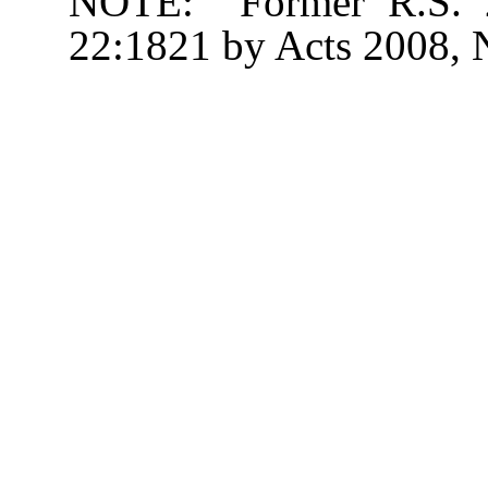
NOTE: Former R.S. 22
22:1821 by Acts 2008, No