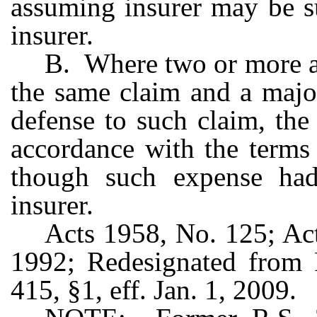
assuming insurer may be su
insurer.
B. Where two or more as
the same claim and a majori
defense to such claim, the
accordance with the terms
though such expense had
insurer.
Acts 1958, No. 125; Act
1992; Redesignated from 
415, §1, eff. Jan. 1, 2009.