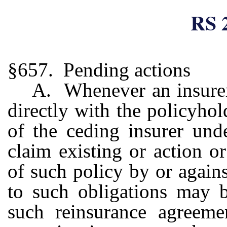
RS 
§657. Pending actions
A. Whenever an insurer
directly with the policyhol
of the ceding insurer und
claim existing or action o
of such policy by or agains
to such obligations may b
such reinsurance agreem