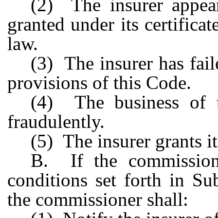
(2) The insurer appea
granted under its certifica
law.
(3) The insurer has fai
provisions of this Code.
(4) The business of t
fraudulently.
(5) The insurer grants it
B. If the commission
conditions set forth in Su
the commissioner shall: