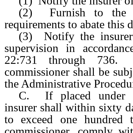
(1) Notify the insurer o
(2) Furnish to the i
requirements to abate this 
(3) Notify the insurer 
supervision in accordanc
22:731 through 736. 
commissioner shall be subj
the Administrative Procedu
C. If placed under ad
insurer shall within sixty 
to exceed one hundred t
commissioner, comply wit