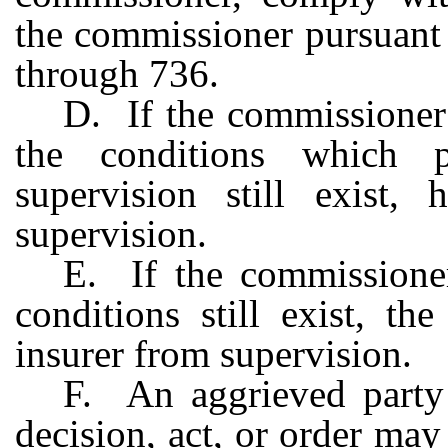
the commissioner pursuant 
through 736.
D. If the commissioner 
the conditions which pr
supervision still exist
supervision.
E. If the commissioner
conditions still exist, th
insurer from supervision.
F. An aggrieved party 
decision, act, or order ma