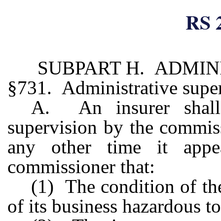
RS 
SUBPART H. ADMIN
§731. Administrative supe
A. An insurer shall 
supervision by the commis
any other time it appe
commissioner that:
(1) The condition of th
of its business hazardous to