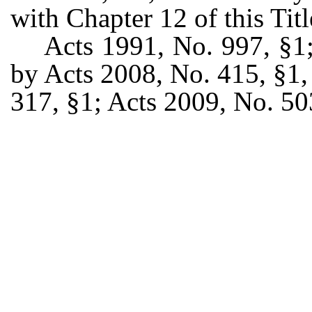
with Chapter 12 of this Titl
Acts 1991, No. 997, §1
by Acts 2008, No. 415, §1, 
317, §1; Acts 2009, No. 50