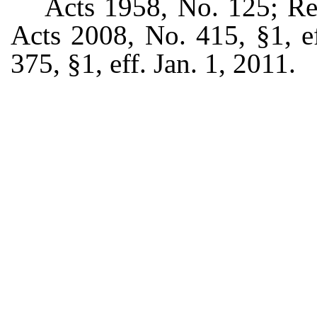
Acts 1958, No. 125; Re
Acts 2008, No. 415, §1, e
375, §1, eff. Jan. 1, 2011.