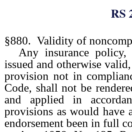
RS 
§880. Validity of noncomp
Any insurance policy, 
issued and otherwise valid
provision not in complian
Code, shall not be rendere
and applied in accorda
provisions as would have a
endorsement been in full c