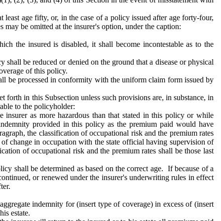
east age fifty, or, in the case of a policy issued after age forty-four,
es may be omitted at the insurer's option, under the caption:
ich the insured is disabled, it shall become incontestable as to the
icy shall be reduced or denied on the ground that a disease or physical
overage of this policy.
all be processed in conformity with the uniform claim form issued by
t forth in this Subsection unless such provisions are, in substance, in
able to the policyholder:
 insurer as more hazardous than that stated in this policy or while
e indemnity provided in this policy as the premium paid would have
ragraph, the classification of occupational risk and the premium rates
of of change in occupation with the state official having supervision of
fication of occupational risk and the premium rates shall be those last
icy shall be determined as based on the correct age. If because of a
ntinued, or renewed under the insurer's underwriting rules in effect
ter.
 aggregate indemnity for (insert type of coverage) in excess of (insert
is estate.