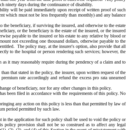
ach ninety days during the continuance of disability.
ility will be paid immediately upon receipt of written proof of such
yment which must not be less frequently than monthly) and any balance
 the beneficiary, if surviving the insured, and otherwise to the estate
ficiary, or the beneficiary is the estate of the insured, or the insured
wise payable to the insured or his estate to any relative by blood or
mount not exceeding one thousand dollars, otherwise payable to the
titled. The policy may, at the insurer's option, also provide that all
ectly to the hospital or person rendering such services; however, the
n as it may reasonably require during the pendency of a claim and to
han that stated in the policy, the insurer, upon written request of the
he premium rate accordingly and refund the excess pro rata unearned
hange of beneficiary, nor for any other changes in this policy.
s has been filed in accordance with the requirements of this policy. No
bringing any action on this policy is less than that permitted by law of
nimum period permitted by such law.
 in the application for such policy shall be used to void the policy or
is policy provision shall not be so construed as to affect any legal
(1), (2), (3), and (4) of this Section in the event of misstatement with