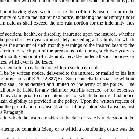
the insurer will return to the insured or to his estate all premiums paid
hout having given written notice thereof to this insurer prior to the
demnity of which the insurer had notice, including the indemnity under
ium paid as shall exceed the pro rata portion for the indemnity thus
of accident, health, or disability insurance upon the insured, whether
he period of two years immediately preceding a disability for which
icy as the amount of such monthly earnings of the insured bears to the
the return of such part of the premiums paid during such two years as
otal monthly amount of indemnity payable under all such policies or
es, whichever is the lesser.
written order may be deducted from such payment.
be by written notice, delivered to the insured, or mailed to his last
he provisions of R.S. 22:887(F). Such cancellation shall be without
rred shall be as defined and limited by the terms of the policy. The
ll only be liable for any claim for benefits accrued, or for expenses
of any claim prior to cancellation and for which the insurer had notice
tain eligibility as provided in the policy. Upon the written request of
on the part of and no cause of action of any nature shall arise against
is Paragraph.
te in which the insured resides at the date of issue is understood to be
r attempt to commit a felony or to which a contributing cause was the