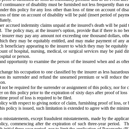
of continuance of disability must be furnished not less frequently than e
r this policy for any loss other than loss of time on account of disab
 loss of time on account of disability will be paid (insert period of pa
iately.
r accrued indemnity claims unpaid at the insured's death will be paid to
 The policy may, at the insurer's option, provide that if there is no bene
the insurer may pay any amount not exceeding one thousand dollars, other
 which they may be equitably entitled, and may make payment of any a
h beneficiary appearing to the insurer to which they may be equitably en
nt of hospital, nursing, medical, or surgical services may be paid dir
ospital or person.
 and opportunity to examine the person of the insured when and as ofte
change his occupation to one classified by the insurer as less hazardous t
y upon its surrender and refund the unearned premium or will reduce t
ion.
not be required for the surrender or assignment of this policy, nor for c
 on this policy prior to the expiration of sixty days after proof of los
time proof of loss is required to be filed.
olicy with respect to giving notice of claim, furnishing proof of loss, or 
me this policy is issued, such limitation is extended to agree with the mi
, no misstatements, except fraudulent misstatements, made by the applicant
policy, commencing after the expiration of such three-year period. Th
initial three-year period, nor to limit the application of Paragraphs (B)