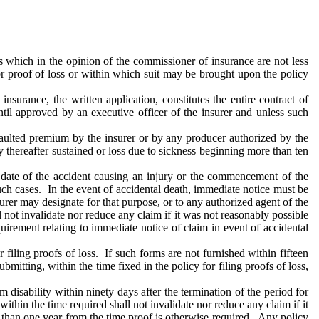
ns which in the opinion of the commissioner of insurance are not less
 or proof of loss or within which suit may be brought upon the policy
nsurance, the written application, constitutes the entire contract of
til approved by an executive officer of the insurer and unless such
faulted premium by the insurer or by any producer authorized by the
ry thereafter sustained or loss due to sickness beginning more than ten
e date of the accident causing an injury or the commencement of the
 such cases. In the event of accidental death, immediate notice must be
nsurer may designate for that purpose, or to any authorized agent of the
ll not invalidate nor reduce any claim if it was not reasonably possible
quirement relating to immediate notice of claim in event of accidental
 filing proofs of loss. If such forms are not furnished within fifteen
mitting, within the time fixed in the policy for filing proofs of loss,
om disability within ninety days after the termination of the period for
within the time required shall not invalidate nor reduce any claim if it
r than one year from the time proof is otherwise required. Any policy