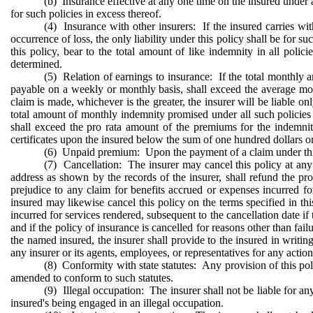
(b) Insurance effective at any one time on the insured under a l
for such policies in excess thereof.
(4) Insurance with other insurers: If the insured carries wit
occurrence of loss, the only liability under this policy shall be for
this policy, bear to the total amount of like indemnity in all poli
determined.
(5) Relation of earnings to insurance: If the total monthly am
payable on a weekly or monthly basis, shall exceed the average mon
claim is made, whichever is the greater, the insurer will be liable o
total amount of monthly indemnity promised under all such policies o
shall exceed the pro rata amount of the premiums for the indemnity
certificates upon the insured below the sum of one hundred dollars or 
(6) Unpaid premium: Upon the payment of a claim under thi
(7) Cancellation: The insurer may cancel this policy at any t
address as shown by the records of the insurer, shall refund the p
prejudice to any claim for benefits accrued or expenses incurred fo
insured may likewise cancel this policy on the terms specified in th
incurred for services rendered, subsequent to the cancellation date if
and if the policy of insurance is cancelled for reasons other than fai
the named insured, the insurer shall provide to the insured in writing
any insurer or its agents, employees, or representatives for any actio
(8) Conformity with state statutes: Any provision of this polic
amended to conform to such statutes.
(9) Illegal occupation: The insurer shall not be liable for a
insured's being engaged in an illegal occupation.