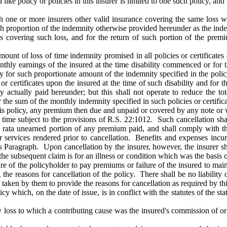
ike policy or policies in this insurer is limited to one such policy, and 
h one or more insurers other valid insurance covering the same loss wit
 such proportion of the indemnity otherwise provided hereunder as the in
cies covering such loss, and for the return of such portion of the prem
ount of loss of time indemnity promised in all policies or certificates 
thly earnings of the insured at the time disability commenced or for t
nly for such proportionate amount of the indemnity specified in the pol
r certificates upon the insured at the time of such disability and for 
 actually paid hereunder; but this shall not operate to reduce the t
the sum of the monthly indemnity specified in such policies or certificat
s policy, any premium then due and unpaid or covered by any note or 
ime subject to the provisions of R.S. 22:1012. Such cancellation shall 
ro rata unearned portion of any premium paid, and shall comply with t
r services rendered prior to cancellation. Benefits and expenses incu
is Paragraph. Upon cancellation by the insurer, however, the insurer sha
 the subsequent claim is for an illness or condition which was the basis 
lure of the policyholder to pay premiums or failure of the insured to main
 the reasons for cancellation of the policy. There shall be no liability 
n taken by them to provide the reasons for cancellation as required by th
y which, on the date of issue, is in conflict with the statutes of the sta
ny loss to which a contributing cause was the insured's commission of o