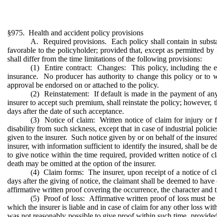
§975. Health and accident policy provisions
A. Required provisions. Each policy shall contain in substan
favorable to the policyholder; provided that, except as permitted by
shall differ from the time limitations of the following provisions:
(1) Entire contract: Changes: This policy, including the end
insurance. No producer has authority to change this policy or to w
approval be endorsed on or attached to the policy.
(2) Reinstatement: If default is made in the payment of an
insurer to accept such premium, shall reinstate the policy; however, t
days after the date of such acceptance.
(3) Notice of claim: Written notice of claim for injury or 
disability from such sickness, except that in case of industrial polic
given to the insurer. Such notice given by or on behalf of the insured 
insurer, with information sufficient to identify the insured, shall be 
to give notice within the time required, provided written notice of c
death may be omitted at the option of the insurer.
(4) Claim forms: The insurer, upon receipt of a notice of clai
days after the giving of notice, the claimant shall be deemed to have 
affirmative written proof covering the occurrence, the character and t
(5) Proof of loss: Affirmative written proof of loss must be fu
which the insurer is liable and in case of claim for any other loss wit
was not reasonably possible to give proof within such time, provided