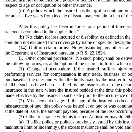
respect to age or occupation or other insurance.
(ii) A policy which the insured has the right to continue in fo
for at least five years from its date of issue, may contain in lieu of 
After this policy has been in force for a period of three ye
statements contained in the application."
(b) No claim for loss incurred or disability, as defined in th
condition not excluded from coverage by name or specific description e
(14) Uniform claim forms: Notwithstanding any other law to t
the Department of Insurance pursuant to R.S. 22:1824.
B. Other optional provisions. No such policy shall be delivere
the following forms, or, at the option of the insurer, in forms which 
(1) Change of occupation: If the insured suffers injury or 
performing services for compensation in any trade, business, or o
purchased at the rates and within the limits fixed by the insurer for
shall be such as have been last filed by the insurer prior to the occur
insurance in the state where the insured resided at the time this poli
made effective by the insurer in such state prior to the occurrence of t
(2) Misstatement of age: If the age of the insured has been 
misstatement of age, this policy was issued at an age or was contin
at the date of issue, the amount payable, because of the loss occurring
(3) Other insurance with this insurer: An insurer may do eith
(a) If a like policy or policies previously issued by this ins
maximum limit of indemnity), the excess insurance shall be void and a