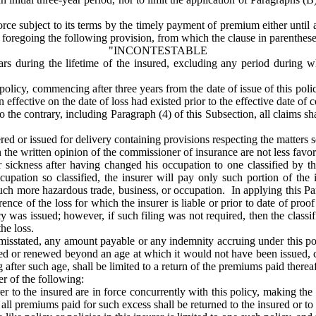
rce subject to its terms by the timely payment of premium either until at l
the foregoing the following provision, from which the clause in parenthes
"INCONTESTABLE
ars during the lifetime of the insured, excluding any period during wh
e policy, commencing after three years from the date of issue of this pol
ffective on the date of loss had existed prior to the effective date of c
he contrary, including Paragraph (4) of this Subsection, all claims sh
d or issued for delivery containing provisions respecting the matters se
in the written opinion of the commissioner of insurance are not less favor
sickness after having changed his occupation to one classified by the
ccupation so classified, the insurer will pay only such portion of th
 such more hazardous trade, business, or occupation. In applying this Pa
rence of the loss for which the insurer is liable or prior to date of pro
cy was issued; however, if such filing was not required, then the classi
he loss.
misstated, any amount payable or any indemnity accruing under this pol
ued or renewed beyond an age at which it would not have been issued, co
 after such age, shall be limited to a return of the premiums paid thereaf
er of the following:
urer to the insured are in force concurrently with this policy, making the
ll premiums paid for such excess shall be returned to the insured or to h