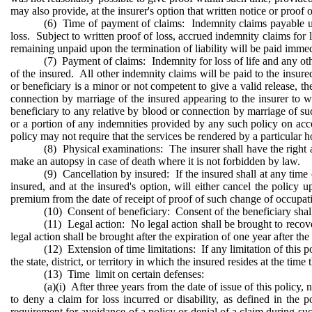
may also provide, at the insurer's option that written notice or proof 
(6) Time of payment of claims: Indemnity claims payable unde
loss. Subject to written proof of loss, accrued indemnity claims for
remaining unpaid upon the termination of liability will be paid immed
(7) Payment of claims: Indemnity for loss of life and any othe
of the insured. All other indemnity claims will be paid to the insured.
or beneficiary is a minor or not competent to give a valid release, 
connection by marriage of the insured appearing to the insurer to
beneficiary to any relative by blood or connection by marriage of suc
or a portion of any indemnities provided by any such policy on accou
policy may not require that the services be rendered by a particular h
(8) Physical examinations: The insurer shall have the right
make an autopsy in case of death where it is not forbidden by law.
(9) Cancellation by insured: If the insured shall at any time 
insured, and at the insured's option, will either cancel the polic
premium from the date of receipt of proof of such change of occupat
(10) Consent of beneficiary: Consent of the beneficiary shall 
(11) Legal action: No legal action shall be brought to recover
legal action shall be brought after the expiration of one year after the 
(12) Extension of time limitations: If any limitation of this p
the state, district, or territory in which the insured resides at the ti
(13) Time limit on certain defenses:
(a)(i) After three years from the date of issue of this policy
to deny a claim for loss incurred or disability, as defined in the 
requirement for avoidance of a policy or denial of a claim during such 