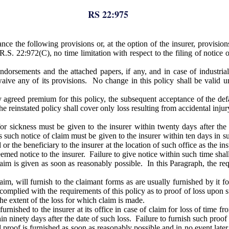
RS 22:975
ce the following provisions or, at the option of the insurer, provisio
 R.S. 22:972(C), no time limitation with respect to the filing of notice
orsements and the attached papers, if any, and in case of industrial i
aive any of its provisions. No change in this policy shall be valid un
y agreed premium for this policy, the subsequent acceptance of the de
he reinstated policy shall cover only loss resulting from accidental inju
for sickness must be given to the insurer within twenty days after th
ies such notice of claim must be given to the insurer within ten days in
or the beneficiary to the insurer at the location of such office as the i
deemed notice to the insurer. Failure to give notice within such time sha
laim is given as soon as reasonably possible. In this Paragraph, the re
m, will furnish to the claimant forms as are usually furnished by it for
complied with the requirements of this policy as to proof of loss upon sub
he extent of the loss for which claim is made.
rnished to the insurer at its office in case of claim for loss of time fr
hin ninety days after the date of such loss. Failure to furnish such proof 
 proof is furnished as soon as reasonably possible and in no event late