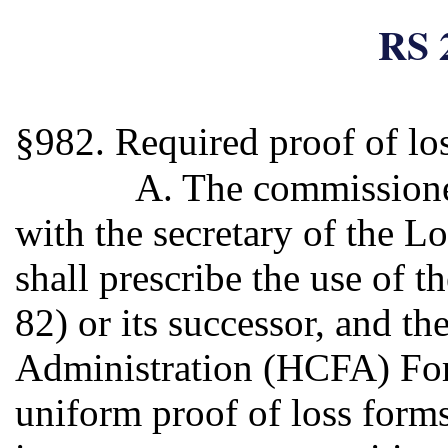
RS 
§982. Required proof of lo
A. The commissioner
with the secretary of the L
shall prescribe the use of 
82) or its successor, and t
Administration (HCFA) Form
uniform proof of loss forms