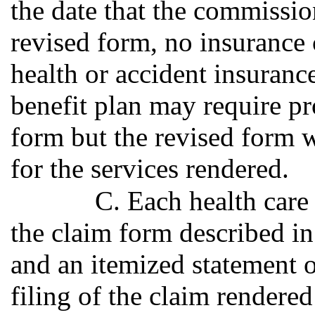
the date that the commissio
revised form, no insurance
health or accident insuranc
benefit plan may require pr
form but the revised form w
for the services rendered.
C. Each health care 
the claim form described in
and an itemized statement of
filing of the claim rendere