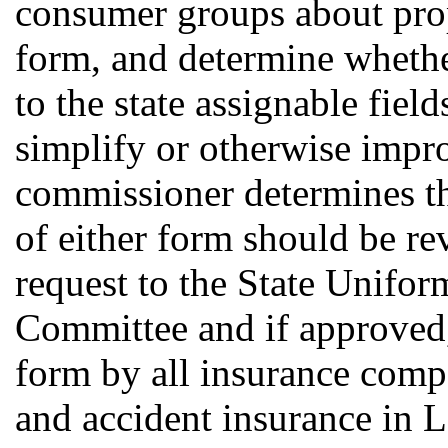
consumer groups about pro
form, and determine whethe
to the state assignable fiel
simplify or otherwise impro
commissioner determines tha
of either form should be re
request to the State Unifo
Committee and if approved, 
form by all insurance compa
and accident insurance in 