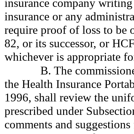
insurance company writing 
insurance or any administra
require proof of loss to be
82, or its successor, or HC
whichever is appropriate fo
B. The commissioner
the Health Insurance Portab
1996, shall review the unif
prescribed under Subsection
comments and suggestions f