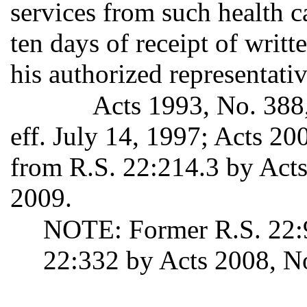
services from such health c
ten days of receipt of writ
his authorized representativ
Acts 1993, No. 388,
eff. July 14, 1997; Acts 2
from R.S. 22:214.3 by Acts 
2009.
NOTE: Former R.S. 22:9
22:332 by Acts 2008, No.