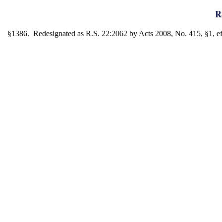
R
§1386. Redesignated as R.S. 22:2062 by Acts 2008, No. 415, §1, eff