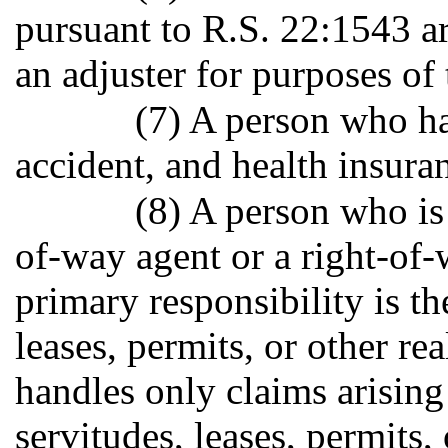
pursuant to R.S. 22:1543 ar
an adjuster for purposes of 
(7) A person who ha
accident, and health insuran
(8) A person who is
of-way agent or a right-of
primary responsibility is th
leases, permits, or other re
handles only claims arising
servitudes, leases, permits,