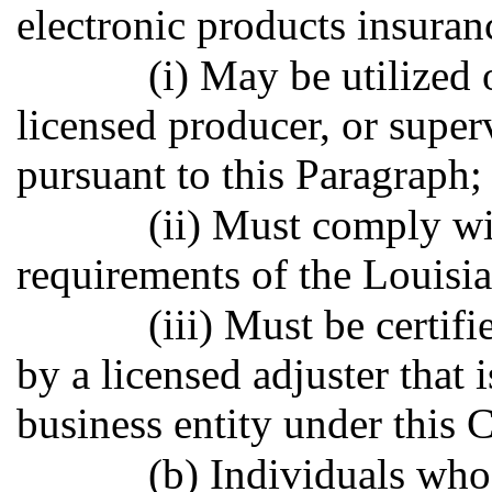
electronic products insuran
(i) May be utilized 
licensed producer, or super
pursuant to this Paragraph;
(ii) Must comply wi
requirements of the Louisi
(iii) Must be certif
by a licensed adjuster that i
business entity under this 
(b) Individuals who