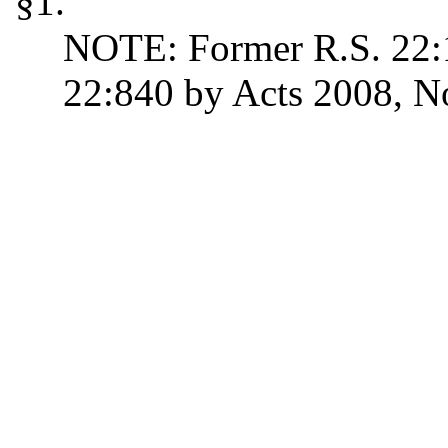
§1.
NOTE: Former R.S. 22:1
22:840 by Acts 2008, No.