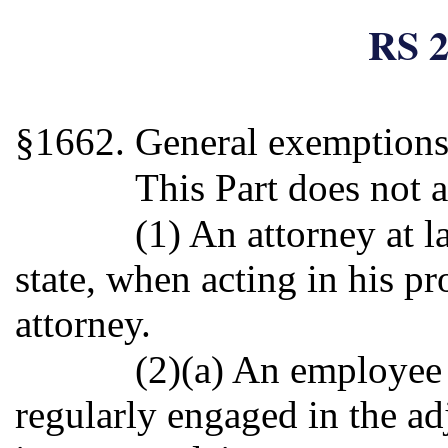
RS 2
§1662. General exemption
This Part does not a
(1) An attorney at l
state, when acting in his pr
attorney.
(2)(a) An employee 
regularly engaged in the ad