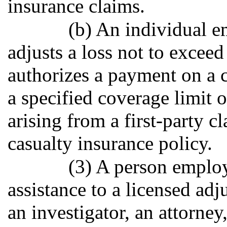
insurance claims.
(b) An individual 
adjusts a loss not to excee
authorizes a payment on a c
a specified coverage limit o
arising from a first-party 
casualty insurance policy.
(3) A person employ
assistance to a licensed adj
an investigator, an attorney