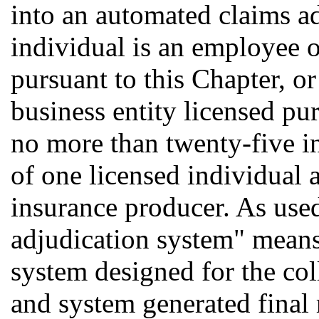
into an automated claims ad
individual is an employee o
pursuant to this Chapter, or
business entity licensed pur
no more than twenty-five i
of one licensed individual a
insurance producer. As used
adjudication system" mean
system designed for the coll
and system generated final