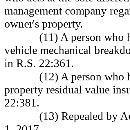
management company regard
owner's property.
(11) A person who h
vehicle mechanical breakdo
in R.S. 22:361.
(12) A person who h
property residual value ins
22:381.
(13) Repealed by Ac
1, 2017.