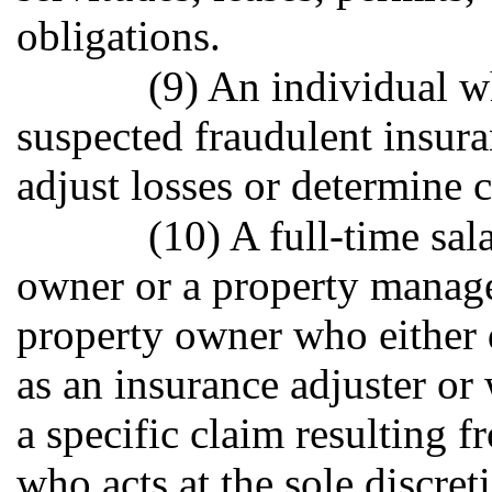
obligations.
(9) An individual w
suspected fraudulent insur
adjust losses or determine 
(10) A full-time sa
owner or a property manag
property owner who either 
as an insurance adjuster or
a specific claim resulting f
who acts at the sole discre