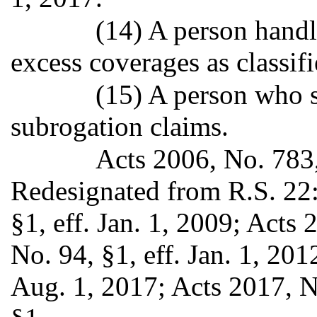
(14) A person handl
excess coverages as classif
(15) A person who s
subrogation claims.
Acts 2006, No. 783, 
Redesignated from R.S. 22
§1, eff. Jan. 1, 2009; Acts
No. 94, §1, eff. Jan. 1, 201
Aug. 1, 2017; Acts 2017, N