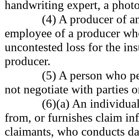
handwriting expert, a photo
(4) A producer of an
employee of a producer wh
uncontested loss for the in
producer.
(5) A person who pe
not negotiate with parties 
(6)(a) An individua
from, or furnishes claim in
claimants, who conducts dat