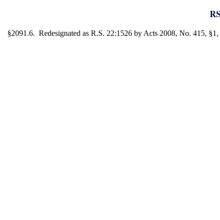
RS
§2091.6. Redesignated as R.S. 22:1526 by Acts 2008, No. 415, §1, e