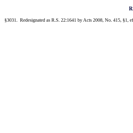
R
§3031. Redesignated as R.S. 22:1641 by Acts 2008, No. 415, §1, eff