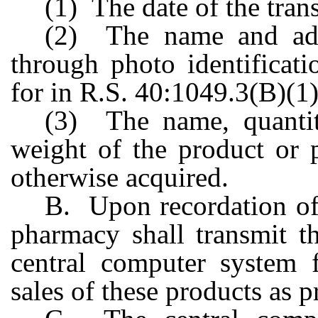
(1) The date of the tran
(2) The name and addr
through photo identificat
for in R.S. 40:1049.3(B)(1)
(3) The name, quantit
weight of the product or 
otherwise acquired.
B. Upon recordation of 
pharmacy shall transmit t
central computer system 
sales of these products as p