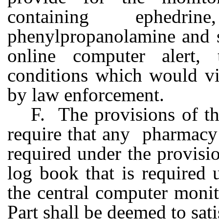
containing ephedrin
phenylpropanolamine and s
online computer alert, 
conditions which would vio
by law enforcement.
F. The provisions of th
require that any pharmacy 
required under the provisio
log book that is required
the central computer monit
Part shall be deemed to sat