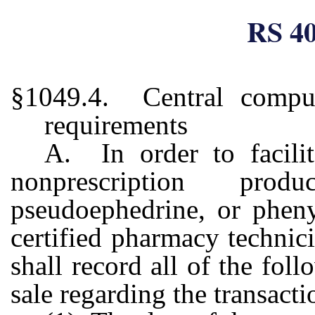
RS 40
§1049.4. Central comput
requirements
A. In order to facilit
nonprescription prod
pseudoephedrine, or pheny
certified pharmacy techni
shall record all of the fol
sale regarding the transacti