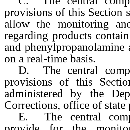
C. The central compu
provisions of this Section 
allow the monitoring and
regarding products contai
and phenylpropanolamine at
on a real-time basis.
D. The central compu
provisions of this Secti
administered by the Dep
Corrections, office of state 
E. The central compu
provide for the monit