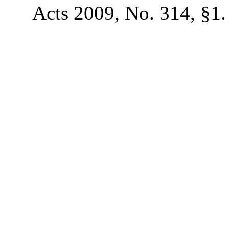
Acts 2009, No. 314, §1.