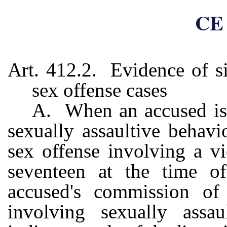
CE 
Art. 412.2. Evidence of si
sex offense cases
A. When an accused is 
sexually assaultive behavio
sex offense involving a v
seventeen at the time of
accused's commission of
involving sexually assa