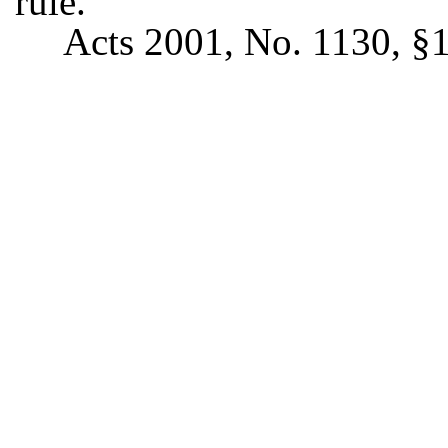
rule.
Acts 2001, No. 1130, §1