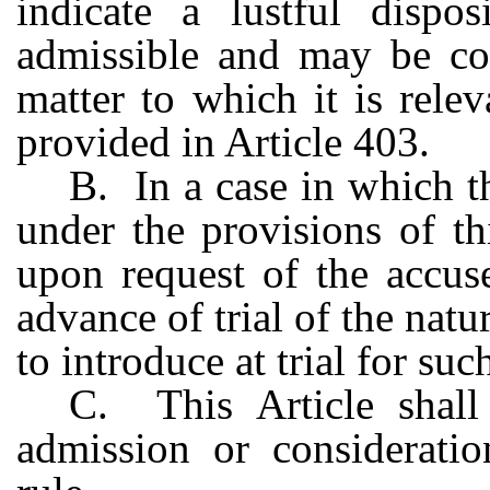
indicate a lustful dispo
admissible and may be con
matter to which it is relev
provided in Article 403.
B. In a case in which th
under the provisions of thi
upon request of the accus
advance of trial of the natu
to introduce at trial for su
C. This Article shall
admission or considerati