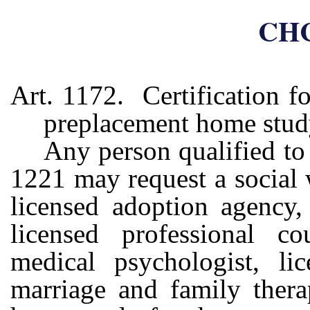
CHC
Art. 1172. Certification f
preplacement home stu
Any person qualified to 
1221 may request a social 
licensed adoption agency, 
licensed professional cou
medical psychologist, lic
marriage and family thera