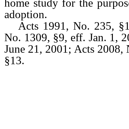
home study for the purpose
adoption.
Acts 1991, No. 235, §12
No. 1309, §9, eff. Jan. 1, 
June 21, 2001; Acts 2008, 
§13.