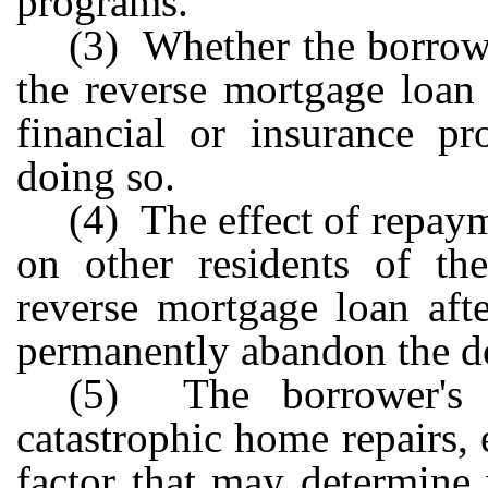
programs.
(3) Whether the borrowe
the reverse mortgage loan
financial or insurance p
doing so.
(4) The effect of repay
on other residents of the
reverse mortgage loan aft
permanently abandon the d
(5) The borrower's a
catastrophic home repairs, 
factor that may determine