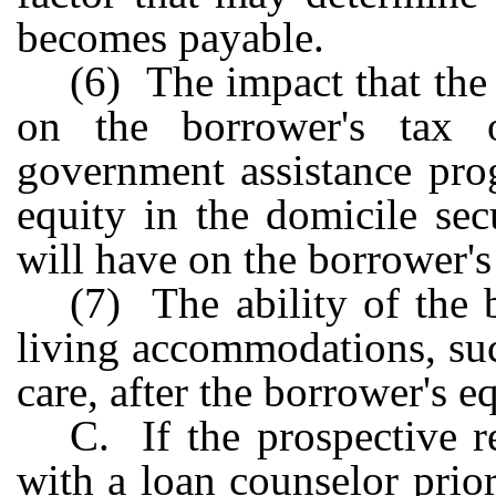
becomes payable.
(6) The impact that the
on the borrower's tax ob
government assistance prog
equity in the domicile se
will have on the borrower's 
(7) The ability of the 
living accommodations, suc
care, after the borrower's e
C. If the prospective 
with a loan counselor prio