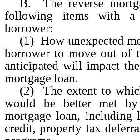
B. The reverse mortga
following items with a 
borrower:
(1) How unexpected medi
borrower to move out of t
anticipated will impact the
mortgage loan.
(2) The extent to which
would be better met by 
mortgage loan, including 
credit, property tax defer