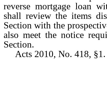
reverse mortgage loan wit
shall review the items di
Section with the prospecti
also meet the notice requ
Section.
Acts 2010, No. 418, §1.