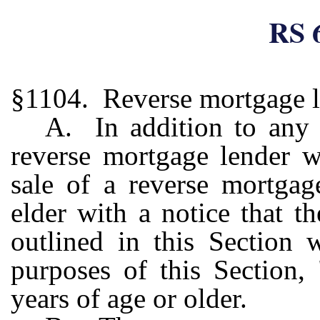
RS 
§1104. Reverse mortgage le
A. In addition to any 
reverse mortgage lender wh
sale of a reverse mortgag
elder with a notice that t
outlined in this Section 
purposes of this Section,
years of age or older.