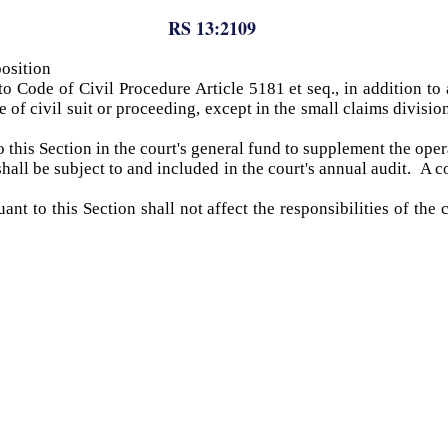
RS 13:2109
osition
 Code of Civil Procedure Article 5181 et seq., in addition to a
e of civil suit or proceeding, except in the small claims divisi
o this Section in the court's general fund to supplement the ope
shall be subject to and included in the court's annual audit. A c
t to this Section shall not affect the responsibilities of the 