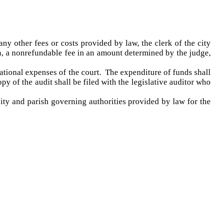
ny other fees or costs provided by law, the clerk of the city
on, a nonrefundable fee in an amount determined by the judge,
rational expenses of the court. The expenditure of funds shall
opy of the audit shall be filed with the legislative auditor who
city and parish governing authorities provided by law for the