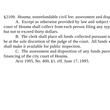
§2109. Houma; nonrefundable civil fee; assessment and disp
A. Except as otherwise provided by law and subject to
court of Houma shall collect from each person filing any typ
but not to exceed thirty dollars.
B. The clerk shall place all funds collected pursuant t
be at the sole discretion of the judge of the court. All funds 
shall make it available for public inspection.
C. The assessment and disposition of any funds pursuan
financing of the city court of Houma.
Acts 1995, No. 400, §1, eff. June 17, 1995.