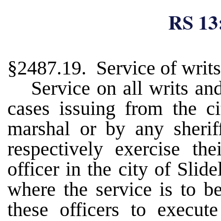
RS 13
§2487.19. Service of writs
Service on all writs an
cases issuing from the c
marshal or by any sherif
respectively exercise the
officer in the city of Slid
where the service is to b
these officers to execut