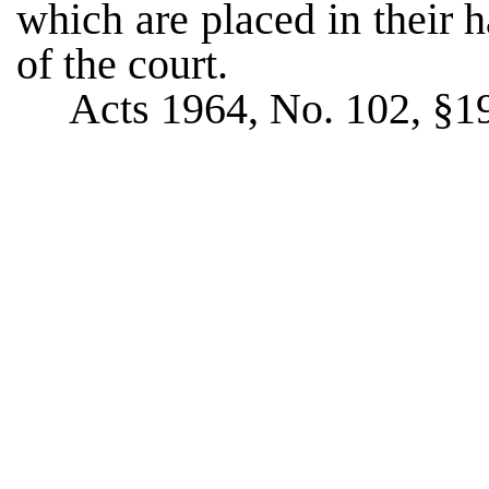
which are placed in their h
of the court.
Acts 1964, No. 102, §