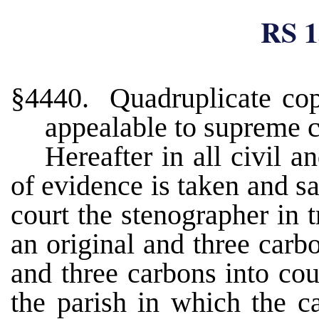
RS 1
§4440. Quadruplicate copi
appealable to supreme c
Hereafter in all civil 
of evidence is taken and s
court the stenographer in 
an original and three carbo
and three carbons into cour
the parish in which the ca