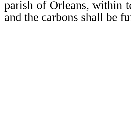
parish of Orleans, within 
and the carbons shall be f