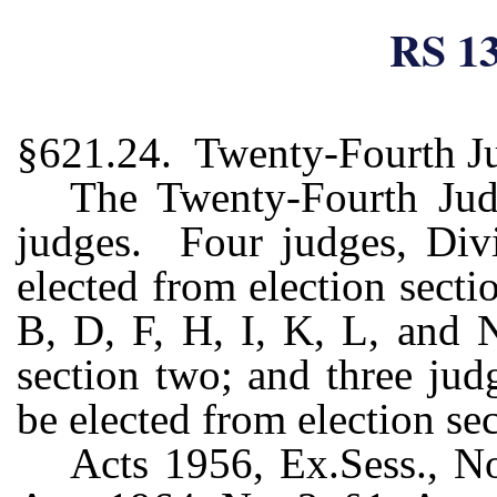
RS 13
§621.24. Twenty-Fourth Jud
The Twenty-Fourth Judic
judges. Four judges, Divi
elected from election secti
B, D, F, H, I, K, L, and N
section two; and three jud
be elected from election sec
Acts 1956, Ex.Sess., No