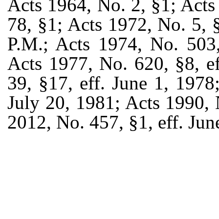
Acts 1964, No. 2, §1; Acts
78, §1; Acts 1972, No. 5, §
P.M.; Acts 1974, No. 503,
Acts 1977, No. 620, §8, e
39, §17, eff. June 1, 1978
July 20, 1981; Acts 1990, N
2012, No. 457, §1, eff. Jun