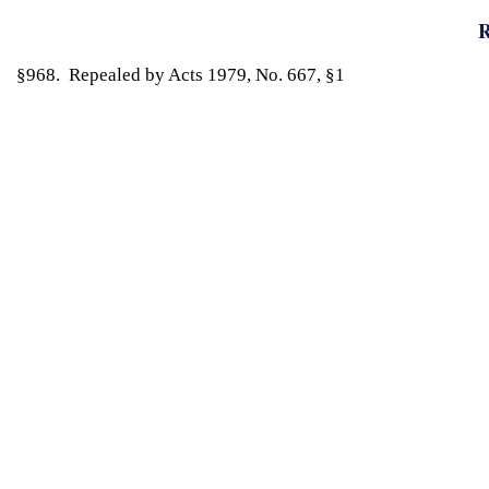
R
§968. Repealed by Acts 1979, No. 667, §1