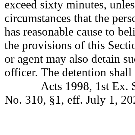
exceed sixty minutes, unless
circumstances that the pers
has reasonable cause to bel
the provisions of this Sect
or agent may also detain su
officer. The detention shall 
Acts 1998, 1st Ex. 
No. 310, §1, eff. July 1, 20