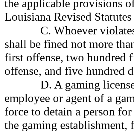
the applicable provisions of
Louisiana Revised Statutes
C. Whoever violates
shall be fined not more tha
first offense, two hundred f
offense, and five hundred do
D. A gaming licensee
employee or agent of a gam
force to detain a person fo
the gaming establishment, f