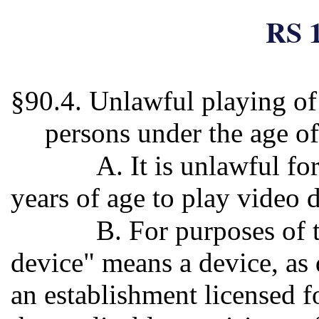
RS 1
§90.4. Unlawful playing of
persons under the age o
A. It is unlawful f
years of age to play video 
B. For purposes of 
device" means a device, as 
an establishment licensed f