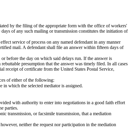
iated by the filing of the appropriate form with the office of workers'
days of any such mailing or transmission constitutes the initiation of
hall effect service of process on any named defendant in any manner
tified mail. A defendant shall file an answer within fifteen days of
 or before the day on which said delays run. If the answer is
 a rebuttable presumption that the answer was timely filed. In all cases
l receipt of certificate from the United States Postal Service,
es of either of the following:
e in which the selected mediator is assigned.
ided with authority to enter into negotiations in a good faith effort
e parties.
ronic transmission, or facsimile transmission, that a mediation
 however, neither the request nor participation in the mediation