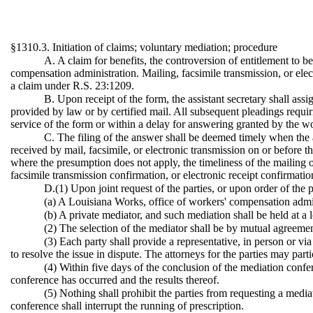
§1310.3. Initiation of claims; voluntary mediation; procedure
A. A claim for benefits, the controversion of entitlement to be
compensation administration. Mailing, facsimile transmission, or elect
a claim under R.S. 23:1209.
B. Upon receipt of the form, the assistant secretary shall assi
provided by law or by certified mail. All subsequent pleadings requir
service of the form or within a delay for answering granted by the w
C. The filing of the answer shall be deemed timely when the a
received by mail, facsimile, or electronic transmission on or before th
where the presumption does not apply, the timeliness of the mailing or
facsimile transmission confirmation, or electronic receipt confirmatio
D.(1) Upon joint request of the parties, or upon order of the 
(a) A Louisiana Works, office of workers' compensation admini
(b) A private mediator, and such mediation shall be held at a l
(2) The selection of the mediator shall be by mutual agreement
(3) Each party shall provide a representative, in person or vi
to resolve the issue in dispute. The attorneys for the parties may par
(4) Within five days of the conclusion of the mediation confere
conference has occurred and the results thereof.
(5) Nothing shall prohibit the parties from requesting a media
conference shall interrupt the running of prescription.