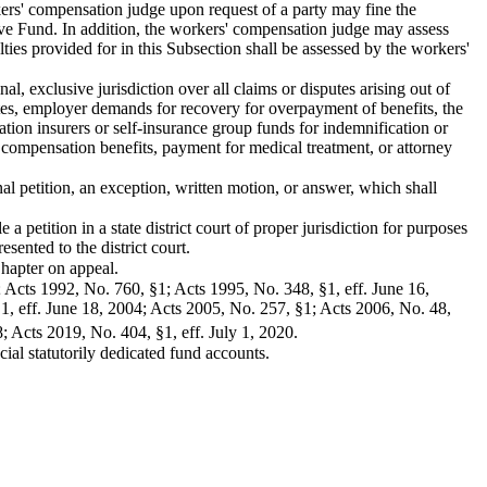
rkers' compensation judge upon request of a party may fine the
ive Fund. In addition, the workers' compensation judge may assess
lties provided for in this Subsection shall be assessed by the workers'
, exclusive jurisdiction over all claims or disputes arising out of
utes, employer demands for recovery for overpayment of benefits, the
tion insurers or self-insurance group funds for indemnification or
 compensation benefits, payment for medical treatment, or attorney
nal petition, an exception, written motion, or answer, which shall
 a petition in a state district court of proper jurisdiction for purposes
sented to the district court.
 Chapter on appeal.
; Acts 1992, No. 760, §1; Acts 1995, No. 348, §1, eff. June 16,
§1, eff. June 18, 2004; Acts 2005, No. 257, §1; Acts 2006, No. 48,
; Acts 2019, No. 404, §1, eff. July 1, 2020.
ial statutorily dedicated fund accounts.