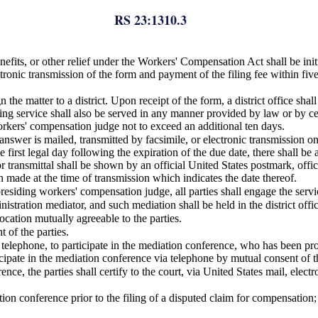
RS 23:1310.3
nefits, or other relief under the Workers' Compensation Act shall be init
ronic transmission of the form and payment of the filing fee within five 
gn the matter to a district. Upon receipt of the form, a district office s
ing service shall also be served in any manner provided by law or by cer
orkers' compensation judge not to exceed an additional ten days.
nswer is mailed, transmitted by facsimile, or electronic transmission on
e first legal day following the expiration of the due date, there shall be
 transmittal shall be shown by an official United States postmark, officia
n made at the time of transmission which indicates the date thereof.
presiding workers' compensation judge, all parties shall engage the servic
stration mediator, and such mediation shall be held in the district offic
ocation mutually agreeable to the parties.
 of the parties.
a telephone, to participate in the mediation conference, who has been prov
ticipate in the mediation conference via telephone by mutual consent of th
nce, the parties shall certify to the court, via United States mail, elect
tion conference prior to the filing of a disputed claim for compensation;