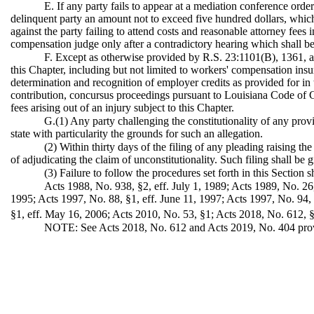
E. If any party fails to appear at a mediation conference orde
delinquent party an amount not to exceed five hundred dollars, whic
against the party failing to attend costs and reasonable attorney fees
compensation judge only after a contradictory hearing which shall be h
F. Except as otherwise provided by R.S. 23:1101(B), 1361, and
this Chapter, including but not limited to workers' compensation ins
determination and recognition of employer credits as provided for in
contribution, concursus proceedings pursuant to Louisiana Code of Ci
fees arising out of an injury subject to this Chapter.
G.(1) Any party challenging the constitutionality of any provi
state with particularity the grounds for such an allegation.
(2) Within thirty days of the filing of any pleading raising the
of adjudicating the claim of unconstitutionality. Such filing shall be 
(3) Failure to follow the procedures set forth in this Section 
Acts 1988, No. 938, §2, eff. July 1, 1989; Acts 1989, No. 26
1995; Acts 1997, No. 88, §1, eff. June 11, 1997; Acts 1997, No. 94,
§1, eff. May 16, 2006; Acts 2010, No. 53, §1; Acts 2018, No. 612, §7
NOTE: See Acts 2018, No. 612 and Acts 2019, No. 404 providin