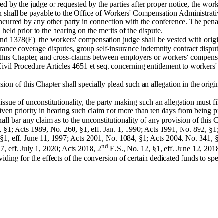
red by the judge or requested by the parties after proper notice, the wo
h shall be payable to the Office of Workers' Compensation Administrat
 incurred by any other party in connection with the conference. The pena
eld prior to the hearing on the merits of the dispute.
 1378(E), the workers' compensation judge shall be vested with original
urance coverage disputes, group self-insurance indemnity contract disp
 this Chapter, and cross-claims between employers or workers' compensa
vil Procedure Articles 4651 et seq. concerning entitlement to workers'
sion of this Chapter shall specially plead such an allegation in the origi
 issue of unconstitutionality, the party making such an allegation must file
given priority in hearing such claim not more than ten days from being pre
shall bar any claim as to the unconstitutionality of any provision of this
, §1; Acts 1989, No. 260, §1, eff. Jan. 1, 1990; Acts 1991, No. 892, §1
 §1, eff. June 11, 1997; Acts 2001, No. 1084, §1; Acts 2004, No. 341, 
nd
, eff. July 1, 2020; Acts 2018, 2
E.S., No. 12, §1, eff. June 12, 2018
g for the effects of the conversion of certain dedicated funds to spec