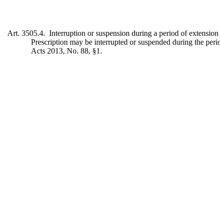
Art. 3505.4. Interruption or suspension during a period of extension
Prescription may be interrupted or suspended during the peri
Acts 2013, No. 88, §1.