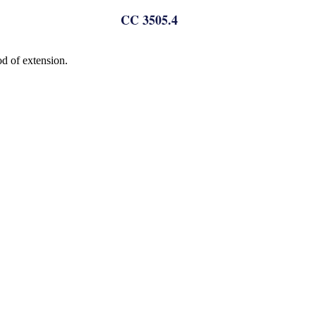
CC 3505.4
od of extension.