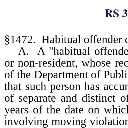
RS 3
§1472. Habitual offender 
A. A "habitual offender
or non-resident, whose rec
of the Department of Publ
that such person has accu
of separate and distinct 
years of the date on whic
involving moving violation