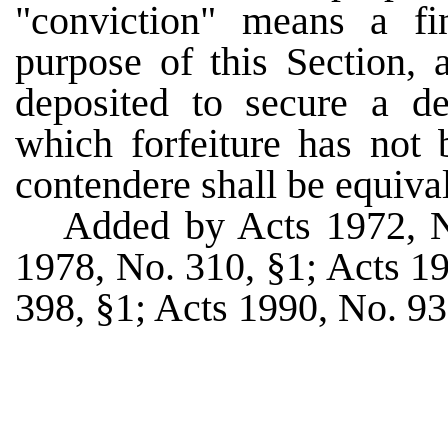
"conviction" means a fi
purpose of this Section, a
deposited to secure a de
which forfeiture has not 
contendere shall be equival
Added by Acts 1972, 
1978, No. 310, §1; Acts 1
398, §1; Acts 1990, No. 93