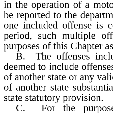
in the operation of a mot
be reported to the depar
one included offense is 
period, such multiple off
purposes of this Chapter as
B. The offenses incl
deemed to include offense
of another state or any val
of another state substanti
state statutory provision.
C. For the purpose