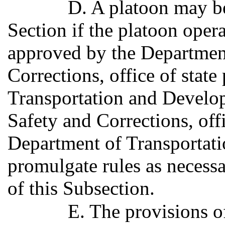
D. A platoon may be
Section if the platoon oper
approved by the Department
Corrections, office of state
Transportation and Develo
Safety and Corrections, offi
Department of Transporta
promulgate rules as necess
of this Subsection.
E. The provisions of