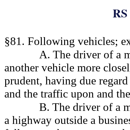
RS 
§81. Following vehicles; e
A. The driver of a 
another vehicle more closel
prudent, having due regard 
and the traffic upon and th
B. The driver of a 
a highway outside a business