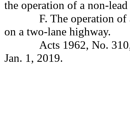
the operation of a non-lead
F. The operation of 
on a two-lane highway.
Acts 1962, No. 310,
Jan. 1, 2019.