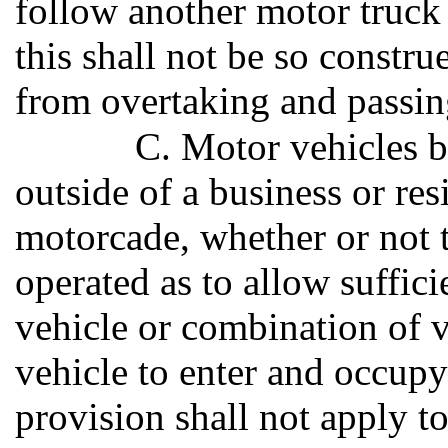
follow another motor truck 
this shall not be so constr
from overtaking and passin
C. Motor vehicles 
outside of a business or res
motorcade, whether or not t
operated as to allow suffic
vehicle or combination of v
vehicle to enter and occupy
provision shall not apply to