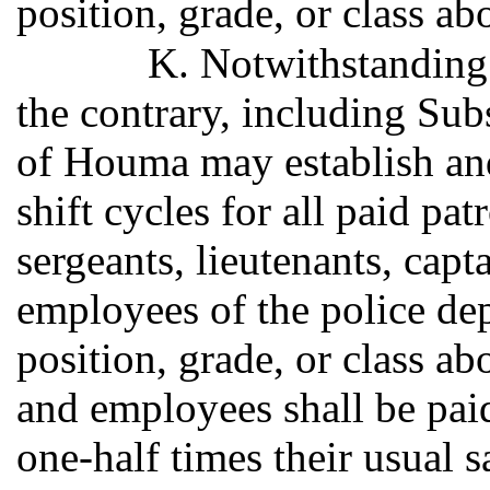
position, grade, or class ab
K. Notwithstanding 
the contrary, including Subs
of Houma may establish an
shift cycles for all paid pat
sergeants, lieutenants, capt
employees of the police dep
position, grade, or class ab
and employees shall be paid
one-half times their usual 