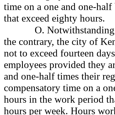
time on a one and one-half b
that exceed eighty hours.
O. Notwithstanding 
the contrary, the city of K
not to exceed fourteen days
employees provided they ar
and one-half times their reg
compensatory time on a one 
hours in the work period th
hours per week. Hours wor