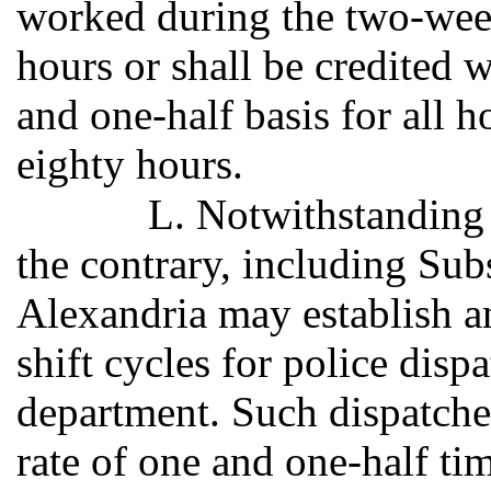
worked during the two-wee
hours or shall be credited
and one-half basis for all h
eighty hours.
L. Notwithstanding 
the contrary, including Subs
Alexandria may establish 
shift cycles for police disp
department. Such dispatcher
rate of one and one-half ti