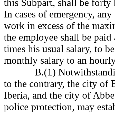
this Subpart, shall be fort
In cases of emergency, any
work in excess of the max
the employee shall be paid 
times his usual salary, to 
monthly salary to an hourly
B.(1) Notwithstandi
to the contrary, the city of
Iberia, and the city of Abbe
police protection, may estab