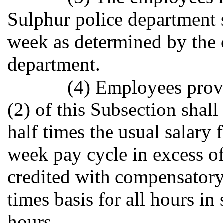
Sulphur police department 
week as determined by the c
department.
(4) Employees provi
(2) of this Subsection shal
half times the usual salary
week pay cycle in excess of
credited with compensatory
times basis for all hours in
hours.