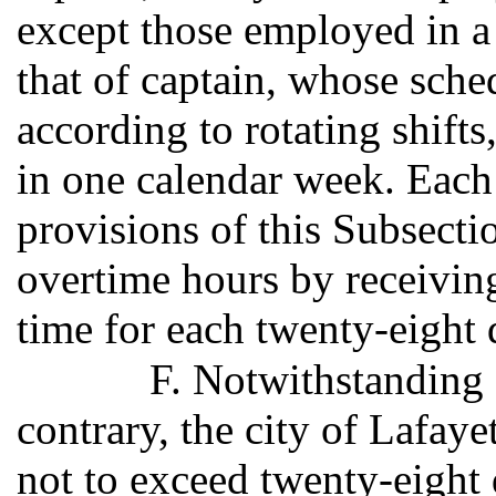
except those employed in a 
that of captain, whose sche
according to rotating shift
in one calendar week. Each
provisions of this Subsecti
overtime hours by receivin
time for each twenty-eight
F. Notwithstanding 
contrary, the city of Lafay
not to exceed twenty-eight 