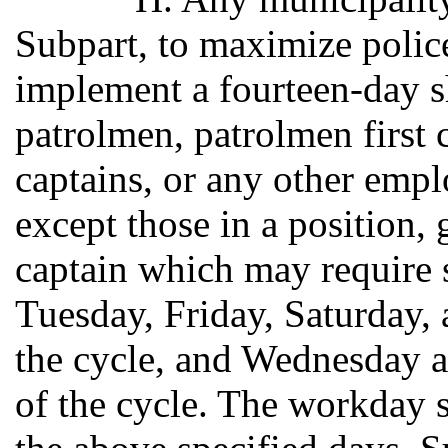
Subpart, to maximize police
implement a fourteen-day shi
patrolmen, patrolmen first c
captains, or any other empl
except those in a position, 
captain which may require 
Tuesday, Friday, Saturday, 
the cycle, and Wednesday 
of the cycle. The workday s