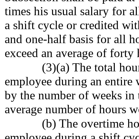
times his usual salary for 
a shift cycle or credited w
and one-half basis for all h
exceed an average of forty
(3)(a) The total ho
employee during an entire w
by the number of weeks in t
average number of hours w
(b) The overtime h
employee during a shift cyc