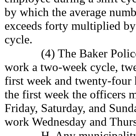
by which the average numb
exceeds forty multiplied by
cycle.
(4) The Baker Polic
work a two-week cycle, twel
first week and twenty-four
the first week the officer
Friday, Saturday, and Sund
work Wednesday and Thurs
H. Any municipality 