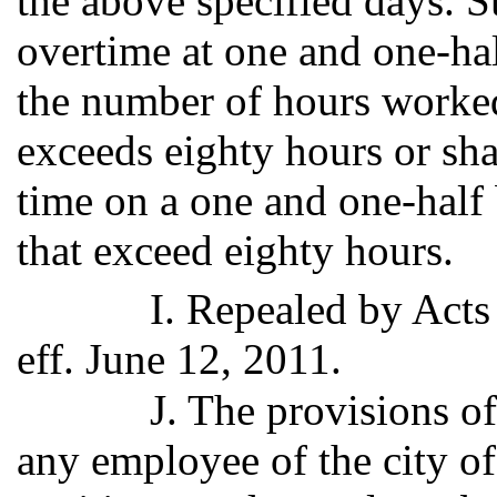
the above specified days. S
overtime at one and one-hal
the number of hours worke
exceeds eighty hours or sh
time on a one and one-half b
that exceed eighty hours.
I. Repealed by Acts
eff. June 12, 2011.
J. The provisions of
any employee of the city o