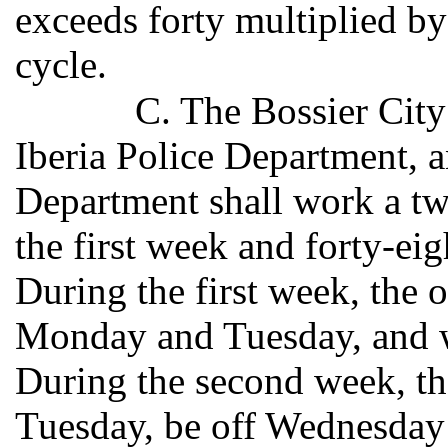
exceeds forty multiplied by
cycle.
C. The Bossier Cit
Iberia Police Department, a
Department shall work a tw
the first week and forty-ei
During the first week, the 
Monday and Tuesday, and 
During the second week, t
Tuesday, be off Wednesday