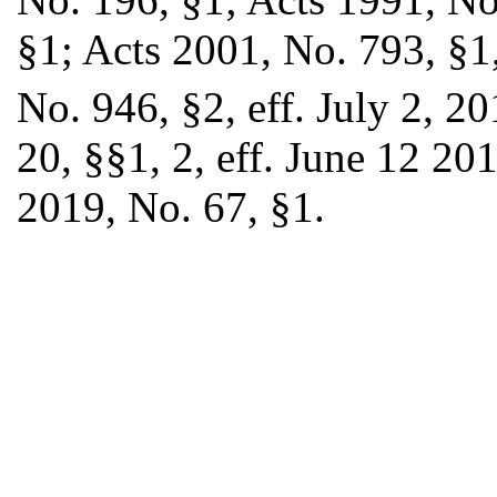
§1; Acts 2001, No. 793, §1,
No. 946, §2, eff. July 2, 2
20, §§1, 2, eff. June 12 20
2019, No. 67, §1.