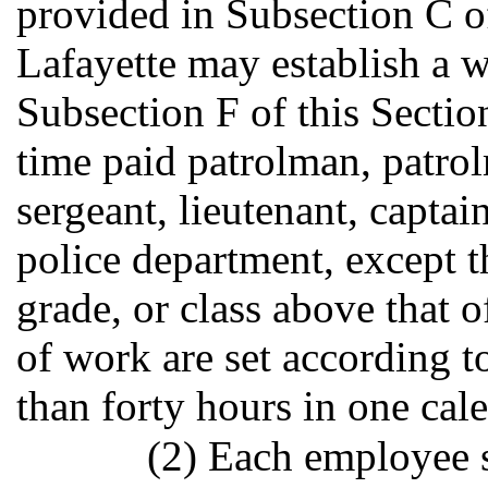
provided in Subsection C of
Lafayette may establish a w
Subsection F of this Sectio
time paid patrolman, patrolm
sergeant, lieutenant, captai
police department, except t
grade, or class above that 
of work are set according t
than forty hours in one cal
(2) Each employee s