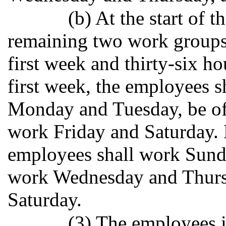
(b) At the start of 
remaining two work groups 
first week and thirty-six h
first week, the employees s
Monday and Tuesday, be o
work Friday and Saturday.
employees shall work Sund
work Wednesday and Thursd
Saturday.
(3) The employees in