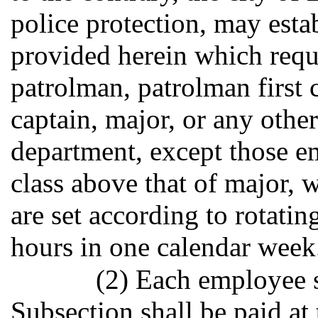
police protection, may estab
provided herein which requi
patrolman, patrolman first c
captain, major, or any othe
department, except those em
class above that of major,
are set according to rotatin
hours in one calendar week
(2) Each employee s
Subsection shall be paid at 