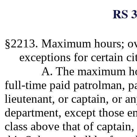
RS 3
§2213. Maximum hours; ov
exceptions for certain ci
A. The maximum hou
full-time paid patrolman, pa
lieutenant, or captain, or a
department, except those em
class above that of captain,