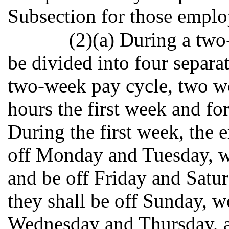
Subsection for those employ
(2)(a) During a tw
be divided into four separat
two-week pay cycle, two wo
hours the first week and fo
During the first week, the
off Monday and Tuesday, 
and be off Friday and Satu
they shall be off Sunday, 
Wednesday and Thursday, a