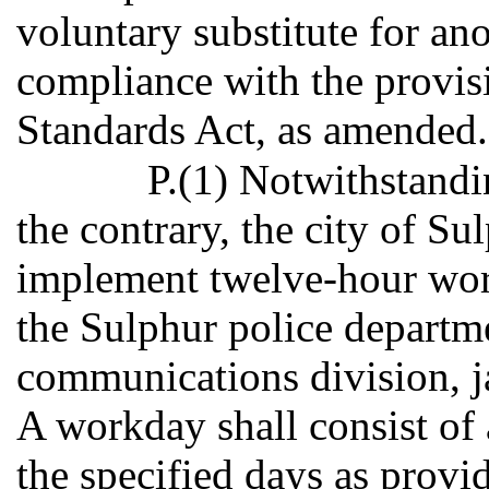
voluntary substitute for an
compliance with the provisi
Standards Act, as amended.
P.(1) Notwithstandi
the contrary, the city of S
implement twelve-hour work
the Sulphur police departm
communications division, ja
A workday shall consist of 
the specified days as provid