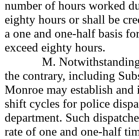
number of hours worked du
eighty hours or shall be cr
a one and one-half basis for
exceed eighty hours.
M. Notwithstanding 
the contrary, including Subs
Monroe may establish and
shift cycles for police dis
department. Such dispatcher
rate of one and one-half ti