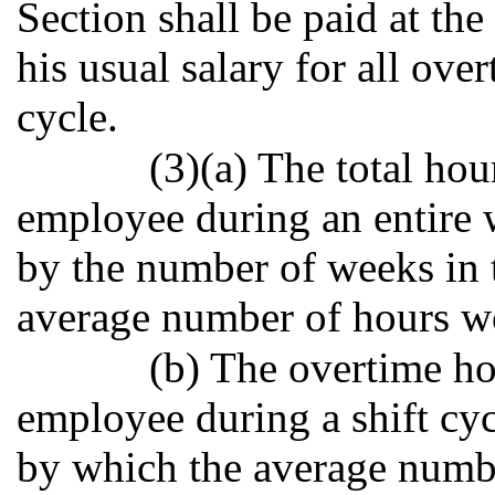
Section shall be paid at the
his usual salary for all ove
cycle.
(3)(a) The total ho
employee during an entire w
by the number of weeks in t
average number of hours w
(b) The overtime h
employee during a shift cyc
by which the average numb