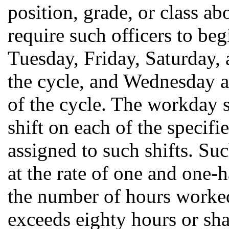
position, grade, or class ab
require such officers to be
Tuesday, Friday, Saturday, 
the cycle, and Wednesday 
of the cycle. The workday s
shift on each of the specif
assigned to such shifts. Suc
at the rate of one and one-h
the number of hours worke
exceeds eighty hours or sh