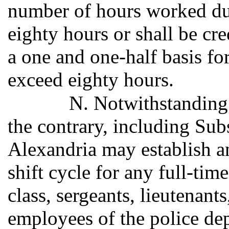
number of hours worked du
eighty hours or shall be cr
a one and one-half basis for
exceed eighty hours.
N. Notwithstanding 
the contrary, including Subs
Alexandria may establish a
shift cycle for any full-tim
class, sergeants, lieutenants
employees of the police dep