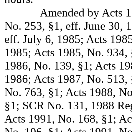
Amended by Acts 19
No. 253, §1, eff. June 30, 
eff. July 6, 1985; Acts 1985
1985; Acts 1985, No. 934, 
1986, No. 139, §1; Acts 198
1986; Acts 1987, No. 513, §
No. 763, §1; Acts 1988, No
§1; SCR No. 131, 1988 Regu
Acts 1991, No. 168, §1; Ac
No. 196, §1; Acts 1991, No