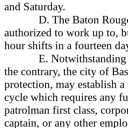
and Saturday.
D. The Baton Rouge
authorized to work up to, b
hour shifts in a fourteen d
E. Notwithstanding 
the contrary, the city of Ba
protection, may establish a
cycle which requires any fu
patrolman first class, corpor
captain, or any other emplo