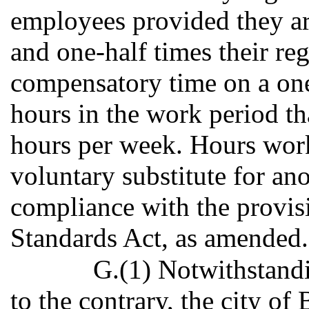
employees provided they ar
and one-half times their reg
compensatory time on a one 
hours in the work period th
hours per week. Hours wor
voluntary substitute for an
compliance with the provisi
Standards Act, as amended.
G.(1) Notwithstandi
to the contrary, the city of