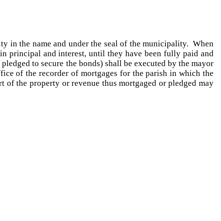
ity in the name and under the seal of the municipality. When
 principal and interest, until they have been fully paid and
 pledged to secure the bonds) shall be executed by the mayor
fice of the recorder of mortgages for the parish in which the
part of the property or revenue thus mortgaged or pledged may