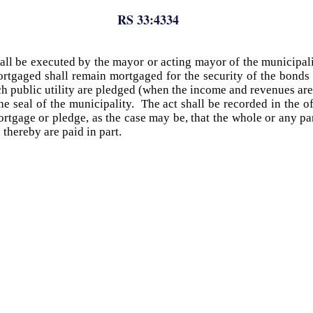
RS 33:4334
all be executed by the mayor or acting mayor of the municipal
rtgaged shall remain mortgaged for the security of the bonds in
 public utility are pledged (when the income and revenues are
e seal of the municipality. The act shall be recorded in the of
 mortgage or pledge, as the case may be, that the whole or any 
thereby are paid in part.