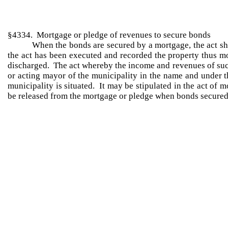
§4334. Mortgage or pledge of revenues to secure bonds
When the bonds are secured by a mortgage, the act sh
the act has been executed and recorded the property thus mo
discharged. The act whereby the income and revenues of such
or acting mayor of the municipality in the name and under th
municipality is situated. It may be stipulated in the act of
be released from the mortgage or pledge when bonds secured 