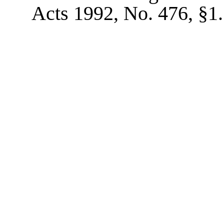
Acts 1992, No. 476, §1.