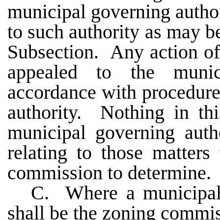
municipal governing author
to such authority as may be
Subsection. Any action o
appealed to the munic
accordance with procedure
authority. Nothing in thi
municipal governing auth
relating to those matter
commission to determine.
C. Where a municipal 
shall be the zoning commis