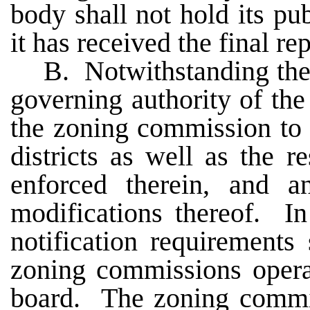
body shall not hold its pub
it has received the final r
B. Notwithstanding the 
governing authority of th
the zoning commission to 
districts as well as the r
enforced therein, and a
modifications thereof. In
notification requirements
zoning commissions opera
board. The zoning commis