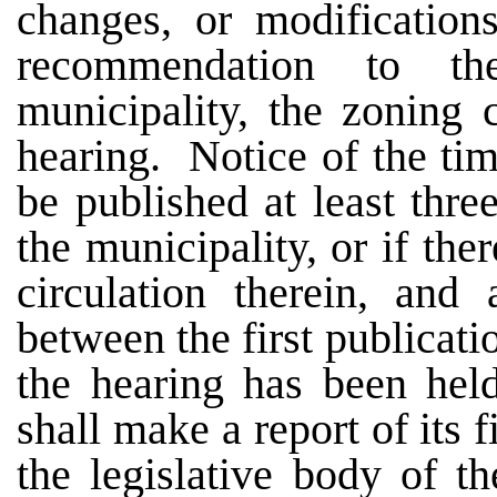
changes, or modificatio
recommendation to th
municipality, the zoning 
hearing. Notice of the tim
be published at least three
the municipality, or if the
circulation therein, and 
between the first publicati
the hearing has been hel
shall make a report of its
the legislative body of t