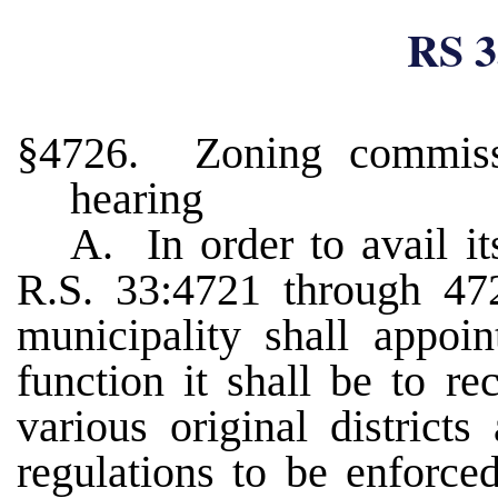
RS 3
§4726. Zoning commissi
hearing
A. In order to avail it
R.S. 33:4721 through 472
municipality shall appo
function it shall be to r
various original districts
regulations to be enforce