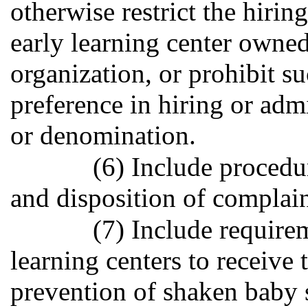
otherwise restrict the hirin
early learning center owned
organization, or prohibit s
preference in hiring or ad
or denomination.
(6) Include procedur
and disposition of complain
(7) Include require
learning centers to receive 
prevention of shaken baby