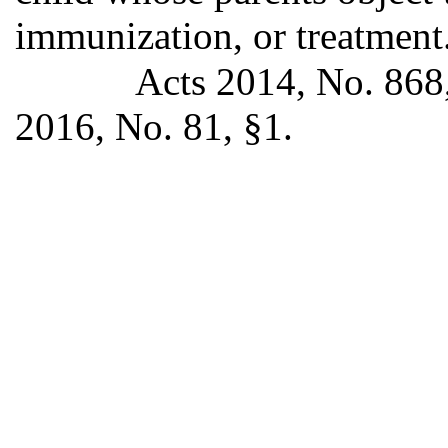
immunization, or treatment
Acts 2014, No. 868,
2016, No. 81, §1.