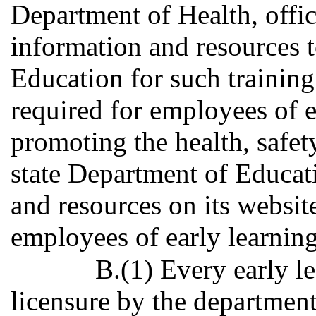
Department of Health, offic
information and resources t
Education for such training 
required for employees of e
promoting the health, safet
state Department of Educat
and resources on its website 
employees of early learning
B.(1) Every early l
licensure by the department 