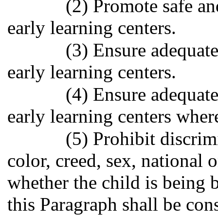
(2) Promote safe and
early learning centers.
(3) Ensure adequate
early learning centers.
(4) Ensure adequate
early learning centers where
(5) Prohibit discrim
color, creed, sex, national 
whether the child is being 
this Paragraph shall be const