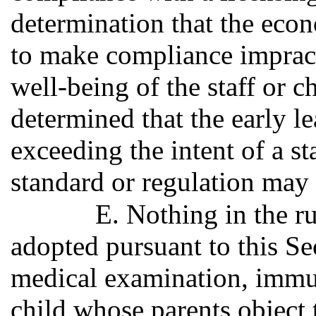
determination that the econ
to make compliance impracti
well-being of the staff or ch
determined that the early le
exceeding the intent of a st
standard or regulation may
E. Nothing in the ru
adopted pursuant to this Sec
medical examination, immun
child whose parents object