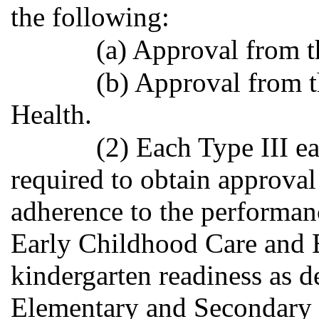
the following:
(a) Approval from th
(b) Approval from 
Health.
(2) Each Type III ea
required to obtain approva
adherence to the performan
Early Childhood Care and 
kindergarten readiness as d
Elementary and Secondary 