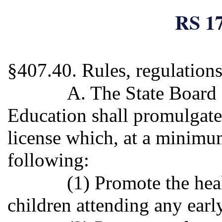
RS 17
§407.40. Rules, regulations
A. The State Board
Education shall promulgate 
license which, at a minimum
following:
(1) Promote the heal
children attending any early