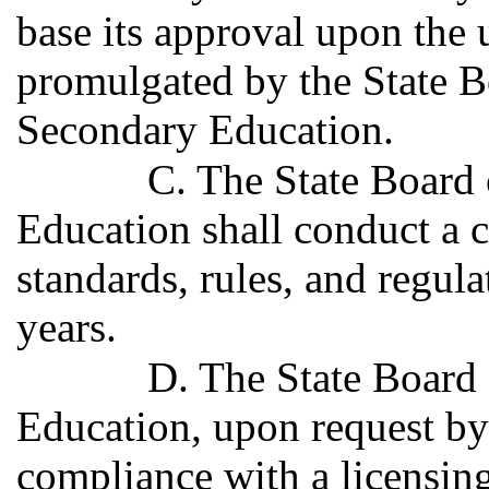
base its approval upon the 
promulgated by the State 
Secondary Education.
C. The State Board
Education shall conduct a 
standards, rules, and regula
years.
D. The State Board
Education, upon request b
compliance with a licensi