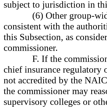
subject to jurisdiction in thi
(6) Other group-wid
consistent with the authori
this Subsection, as conside
commissioner.
F. If the commissio
chief insurance regulatory of
not accredited by the NAIC
the commissioner may reas
supervisory colleges or ot