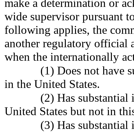
make a determination or ac
wide supervisor pursuant to
following applies, the co
another regulatory official
when the internationally ac
(1) Does not have s
in the United States.
(2) Has substantial 
United States but not in this
(3) Has substantial 