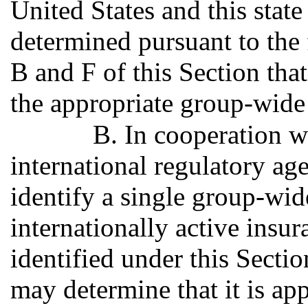
United States and this stat
determined pursuant to the 
B and F of this Section that
the appropriate group-wide
B. In cooperation wi
international regulatory ag
identify a single group-wid
internationally active ins
identified under this Secti
may determine that it is ap