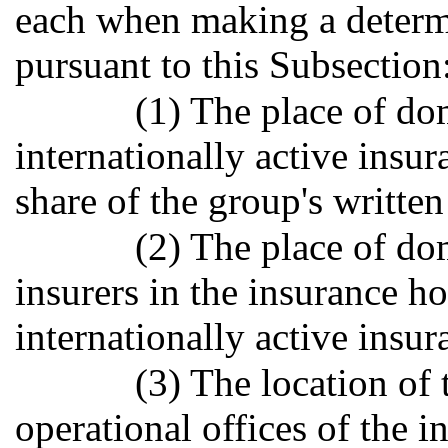
each when making a deter
pursuant to this Subsection
(1) The place of dom
internationally active insur
share of the group's written 
(2) The place of dom
insurers in the insurance 
internationally active insu
(3) The location of 
operational offices of the i