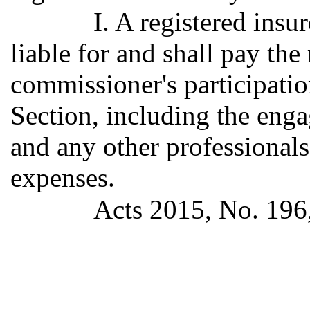
I. A registered insur
liable for and shall pay the
commissioner's participation
Section, including the enga
and any other professionals
expenses.
Acts 2015, No. 196, 