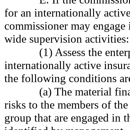
for an internationally activ
commissioner may engage i
wide supervision activities:
(1) Assess the enter
internationally active insur
the following conditions ar
(a) The material fin
risks to the members of the
group that are engaged in t