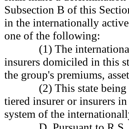
Subsection B of this Sectio
in the internationally activ
one of the following:
(1) The internationa
insurers domiciled in this s
the group's premiums, assets,
(2) This state being
tiered insurer or insurers 
system of the international
D. Pursuant to R.S.