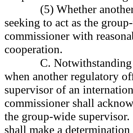
(5) Whether another 
seeking to act as the group
commissioner with reasonab
cooperation.
C. Notwithstanding 
when another regulatory off
supervisor of an internatio
commissioner shall acknowle
the group-wide supervisor
shall make a determination