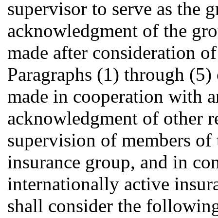
supervisor to serve as the 
acknowledgment of the grou
made after consideration of 
Paragraphs (1) through (5) 
made in cooperation with an
acknowledgment of other re
supervision of members of t
insurance group, and in con
internationally active ins
shall consider the following