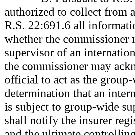
authorized to collect from 
R.S. 22:691.6 all informati
whether the commissioner 
supervisor of an internation
the commissioner may ackn
official to act as the group
determination that an inter
is subject to group-wide s
shall notify the insurer reg
and the ultimate controllin