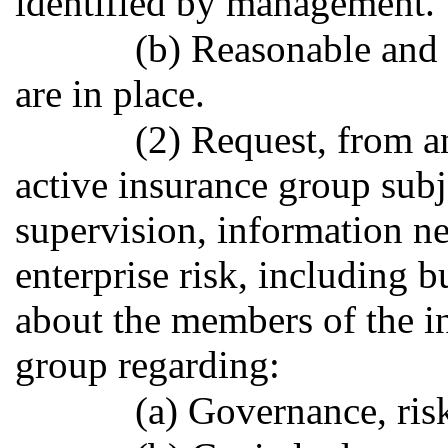
identified by management.
(b) Reasonable and 
are in place.
(2) Request, from a
active insurance group subj
supervision, information ne
enterprise risk, including b
about the members of the in
group regarding:
(a) Governance, ri