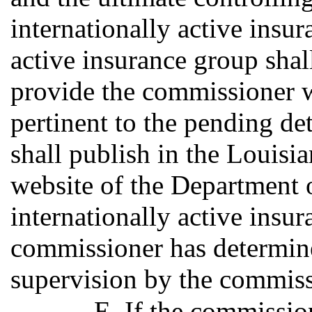
internationally active insu
active insurance group shall
provide the commissioner w
pertinent to the pending d
shall publish in the Louisia
website of the Department o
internationally active insur
commissioner has determine
supervision by the commiss
E. If the commissio