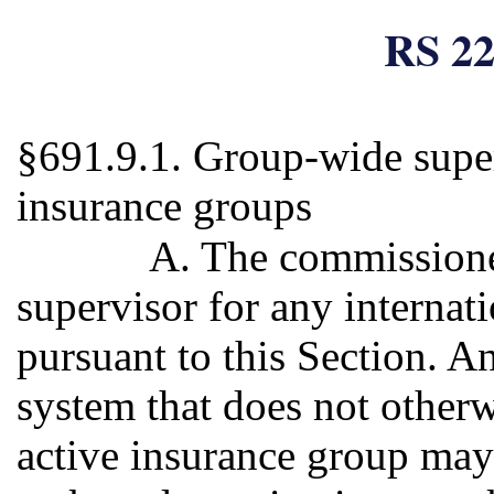
RS 22
§691.9.1. Group-wide superv
insurance groups
A. The commissione
supervisor for any internat
pursuant to this Section. 
system that does not otherw
active insurance group may