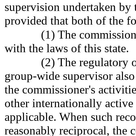
supervision undertaken by 
provided that both of the f
(1) The commissione
with the laws of this state.
(2) The regulatory 
group-wide supervisor also
the commissioner's activiti
other internationally activ
applicable. When such reco
reasonably reciprocal, the