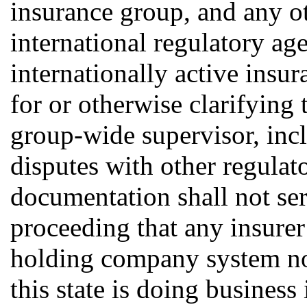
insurance group, and any ot
international regulatory ag
internationally active insu
for or otherwise clarifying
group-wide supervisor, incl
disputes with other regulat
documentation shall not se
proceeding that any insurer
holding company system not
this state is doing business 