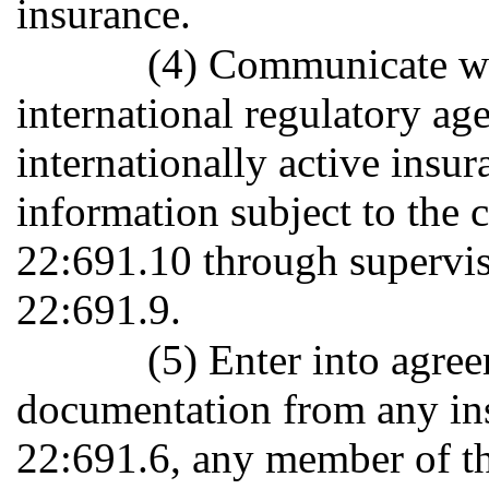
insurance.
(4) Communicate wit
international regulatory ag
internationally active insu
information subject to the c
22:691.10 through superviso
22:691.9.
(5) Enter into agre
documentation from any ins
22:691.6, any member of the