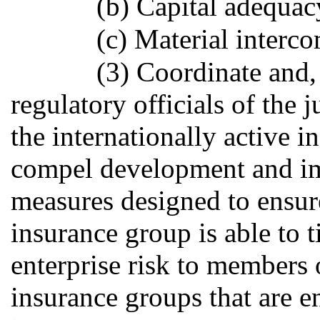
(b) Capital adequac
(c) Material interc
(3) Coordinate and,
regulatory officials of the
the internationally active 
compel development and im
measures designed to ensure
insurance group is able to 
enterprise risk to members 
insurance groups that are e