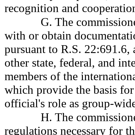
recognition and cooperatio
G. The commissione
with or obtain documentati
pursuant to R.S. 22:691.6, a
other state, federal, and in
members of the internationa
which provide the basis for
official's role as group-wid
H. The commissione
regulations necessary for th