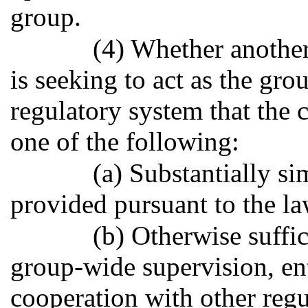
group.
(4) Whether another 
is seeking to act as the gr
regulatory system that the
one of the following:
(a) Substantially si
provided pursuant to the law
(b) Otherwise suffic
group-wide supervision, ent
cooperation with other regul