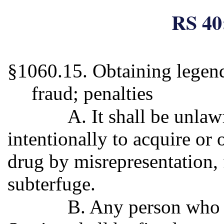
RS 40
§1060.15. Obtaining legend
fraud; penalties
A. It shall be unla
intentionally to acquire or 
drug by misrepresentation, 
subterfuge.
B. Any person who v