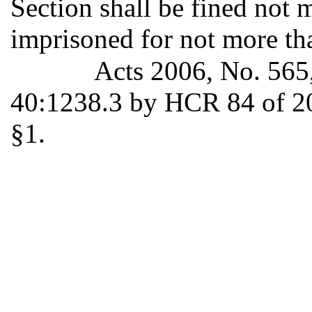
Section shall be fined not 
imprisoned for not more th
Acts 2006, No. 565
40:1238.3 by HCR 84 of 20
§1.