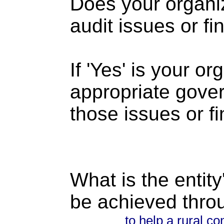
Does your organi
audit issues or fi
If 'Yes' is your o
appropriate gove
those issues or f
What is the entity
be achieved thro
to help a rural 