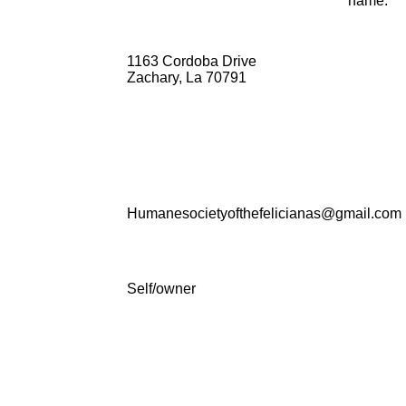
name:
1163 Cordoba Drive
Zachary, La 70791
Humanesocietyofthefelicianas@gmail.com
Self/owner