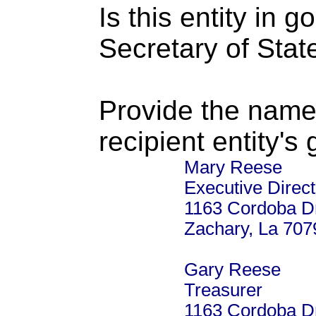
Is this entity in 
Secretary of Stat
Provide the name
recipient entity's
Mary Reese
Executive Direct
1163 Cordoba D
Zachary, La 707
Gary Reese
Treasurer
1163 Cordoba D