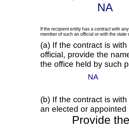
NA
If the recipient entity has a contract with an
member of such an official or with the state o
(a) If the contract is wi
official, provide the nam
the office held by such 
NA
(b) If the contract is w
an elected or appointed s
Provide th