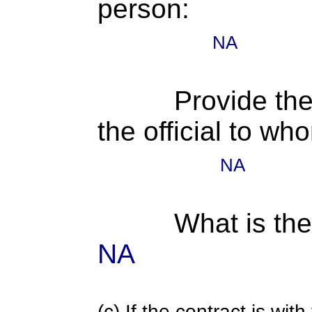
person:
NA
Provide the
the official to wh
NA
What is the
NA
(c) If the contract is with