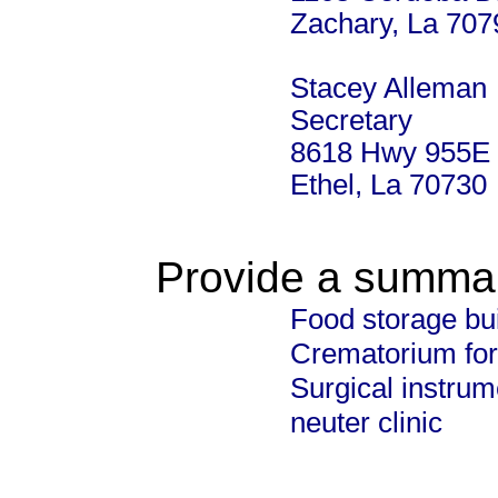
Zachary, La 707
Stacey Alleman
Secretary
8618 Hwy 955E
Ethel, La 70730
Provide a summary
Food storage bu
Crematorium for
Surgical instrum
neuter clinic