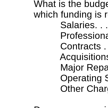
What is the budget
which funding is 
Salaries. . . .
Professiona
Contracts . . 
Acquisitions .
Major Repairs
Operating S
Other Charge