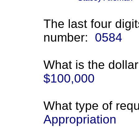
The last four digi
number:
0584
What is the dolla
$100,000
What type of requ
Appropriation