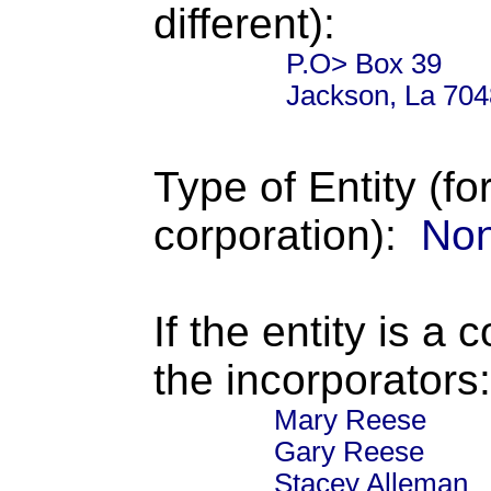
different):
P.O> Box 39
Jackson, La 704
Type of Entity (fo
corporation):
Non
If the entity is a 
the incorporators:
Mary Reese
Gary Reese
Stacey Alleman