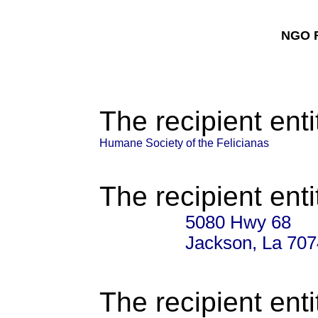
NGO F
The recipient enti
Humane Society of the Felicianas
The recipient enti
5080 Hwy 68
Jackson, La 70
The recipient enti