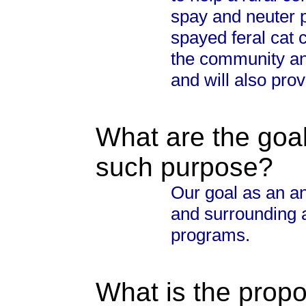
spay and neuter 
spayed feral cat 
the community an
and will also prov
What are the goal
such purpose?
Our goal as an an
and surrounding a
programs.
What is the propo