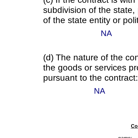
subdivision of the state
of the state entity or poli
NA
(d) The nature of the con
the goods or services pr
pursuant to the contract:
NA
Co