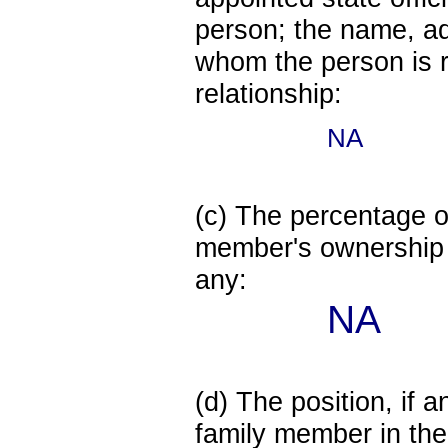
person; the name, add
whom the person is r
relationship:
NA
(c) The percentage of
member's ownership in
any:
NA
(d) The position, if a
family member in the 