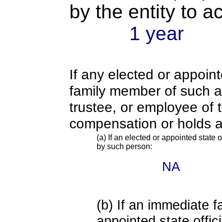
by the entity to 
1 year
If any elected or appoint
family member of such an o
trustee, or employee of 
compensation or holds a
(a) If an elected or appointed state o
by such person:
NA
(b) If an immediate 
appointed state offi