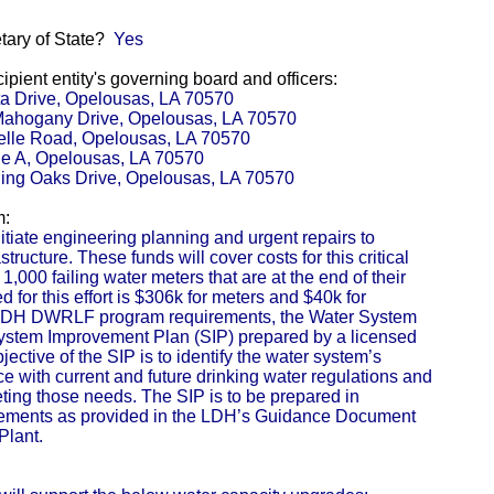
etary of State?
Yes
pient entity's governing board and officers:
ta Drive, Opelousas, LA 70570
 Mahogany Drive, Opelousas, LA 70570
telle Road, Opelousas, LA 70570
e A, Opelousas, LA 70570
lling Oaks Drive, Opelousas, LA 70570
m:
tiate engineering planning and urgent repairs to
ructure. These funds will cover costs for this critical
,000 failing water meters that are at the end of their
d for this effort is $306k for meters and $40k for
he LDH DWRLF program requirements, the Water System
System Improvement Plan (SIP) prepared by a licensed
ective of the SIP is to identify the water system’s
 with current and future drinking water regulations and
ting those needs. The SIP is to be prepared in
ments as provided in the LDH’s Guidance Document
Plant.