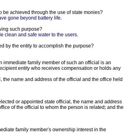
 to be achieved through the use of state monies?
ave gone beyond battery life.
eving such purpose?
e clean and safe water to the users.
ed by the entity to accomplish the purpose?
 an immediate family member of such an official is an
e recipient entity who receives compensation or holds any
al, the name and address of the official and the office held
lected or appointed state official, the name and address
fice of the official to whom the person is related; and the
mmediate family member's ownership interest in the