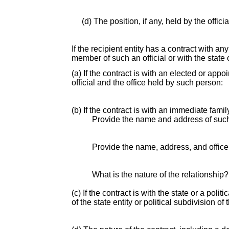
(d) The position, if any, held by the offic
If the recipient entity has a contract with an
member of such an official or with the state o
(a) If the contract is with an elected or app
official and the office held by such person:
(b) If the contract is with an immediate fami
Provide the name and address of suc
Provide the name, address, and office o
What is the nature of the relationship?
(c) If the contract is with the state or a pol
of the state entity or political subdivision of 