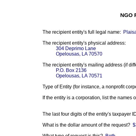
NGO F
The recipient entity's full legal name:
Plais
The recipient entity's physical address:
304 Deprimo Lane
Opelousas, LA 70570
The recipient entity's mailing address (if diff
P.O. Box 2136
Opelousas, LA 70571
Type of Entity (for instance, a nonprofit corp
If the entity is a corporation, list the names 
The last four digits of the entity's taxpayer 
What is the dollar amount of the request?
$
What type of request is this?
Both