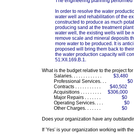
The engineering planning performed w
In order to resolve the water product
water well and rehabilitation of the e
constructed to produce as much potabl
producing sand at the treatment plant
water well, the existing wells will be
remove scale and mineral deposits tha
more water to be produced. It is antici
proposed will bring them back to their 
the water production capacity will c
51:XII.169.B.1.
What is the budget relative to the project fo
Salaries. . . . . . . . . . . . .
$3,480
Professional Services. . .
$0
Contracts . . . . . . . . . . .
$40,502
Acquisitions . . . . . . . . .
$306,000
Major Repairs . . . . . . .
$0
Operating Services. . . .
$0
Other Charges. . . . . . .
$0
Does your organization have any outstandin
If 'Yes' is your organization working with t