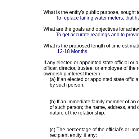
What is the entity's public purpose, sought
To replace failing water meters, that h
What are the goals and objectives for achi
To get accurate readings and to provid
What is the proposed length of time estimat
12-18 Months
If any elected or appointed state official or
officer, director, trustee, or employee of th
ownership interest therein:
(a) If an elected or appointed state offici
by such person:
(b) If an immediate family member of an e
of such person; the name, address, and of
nature of the relationship:
(c) The percentage of the official's or i
recipient entity, if any: