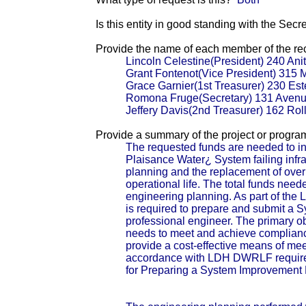
Is this entity in good standing with the Secr
Provide the name of each member of the reci
Lincoln Celestine(President) 240 Ani
Grant Fontenot(Vice President) 315
Grace Garnier(1st Treasurer) 230 Es
Romona Fruge(Secretary) 131 Avenu
Jeffery Davis(2nd Treasurer) 162 Ro
Provide a summary of the project or progra
The requested funds are needed to ini
Plaisance Water¿ System failing infrast
planning and the replacement of over 1
operational life. The total funds neede
engineering planning. As part of t
is required to prepare and submit a 
professional engineer. The primary obj
needs to meet and achieve compliance
provide a cost-effective means of mee
accordance with LDH DWRLF require
for Preparing a System Improvement 