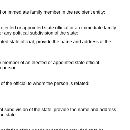
ial or immediate family member in the recipient entity:
y elected or appointed state official or an immediate family
r any political subdivision of the state:
ointed state official, provide the name and address of the
ly member of an elected or appointed state official:
h person:
f the official to whom the person is related:
itical subdivision of the state, provide the name and address
the state: