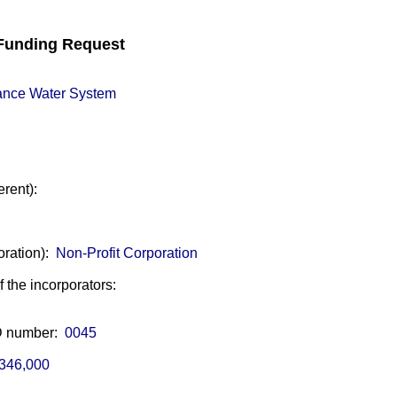
unding Request
ance Water System
erent):
oration):
Non-Profit Corporation
of the incorporators:
ID number:
0045
346,000