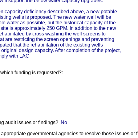
ill support the below water capacity upgrades:
ion capacity deficiency described above, a new potable
xisting wells is proposed. The new water well will be
e water as possible, but the historical capacity of the
 site is approximately 250 GPM. In addition to the new
 rehabilitated by cross washing the well screens to
t are restricting the screen openings and preventing
pated that the rehabilitation of the existing wells
original design capacity. After completion of the project,
omply with LAC
r which funding is requested?:
g audit issues or findings?
No
he appropriate governmental agencies to resolve those issues or 