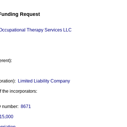
unding Request
e Occupational Therapy Services LLC
erent):
oration):
Limited Liability Company
of the incorporators:
ID number:
8671
15,000
priation