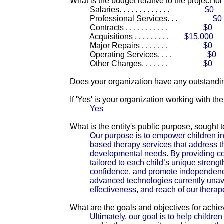
What is the budget relative to the project fo
Salaries. . . . . . . . . . . . .
$0
Professional Services. . .
$0
Contracts . . . . . . . . . . .
$0
Acquisitions . . . . . . . . .
$15,000
Major Repairs . . . . . . .
$0
Operating Services. . . .
$0
Other Charges. . . . . . .
$0
Does your organization have any outstandin
If 'Yes' is your organization working with t
Yes
What is the entity's public purpose, sought
Our purpose is to empower children in
based therapy services that address t
developmental needs. By providing c
tailored to each child’s unique streng
confidence, and promote independence.
advanced technologies currently unava
effectiveness, and reach of our therap
What are the goals and objectives for achi
Ultimately, our goal is to help children