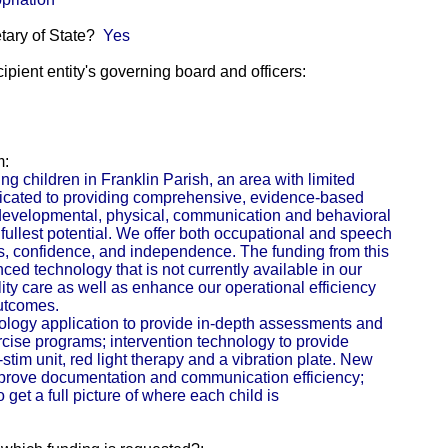
etary of State?
Yes
pient entity's governing board and officers:
m:
ing children in Franklin Parish, an area with limited
dicated to providing comprehensive, evidence-based
h developmental, physical, communication and behavioral
 fullest potential. We offer both occupational and speech
lls, confidence, and independence. The funding from this
ced technology that is not currently available in our
lity care as well as enhance our operational efficiency
outcomes.
ology application to provide in-depth assessments and
ise programs; intervention technology to provide
tim unit, red light therapy and a vibration plate. New
mprove documentation and communication efficiency;
get a full picture of where each child is