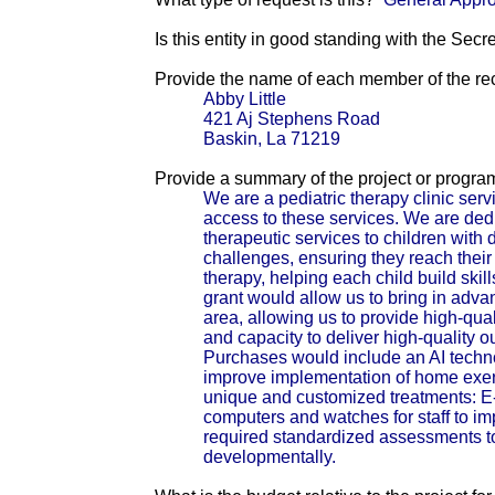
Is this entity in good standing with the Secr
Provide the name of each member of the reci
Abby Little
421 Aj Stephens Road
Baskin, La 71219
Provide a summary of the project or progra
We are a pediatric therapy clinic serv
access to these services. We are de
therapeutic services to children wit
challenges, ensuring they reach their
therapy, helping each child build ski
grant would allow us to bring in advan
area, allowing us to provide high-qua
and capacity to deliver high-quality 
Purchases would include an AI techn
improve implementation of home exerc
unique and customized treatments: E-s
computers and watches for staff to i
required standardized assessments to 
developmentally.