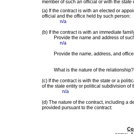
member of such an official or with the state o
(a) If the contract is with an elected or app
official and the office held by such person:
n/a
(b) If the contract is with an immediate fami
Provide the name and address of suc
n/a
Provide the name, address, and office o
What is the nature of the relationship?
(c) If the contract is with the state or a pol
of the state entity or political subdivision of 
n/a
(d) The nature of the contract, including a d
provided pursuant to the contract:
Co