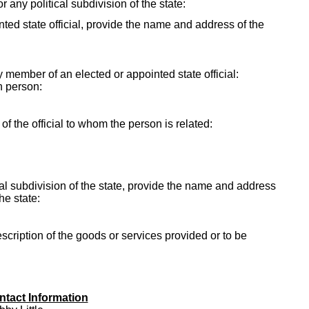
r any political subdivision of the state:
ointed state official, provide the name and address of the
ly member of an elected or appointed state official:
h person:
f the official to whom the person is related:
itical subdivision of the state, provide the name and address
the state:
escription of the goods or services provided or to be
ntact Information