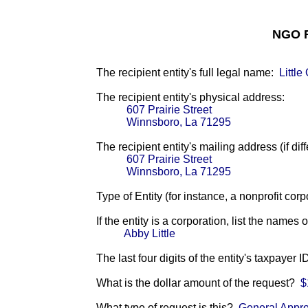
NGO F
The recipient entity's full legal name:
Littl
The recipient entity's physical address:
607 Prairie Street
Winnsboro, La 71295
The recipient entity's mailing address (if diff
607 Prairie Street
Winnsboro, La 71295
Type of Entity (for instance, a nonprofit corp
If the entity is a corporation, list the names 
Abby Little
The last four digits of the entity's taxpayer 
What is the dollar amount of the request?
$
What type of request is this?
General Appro