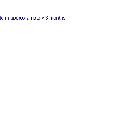
ete in approxiamately 3 months.