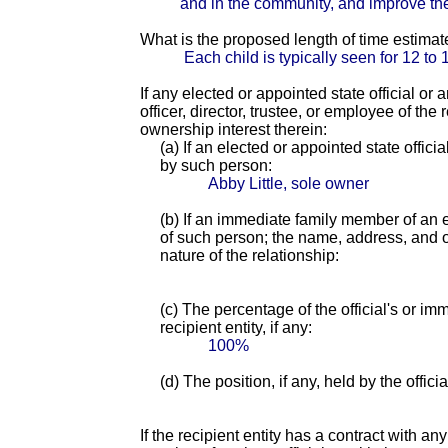
and in the community, and improve their
What is the proposed length of time estimat
Each child is typically seen for 12 t
If any elected or appointed state official or
officer, director, trustee, or employee of th
ownership interest therein:
(a) If an elected or appointed state offici
by such person:
Abby Little, sole owner
(b) If an immediate family member of an e
of such person; the name, address, and of
nature of the relationship:
(c) The percentage of the official's or i
recipient entity, if any:
100%
(d) The position, if any, held by the offic
If the recipient entity has a contract with an