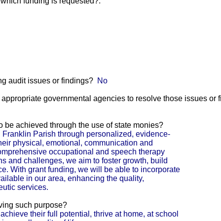
r which funding is requested?:
g audit issues or findings?
No
he appropriate governmental agencies to resolve those issues or 
 to be achieved through the use of state monies?
 Franklin Parish through personalized, evidence-
heir physical, emotional, communication and
omprehensive occupational and speech therapy
ths and challenges, we aim to foster growth, build
 With grant funding, we will be able to incorporate
ilable in our area, enhancing the quality,
eutic services.
eving such purpose?
 achieve their full potential, thrive at home, at school