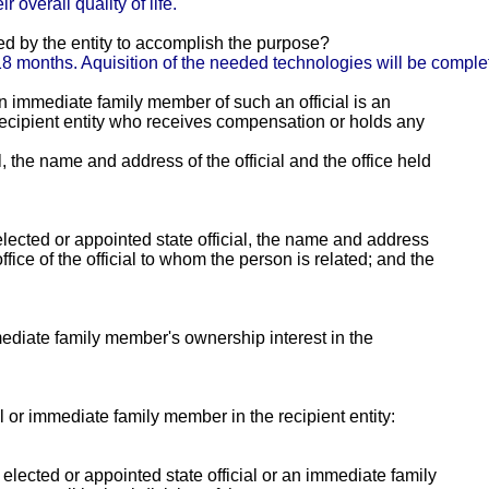
 overall quality of life.
ed by the entity to accomplish the purpose?
o 18 months. Aquisition of the needed technologies will be compl
 an immediate family member of such an official is an
e recipient entity who receives compensation or holds any
al, the name and address of the official and the office held
lected or appointed state official, the name and address
fice of the official to whom the person is related; and the
mmediate family member's ownership interest in the
ial or immediate family member in the recipient entity:
y elected or appointed state official or an immediate family