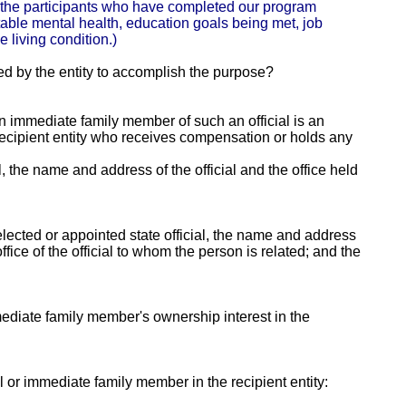
r the participants who have completed our program
table mental health, education goals being met, job
 living condition.)
ed by the entity to accomplish the purpose?
 an immediate family member of such an official is an
e recipient entity who receives compensation or holds any
al, the name and address of the official and the office held
lected or appointed state official, the name and address
fice of the official to whom the person is related; and the
mmediate family member's ownership interest in the
ial or immediate family member in the recipient entity: