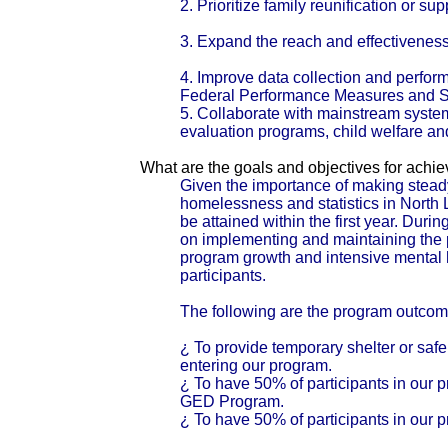
2. Prioritize family reunification or supp
3. Expand the reach and effectiveness o
4. Improve data collection and per
Federal Performance Measures and St
5. Collaborate with mainstream system
evaluation programs, child welfare and
What are the goals and objectives for achi
Given the importance of making stead
homelessness and statistics in North Lo
be attained within the first year. Dur
on implementing and maintaining the 
program growth and intensive mental hea
participants.
The following are the program outcomes
¿ To provide temporary shelter or safe 
entering our program.
¿ To have 50% of participants in our p
GED Program.
¿ To have 50% of participants in our