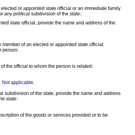
y elected or appointed state official or an immediate family
r any political subdivision of the state:
ointed state official, provide the name and address of the
ly member of an elected or appointed state official:
h person:
f the official to whom the person is related:
Not applicable.
itical subdivision of the state, provide the name and address
the state:
escription of the goods or services provided or to be