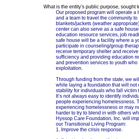
What is the entity's public purpose, sought
Our proposed program will operate a t
and a team to travel the community to
blankets/jackets (weather appropriate)
center can also serve as a safe house
education resource services, job read
safe house will be a facility where a 
participate in counseling/group therap
receive temporary shelter and receive a
sufficiency and providing education re
and prevention services to youth who
exploitation.
Through funding from the state, we wi
while laying a foundation that will not 
stability for individuals who fall victi
It’s not always easy to identify indivi
people experiencing homelessness. The
experiencing homelessness or may no
harder to try to blend in with others w
Hyssop Care Foundation, Inc. will imp
our Transitional Living Program:
1. Improve the crisis response.