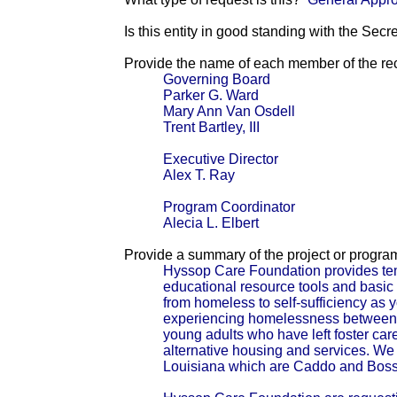
Is this entity in good standing with the Secr
Provide the name of each member of the reci
Governing Board
Parker G. Ward
Mary Ann Van Osdell
Trent Bartley, III
Executive Director
Alex T. Ray
Program Coordinator
Alecia L. Elbert
Provide a summary of the project or progra
Hyssop Care Foundation provides tem
educational resource tools and basic c
from homeless to self-sufficiency as 
experiencing homelessness between 
young adults who have left foster car
alternative housing and services. We c
Louisiana which are Caddo and Boss