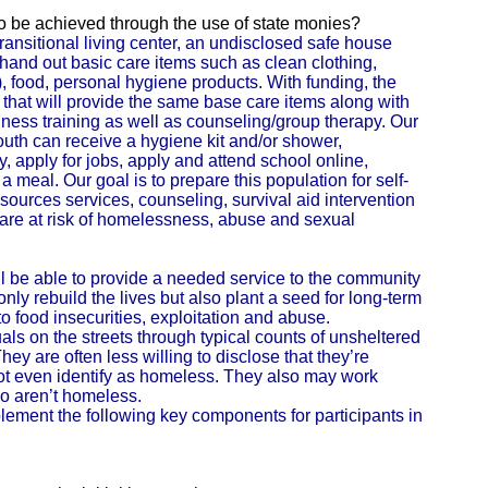
 to be achieved through the use of state monies?
ransitional living center, an undisclosed safe house
 hand out basic care items such as clean clothing,
, food, personal hygiene products. With funding, the
 that will provide the same base care items along with
iness training as well as counseling/group therapy. Our
youth can receive a hygiene kit and/or shower,
y, apply for jobs, apply and attend school online,
 meal. Our goal is to prepare this population for self-
sources services, counseling, survival aid intervention
 are at risk of homelessness, abuse and sexual
ll be able to provide a needed service to the community
only rebuild the lives but also plant a seed for long-term
m to food insecurities, exploitation and abuse.
duals on the streets through typical counts of unsheltered
y are often less willing to disclose that they’re
t even identify as homeless. They also may work
ho aren’t homeless.
lement the following key components for participants in