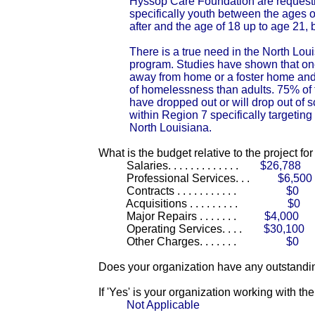
Hyssop Care Foundation are requestin
specifically youth between the ages of
after and the age of 18 up to age 21,
There is a true need in the North Lou
program. Studies have shown that one
away from home or a foster home and 
of homelessness than adults. 75% of
have dropped out or will drop out of s
within Region 7 specifically targeting
North Louisiana.
What is the budget relative to the project fo
Salaries. . . . . . . . . . . . .
$26,788
Professional Services. . .
$6,500
Contracts . . . . . . . . . . .
$0
Acquisitions . . . . . . . . .
$0
Major Repairs . . . . . . .
$4,000
Operating Services. . . .
$30,100
Other Charges. . . . . . .
$0
Does your organization have any outstandin
If 'Yes' is your organization working with t
Not Applicable