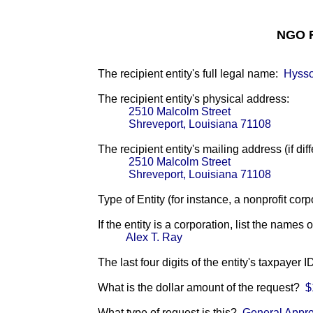
NGO F
The recipient entity's full legal name:
Hysso
The recipient entity's physical address:
2510 Malcolm Street
Shreveport, Louisiana 71108
The recipient entity's mailing address (if diff
2510 Malcolm Street
Shreveport, Louisiana 71108
Type of Entity (for instance, a nonprofit corp
If the entity is a corporation, list the names 
Alex T. Ray
The last four digits of the entity's taxpayer 
What is the dollar amount of the request?
$
What type of request is this?
General Appro