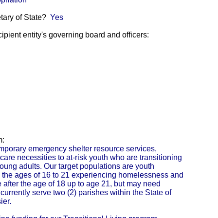
etary of State?
Yes
pient entity's governing board and officers:
m:
porary emergency shelter resource services,
are necessities to at-risk youth who are transitioning
young adults. Our target populations are youth
the ages of 16 to 21 experiencing homelessness and
e after the age of 18 up to age 21, but may need
urrently serve two (2) parishes within the State of
ier.