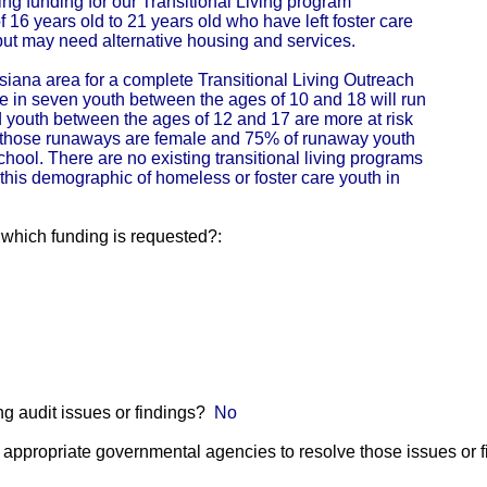
g funding for our Transitional Living program
 16 years old to 21 years old who have left foster care
 but may need alternative housing and services.
isiana area for a complete Transitional Living Outreach
 in seven youth between the ages of 10 and 18 will run
youth between the ages of 12 and 17 are more at risk
 those runaways are female and 75% of runaway youth
chool. There are no existing transitional living programs
 this demographic of homeless or foster care youth in
r which funding is requested?:
g audit issues or findings?
No
he appropriate governmental agencies to resolve those issues or 