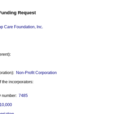
unding Request
p Care Foundation, Inc.
erent):
oration):
Non-Profit Corporation
of the incorporators:
ID number:
7485
10,000
priation