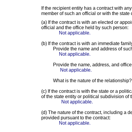
If the recipient entity has a contract with an
member of such an official or with the state o
(a) If the contract is with an elected or app
official and the office held by such person:
Not applicable.
(b) If the contract is with an immediate fami
Provide the name and address of suc
Not applicable.
Provide the name, address, and office o
Not applicable.
What is the nature of the relationship?
(c) If the contract is with the state or a pol
of the state entity or political subdivision of 
Not applicable.
(d) The nature of the contract, including a d
provided pursuant to the contract:
Not applicable.