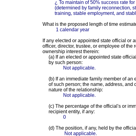
¿ To maintain of 50% success rate fo
(determined by family reconnection, s
training, stable employment, and stable
What is the proposed length of time estimat
1 calendar year
If any elected or appointed state official or
officer, director, trustee, or employee of th
ownership interest therein:
(a) If an elected or appointed state offici
by such person:
Not applicable.
(b) If an immediate family member of an e
of such person; the name, address, and of
nature of the relationship:
Not applicable.
(c) The percentage of the official's or i
recipient entity, if any:
0
(d) The position, if any, held by the offic
Not applicable.