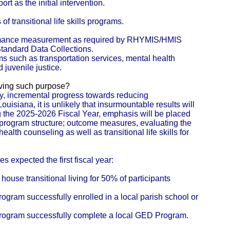
ort as the initial intervention.
f transitional life skills programs.
formance measurement as required by RHYMIS/HMIS
andard Data Collections.
s such as transportation services, mental health
 juvenile justice.
eving such purpose?
y, incremental progress towards reducing
uisiana, it is unlikely that insurmountable results will
ing the 2025-2026 Fiscal Year, emphasis will be placed
program structure; outcome measures, evaluating the
lth counseling as well as transitional life skills for
 expected the first fiscal year:
house transitional living for 50% of participants
rogram successfully enrolled in a local parish school or
 program successfully complete a local GED Program.