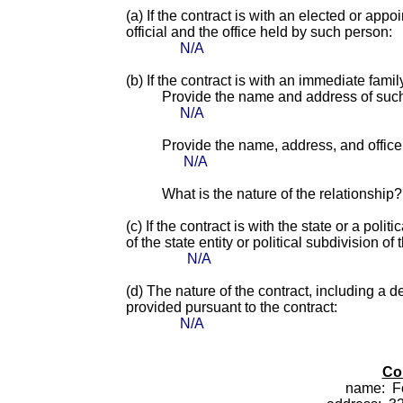
(a) If the contract is with an elected or app
official and the office held by such person:
N/A
(b) If the contract is with an immediate fami
Provide the name and address of suc
N/A
Provide the name, address, and office o
N/A
What is the nature of the relationship?
(c) If the contract is with the state or a pol
of the state entity or political subdivision of 
N/A
(d) The nature of the contract, including a d
provided pursuant to the contract:
N/A
Co
name:
F