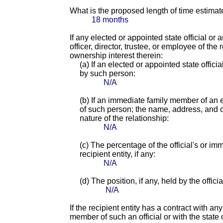
What is the proposed length of time estimat
18 months
If any elected or appointed state official or
officer, director, trustee, or employee of th
ownership interest therein:
(a) If an elected or appointed state offici
by such person:
N/A
(b) If an immediate family member of an e
of such person; the name, address, and of
nature of the relationship:
N/A
(c) The percentage of the official's or i
recipient entity, if any:
N/A
(d) The position, if any, held by the offic
N/A
If the recipient entity has a contract with an
member of such an official or with the state o