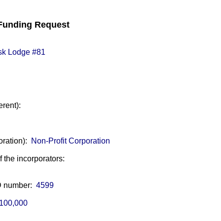
unding Request
sk Lodge #81
erent):
oration):
Non-Profit Corporation
of the incorporators:
ID number:
4599
100,000