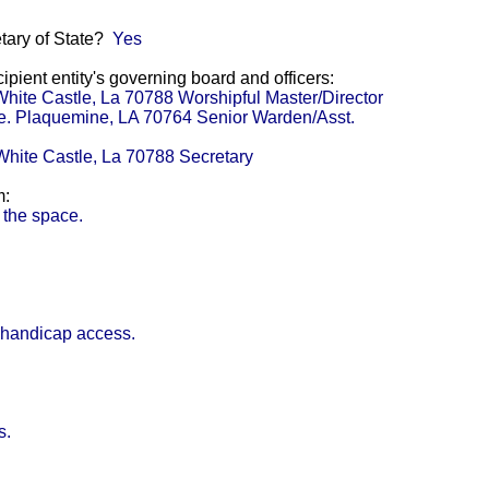
etary of State?
Yes
pient entity's governing board and officers:
White Castle, La 70788 Worshipful Master/Director
ve. Plaquemine, LA 70764 Senior Warden/Asst.
White Castle, La 70788 Secretary
m:
 the space.
 handicap access.
s.