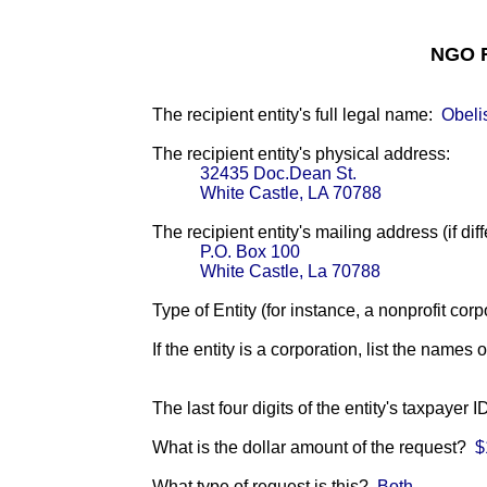
NGO F
The recipient entity's full legal name:
Obeli
The recipient entity's physical address:
32435 Doc.Dean St.
White Castle, LA 70788
The recipient entity's mailing address (if diff
P.O. Box 100
White Castle, La 70788
Type of Entity (for instance, a nonprofit corp
If the entity is a corporation, list the names 
The last four digits of the entity's taxpayer 
What is the dollar amount of the request?
$
What type of request is this?
Both