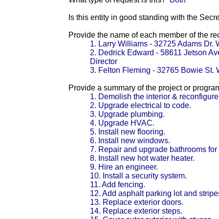
Is this entity in good standing with the Secr
Provide the name of each member of the reci
1. Larry Williams - 32725 Adams Dr. 
2. Dedrick Edward - 58611 Jetson A
Director
3. Felton Fleming - 32765 Bowie St. 
Provide a summary of the project or progra
1. Demolish the interior & reconfigure
2. Upgrade electrical to code.
3. Upgrade plumbing.
4. Upgrade HVAC.
5. Install new flooring.
6. Install new windows.
7. Repair and upgrade bathrooms for
8. Install new hot water heater.
9. Hire an engineer.
10. Install a security system.
11. Add fencing.
12. Add asphalt parking lot and stripe
13. Replace exterior doors.
14. Replace exterior steps.