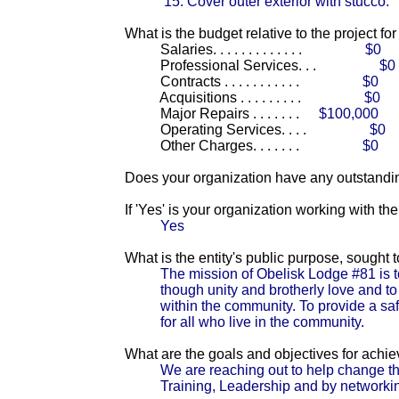
15. Cover outer exterior with stucco.
What is the budget relative to the project fo
Salaries. . . . . . . . . . . . .
$0
Professional Services. . .
$0
Contracts . . . . . . . . . . .
$0
Acquisitions . . . . . . . . .
$0
Major Repairs . . . . . . .
$100,000
Operating Services. . . .
$0
Other Charges. . . . . . .
$0
Does your organization have any outstandin
If 'Yes' is your organization working with t
Yes
What is the entity's public purpose, sought
The mission of Obelisk Lodge #81 is t
though unity and brotherly love and to
within the community. To provide a saf
for all who live in the community.
What are the goals and objectives for achi
We are reaching out to help change th
Training, Leadership and by networking