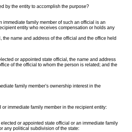
ed by the entity to accomplish the purpose?
 an immediate family member of such an official is an
e recipient entity who receives compensation or holds any
al, the name and address of the official and the office held
lected or appointed state official, the name and address
fice of the official to whom the person is related; and the
mmediate family member's ownership interest in the
ial or immediate family member in the recipient entity:
y elected or appointed state official or an immediate family
r any political subdivision of the state: