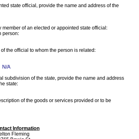
ointed state official, provide the name and address of the
ly member of an elected or appointed state official:
h person:
f the official to whom the person is related:
N/A
itical subdivision of the state, provide the name and address
the state:
escription of the goods or services provided or to be
ntact Information
elton Fleming