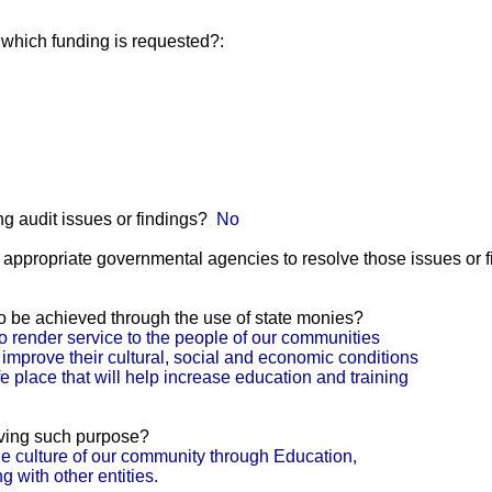
r which funding is requested?:
g audit issues or findings?
No
he appropriate governmental agencies to resolve those issues or 
 to be achieved through the use of state monies?
o render service to the people of our communities
 improve their cultural, social and economic conditions
e place that will help increase education and training
eving such purpose?
e culture of our community through Education,
 with other entities.