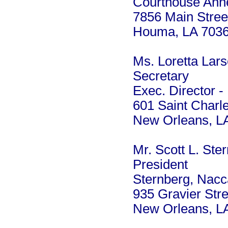
Courthouse Anne
7856 Main Stree
Houma, LA 703
Ms. Loretta Lar
Secretary
Exec. Director -
601 Saint Charl
New Orleans, L
Mr. Scott L. Ste
President
Sternberg, Nacc
935 Gravier Stre
New Orleans, L