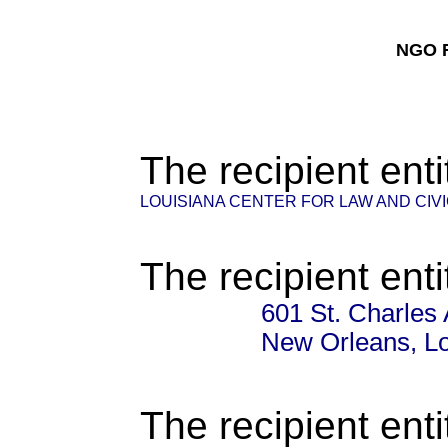
NGO F
The recipient enti
LOUISIANA CENTER FOR LAW AND CIV
The recipient enti
601 St. Charles
New Orleans, Lo
The recipient enti