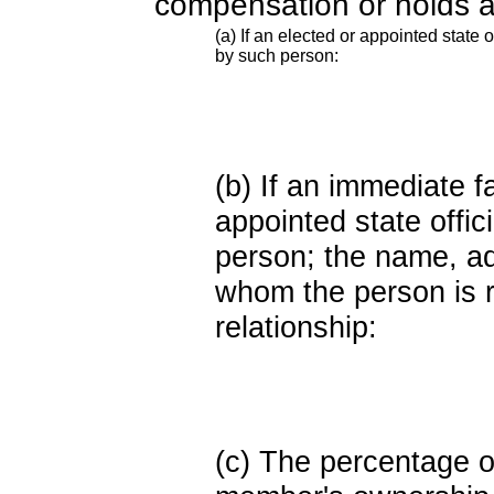
compensation or holds a
(a) If an elected or appointed state o
by such person:
(b) If an immediate 
appointed state offi
person; the name, add
whom the person is r
relationship:
(c) The percentage of