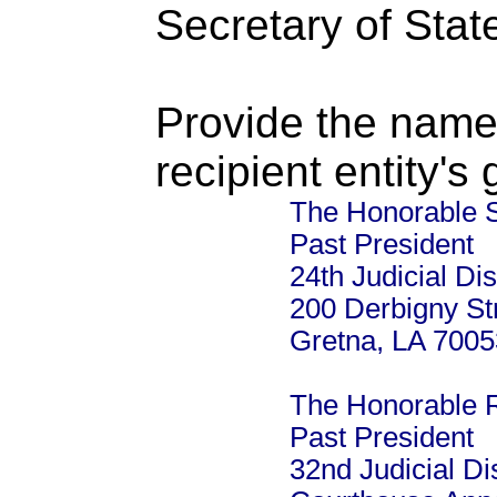
Secretary of Stat
Provide the name
recipient entity's
The Honorable 
Past President
24th Judicial Dis
200 Derbigny St
Gretna, LA 7005
The Honorable R
Past President
32nd Judicial Dis