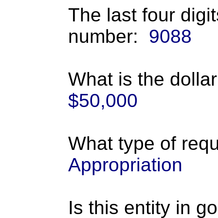
The last four digi
number:
9088
What is the dolla
$50,000
What type of requ
Appropriation
Is this entity in 