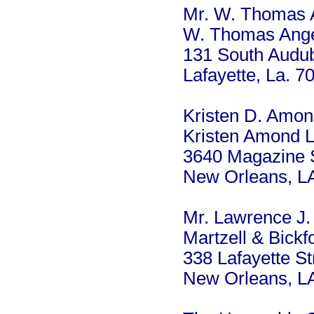
Mr. W. Thomas 
W. Thomas Ang
131 South Audub
Lafayette, La. 7
Kristen D. Amo
Kristen Amond 
3640 Magazine S
New Orleans, L
Mr. Lawrence J. 
Martzell & Bickf
338 Lafayette St
New Orleans, L