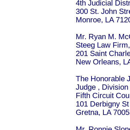
4th Judicial Dist
300 St. John Str
Monroe, LA 712
Mr. Ryan M. M
Steeg Law Firm
201 Saint Charle
New Orleans, L
The Honorable J
Judge , Division
Fifth Circuit Cou
101 Derbigny St
Gretna, LA 7005
Mr. Ronnie Slon