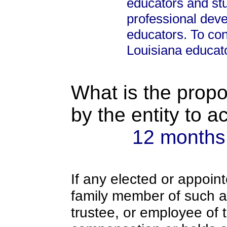
educators and st
professional dev
educators. To con
Louisiana educat
What is the propo
by the entity to 
12 months
If any elected or appoint
family member of such an o
trustee, or employee of 