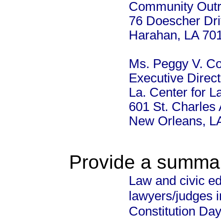
Community Out
76 Doescher Dr
Harahan, LA 70
Ms. Peggy V. C
Executive Direct
La. Center for L
601 St. Charles
New Orleans, L
Provide a summary
Law and civic e
lawyers/judges 
Constitution Da