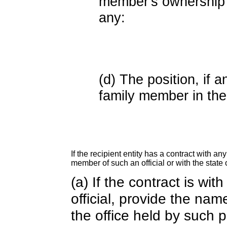
member's ownership in
any:
(d) The position, if a
family member in the 
If the recipient entity has a contract with an
member of such an official or with the state o
(a) If the contract is wi
official, provide the nam
the office held by such 