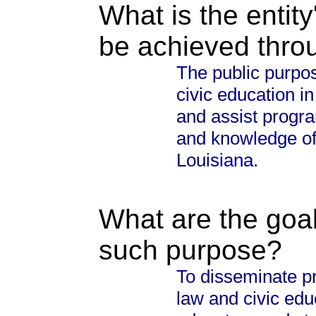
What is the entity
be achieved thro
The public purpos
civic education i
and assist progra
and knowledge of 
Louisiana.
What are the goal
such purpose?
To disseminate pr
law and civic edu