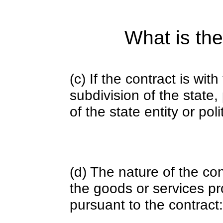
What is the
(c) If the contract is with
subdivision of the state
of the state entity or poli
(d) The nature of the con
the goods or services pr
pursuant to the contract: