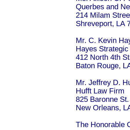
Querbes and Ne
214 Milam Stree
Shreveport, LA 
Mr. C. Kevin Ha
Hayes Strategic
412 North 4th St
Baton Rouge, L
Mr. Jeffrey D. Hu
Hufft Law Firm
825 Baronne St.
New Orleans, L
The Honorable 