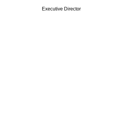
Executive Director