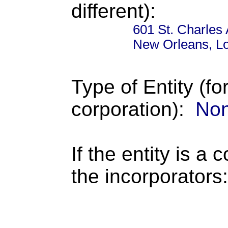
different):
601 St. Charles
New Orleans, Lo
Type of Entity (fo
corporation):
Non
If the entity is a 
the incorporators: