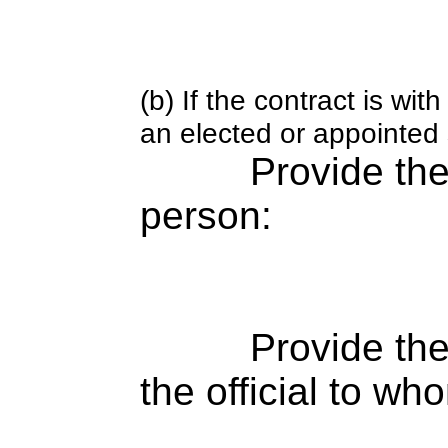
(b) If the contract is w
an elected or appointed s
Provide th
person:
Provide the
the official to wh