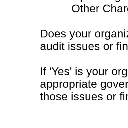
Other Charge
Does your organi
audit issues or fi
If 'Yes' is your o
appropriate gove
those issues or f