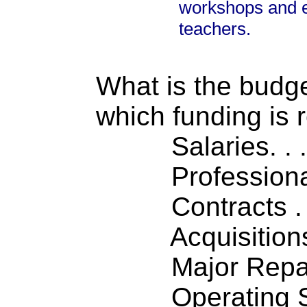
workshops and e
teachers.
What is the budget
which funding is 
Salaries. . . .
Professiona
Contracts . . 
Acquisitions .
Major Repairs
Operating S