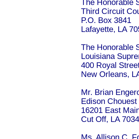
The Honorable Sy
Third Circuit Co
P.O. Box 3841
Lafayette, LA 7
The Honorable Sc
Louisiana Supr
400 Royal Stree
New Orleans, L
Mr. Brian Enger
Edison Chouest 
16201 East Main
Cut Off, LA 703
Ms. Allison C. F