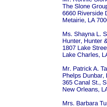
The Slone Grou
6660 Riverside D
Metairie, LA 70
Ms. Shayna L. S
Hunter, Hunter 
1807 Lake Stree
Lake Charles, 
Mr. Patrick A. Tal
Phelps Dunbar,
365 Canal St., S
New Orleans, L
Mrs. Barbara Tu