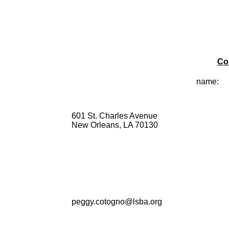
Co
name:
601 St. Charles Avenue
New Orleans, LA 70130
peggy.cotogno@lsba.org