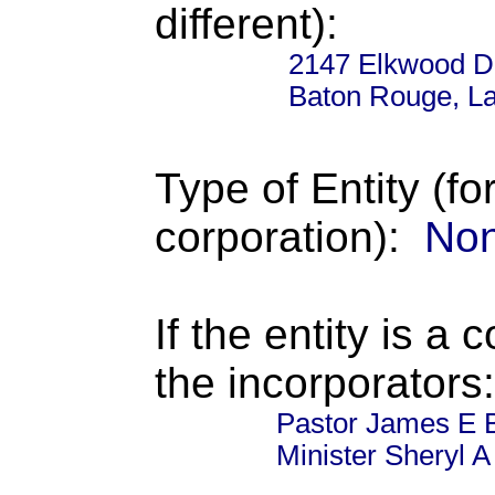
different):
2147 Elkwood D
Baton Rouge, La
Type of Entity (fo
corporation):
Non
If the entity is a 
the incorporators:
Pastor James E B
Minister Sheryl A