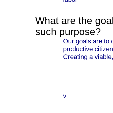
What are the goal
such purpose?
Our goals are to 
productive citizen
Creating a viable
v