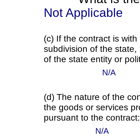
Not Applicable
(c) If the contract is with
subdivision of the state
of the state entity or poli
N/A
(d) The nature of the con
the goods or services pr
pursuant to the contract:
N/A