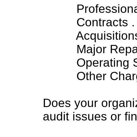
Professiona
Contracts . . 
Acquisitions .
Major Repairs
Operating S
Other Charge
Does your organi
audit issues or fi