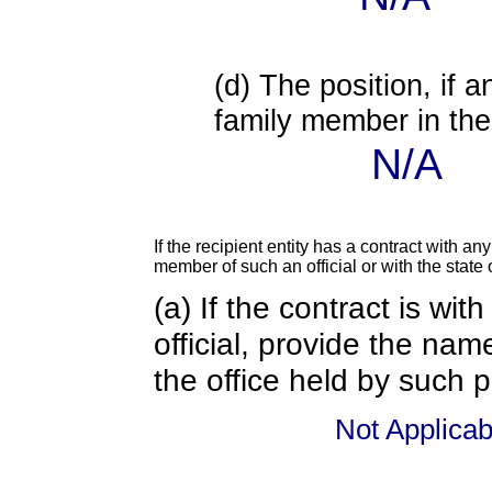
(d) The position, if a
family member in the 
N/A
If the recipient entity has a contract with an
member of such an official or with the state o
(a) If the contract is wi
official, provide the nam
the office held by such 
Not Applicab