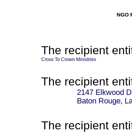
NGO F
The recipient enti
Cross To Crown Ministries
The recipient enti
2147 Elkwood D
Baton Rouge, La
The recipient enti