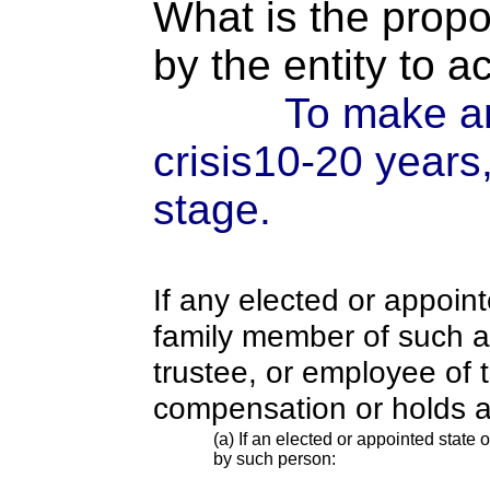
What is the propo
by the entity to 
To make an
crisis10-20 years
stage.
If any elected or appoint
family member of such an o
trustee, or employee of 
compensation or holds a
(a) If an elected or appointed state o
by such person: