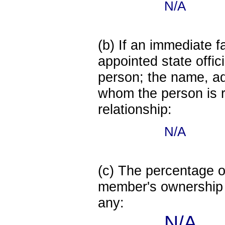
N/A
(b) If an immediate 
appointed state offi
person; the name, add
whom the person is r
relationship:
N/A
(c) The percentage of
member's ownership in
any:
N/A