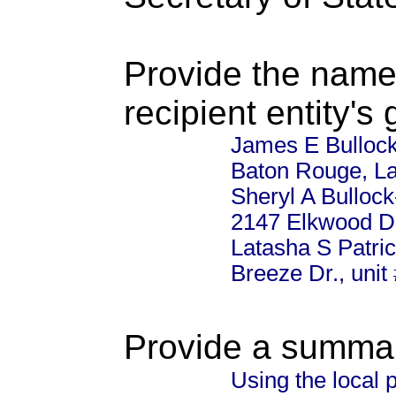
Provide the name
recipient entity's
James E Bullock
Baton Rouge, La
Sheryl A Bullock
2147 Elkwood Dr
Latasha S Patri
Breeze Dr., uni
Provide a summary
Using the local 