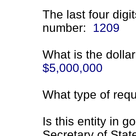
The last four digi
number:
1209
What is the dolla
$5,000,000
What type of requ
Is this entity in 
Secretary of Stat