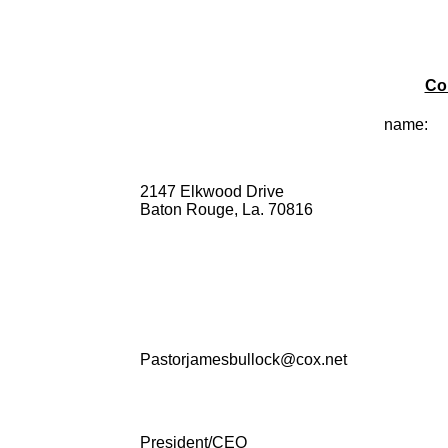
Co
name:
2147 Elkwood Drive
Baton Rouge, La. 70816
Pastorjamesbullock@cox.net
President/CEO