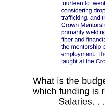
fourteen to twent
considering drop
trafficking, and
Crown Mentorship
primarily welding
fiber and financi
the mentorship p
employment. There
taught at the C
What is the budget
which funding is 
Salaries. . . .