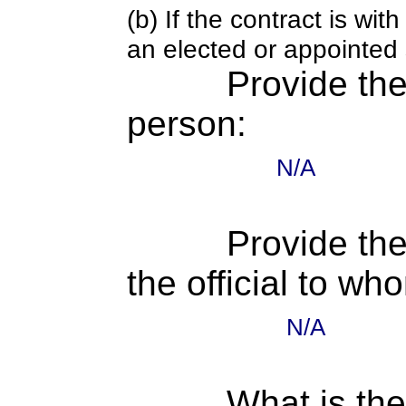
(b) If the contract is w
an elected or appointed s
Provide th
person:
N/A
Provide the
the official to wh
N/A
What is the