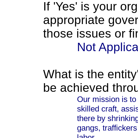
If 'Yes' is your o
appropriate gove
those issues or f
Not Applic
What is the entity
be achieved thro
Our mission is to 
skilled craft, ass
there by shrinkin
gangs, traffickers
labor