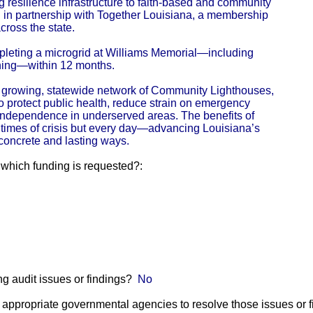
g resilience infrastructure to faith-based and community
d in partnership with Together Louisiana, a membership
ross the state.
mpleting a microgrid at Williams Memorial—including
ning—within 12 months.
a growing, statewide network of Community Lighthouses,
to protect public health, reduce strain on emergency
independence in underserved areas. The benefits of
ing times of crisis but every day—advancing Louisiana’s
 concrete and lasting ways.
r which funding is requested?:
g audit issues or findings?
No
he appropriate governmental agencies to resolve those issues or 