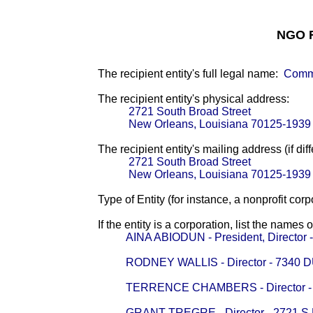
NGO F
The recipient entity's full legal name:
Comm
The recipient entity's physical address:
2721 South Broad Street
New Orleans, Louisiana 70125-1939
The recipient entity's mailing address (if diff
2721 South Broad Street
New Orleans, Louisiana 70125-1939
Type of Entity (for instance, a nonprofit corp
If the entity is a corporation, list the names 
AINA ABIODUN - President, Direct
RODNEY WALLIS - Director - 7340
TERRENCE CHAMBERS - Director -
GRANT TREGRE - Director - 2721 