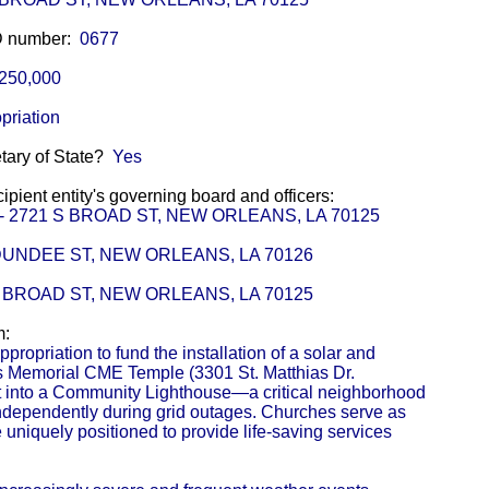
ID number:
0677
250,000
priation
etary of State?
Yes
pient entity's governing board and officers:
or - 2721 S BROAD ST, NEW ORLEANS, LA 70125
0 DUNDEE ST, NEW ORLEANS, LA 70126
 S BROAD ST, NEW ORLEANS, LA 70125
m:
propriation to fund the installation of a solar and
ms Memorial CME Temple (3301 St. Matthias Dr.
it into a Community Lighthouse—a critical neighborhood
independently during grid outages. Churches serve as
 uniquely positioned to provide life-saving services