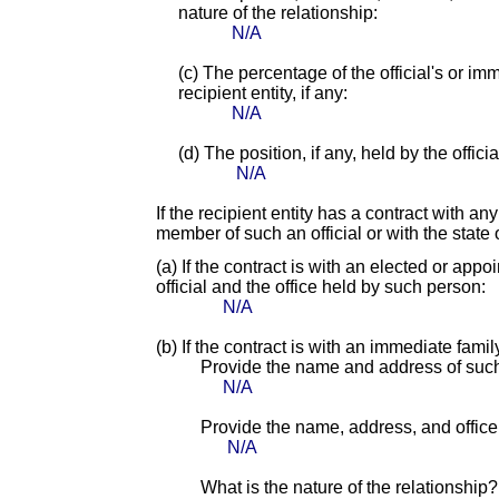
nature of the relationship:
N/A
(c) The percentage of the official's or i
recipient entity, if any:
N/A
(d) The position, if any, held by the offic
N/A
If the recipient entity has a contract with an
member of such an official or with the state o
(a) If the contract is with an elected or app
official and the office held by such person:
N/A
(b) If the contract is with an immediate fami
Provide the name and address of suc
N/A
Provide the name, address, and office o
N/A
What is the nature of the relationship?