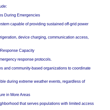
lude:
ices During Emergencies
 system capable of providing sustained off-grid power
efrigeration, device charging, communication access,
r Response Capacity
 emergency response protocols.
es and community-based organizations to coordinate
ble during extreme weather events, regardless of
ture in More Areas
eighborhood that serves populations with limited access