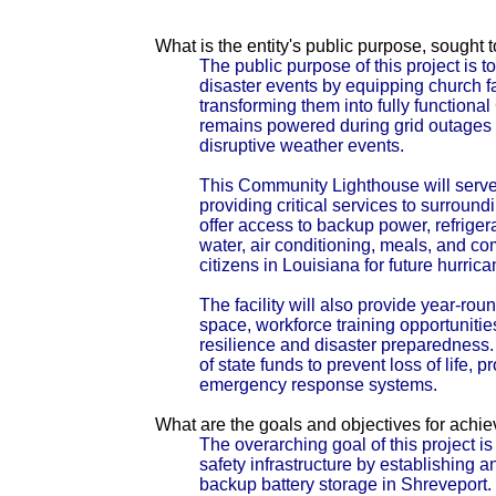
What is the entity's public purpose, sought
The public purpose of this project is
disaster events by equipping church fa
transforming them into fully function
remains powered during grid outages 
disruptive weather events.
This Community Lighthouse will serve
providing critical services to surroundin
offer access to backup power, refrige
water, air conditioning, meals, and co
citizens in Louisiana for future hurric
The facility will also provide year-ro
space, workforce training opportunit
resilience and disaster preparedness.
of state funds to prevent loss of life,
emergency response systems.
What are the goals and objectives for achi
The overarching goal of this project i
safety infrastructure by establishing
backup battery storage in Shreveport.