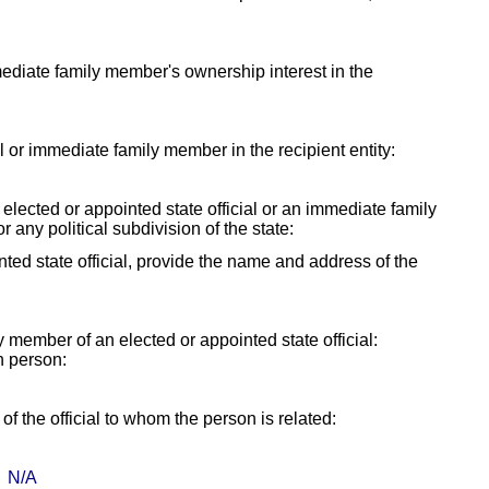
mmediate family member's ownership interest in the
ial or immediate family member in the recipient entity:
y elected or appointed state official or an immediate family
r any political subdivision of the state:
ointed state official, provide the name and address of the
ly member of an elected or appointed state official:
h person:
f the official to whom the person is related:
N/A