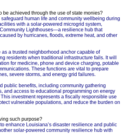
 to be achieved through the use of state monies?
 to safeguard human life and community wellbeing during
cilities with a solar-powered microgrid system,
al Community Lighthouses—a resilience hub that
caused by hurricanes, floods, extreme heat, and other
 as a trusted neighborhood anchor capable of
g residents when traditional infrastructure fails. It will
ration for medicine, phone and device charging, potable
mmunications. These functions are vital to prepare
anes, severe storms, and energy grid failures.
und public benefits, including community gathering
ies, and access to educational programming on energy
 This investment represents a fiscally responsible use
 protect vulnerable populations, and reduce the burden on
eving such purpose?
s to enhance Louisiana’s disaster resilience and public
 another solar-powered community resilience hub with