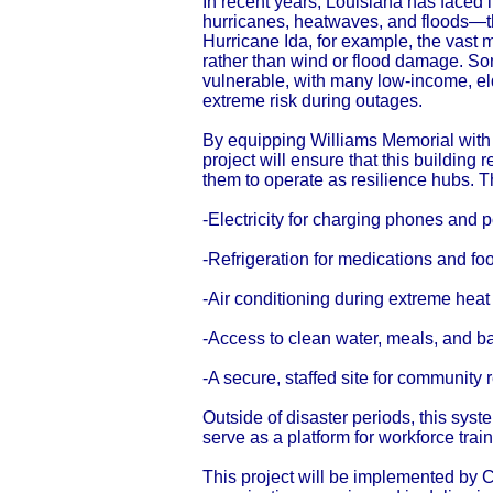
In recent years, Louisiana has faced
hurricanes, heatwaves, and floods—th
Hurricane Ida, for example, the vast 
rather than wind or flood damage. So
vulnerable, with many low-income, eld
extreme risk during outages.
By equipping Williams Memorial with 
project will ensure that this buildin
them to operate as resilience hubs. 
-Electricity for charging phones and
-Refrigeration for medications and fo
-Air conditioning during extreme heat
-Access to clean water, meals, and b
-A secure, staffed site for community
Outside of disaster periods, this syst
serve as a platform for workforce train
This project will be implemented by