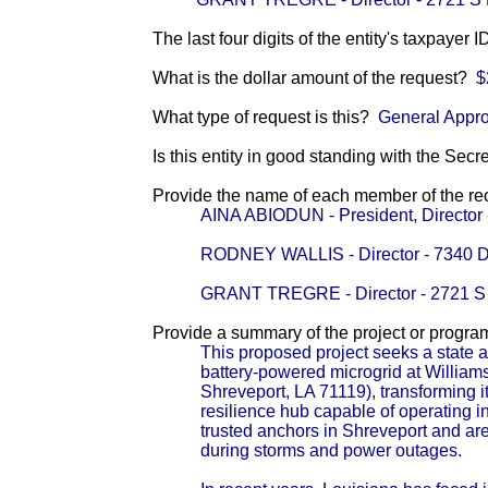
The last four digits of the entity's taxpayer 
What is the dollar amount of the request?
$
What type of request is this?
General Appro
Is this entity in good standing with the Secr
Provide the name of each member of the reci
AINA ABIODUN - President, Direct
RODNEY WALLIS - Director - 734
GRANT TREGRE - Director - 2721
Provide a summary of the project or progra
This proposed project seeks a state ap
battery-powered microgrid at Willia
Shreveport, LA 71119), transforming 
resilience hub capable of operating 
trusted anchors in Shreveport and are
during storms and power outages.