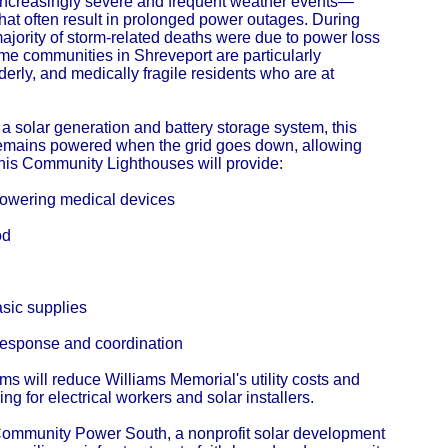
 increasingly severe and frequent weather events—
at often result in prolonged power outages. During
majority of storm-related deaths were due to power loss
me communities in Shreveport are particularly
erly, and medically fragile residents who are at
a solar generation and battery storage system, this
g remains powered when the grid goes down, allowing
This Community Lighthouses will provide:
 powering medical devices
od
asic supplies
 response and coordination
ems will reduce Williams Memorial's utility costs and
ing for electrical workers and solar installers.
 Community Power South, a nonprofit solar development