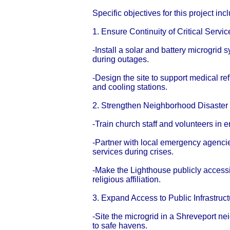
Specific objectives for this project inc
1. Ensure Continuity of Critical Serv
-Install a solar and battery microgrid
during outages.
-Design the site to support medical r
and cooling stations.
2. Strengthen Neighborhood Disaste
-Train church staff and volunteers in
-Partner with local emergency agenci
services during crises.
-Make the Lighthouse publicly accessi
religious affiliation.
3. Expand Access to Public Infrastruc
-Site the microgrid in a Shreveport n
to safe havens.