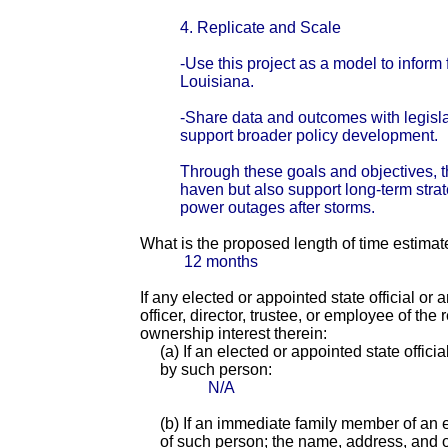
4. Replicate and Scale
-Use this project as a model to inform
Louisiana.
-Share data and outcomes with legislat
support broader policy development.
Through these goals and objectives, t
haven but also support long-term strate
power outages after storms.
What is the proposed length of time estimat
12 months
If any elected or appointed state official or
officer, director, trustee, or employee of th
ownership interest therein:
(a) If an elected or appointed state offici
by such person:
N/A
(b) If an immediate family member of an e
of such person; the name, address, and of