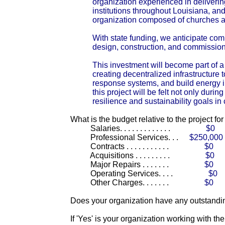
organization experienced in deliverin
institutions throughout Louisiana, an
organization composed of churches ac
With state funding, we anticipate co
design, construction, and commissio
This investment will become part of 
creating decentralized infrastructure 
response systems, and build energy 
this project will be felt not only dur
resilience and sustainability goals in
What is the budget relative to the project fo
Salaries. . . . . . . . . . . . .
$0
Professional Services. . .
$250,000
Contracts . . . . . . . . . . .
$0
Acquisitions . . . . . . . . .
$0
Major Repairs . . . . . . .
$0
Operating Services. . . .
$0
Other Charges. . . . . . .
$0
Does your organization have any outstandin
If 'Yes' is your organization working with t