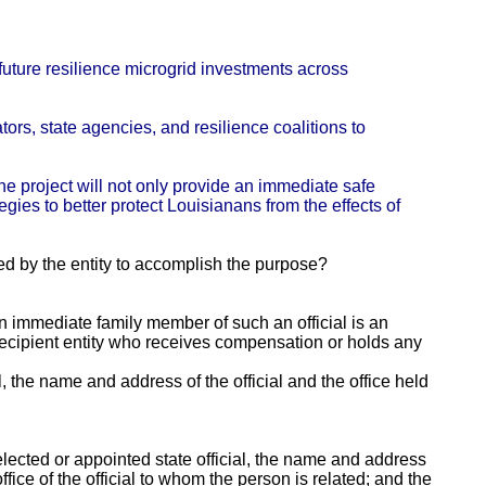
 future resilience microgrid investments across
ors, state agencies, and resilience coalitions to
he project will not only provide an immediate safe
gies to better protect Louisianans from the effects of
ed by the entity to accomplish the purpose?
 an immediate family member of such an official is an
e recipient entity who receives compensation or holds any
al, the name and address of the official and the office held
lected or appointed state official, the name and address
fice of the official to whom the person is related; and the