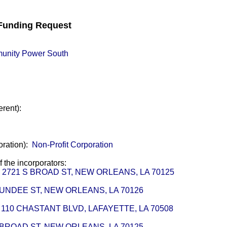
unding Request
unity Power South
erent):
oration):
Non-Profit Corporation
of the incorporators:
or - 2721 S BROAD ST, NEW ORLEANS, LA 70125
 DUNDEE ST, NEW ORLEANS, LA 70126
 110 CHASTANT BLVD, LAFAYETTE, LA 70508
S BROAD ST, NEW ORLEANS, LA 70125