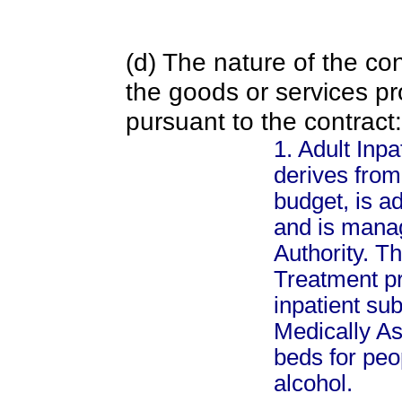
(d) The nature of the con
the goods or services pr
pursuant to the contract:
1. Adult Inp
derives from
budget, is a
and is mana
Authority. T
Treatment pr
inpatient su
Medically As
beds for peo
alcohol.