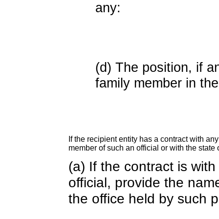
any:
(d) The position, if a
family member in the 
If the recipient entity has a contract with an
member of such an official or with the state o
(a) If the contract is wi
official, provide the nam
the office held by such 