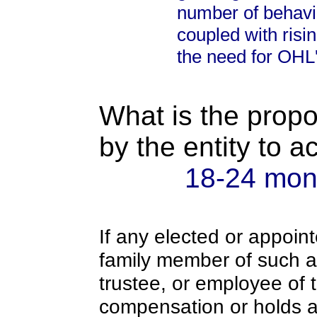
number of behavi
coupled with risi
the need for OHL
What is the propo
by the entity to 
18-24 mon
If any elected or appoint
family member of such an o
trustee, or employee of 
compensation or holds a