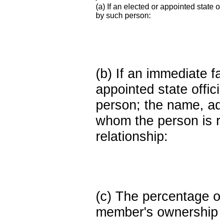
(a) If an elected or appointed state o
by such person:
(b) If an immediate 
appointed state offi
person; the name, add
whom the person is r
relationship:
(c) The percentage of
member's ownership in