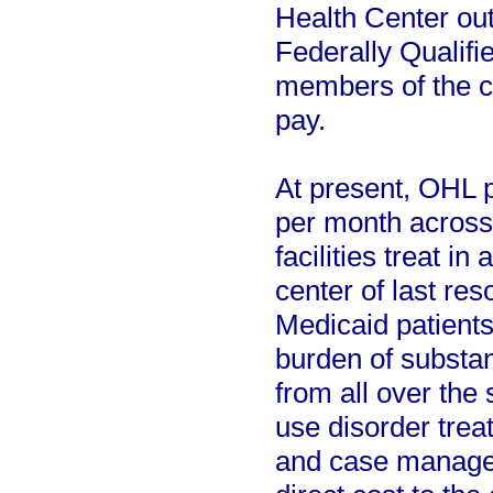
Health Center out 
Federally Qualifi
members of the co
pay.
At present, OHL p
per month across 
facilities treat in
center of last re
Medicaid patients
burden of substan
from all over the
use disorder tre
and case managem