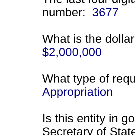
number:
3677
What is the dolla
$2,000,000
What type of requ
Appropriation
Is this entity in 
Secretary of Stat