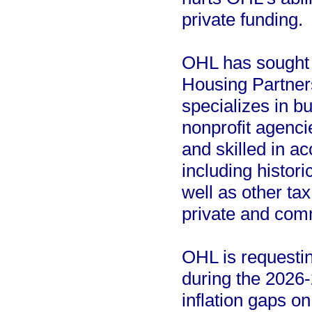
private funding.
OHL has sought t
Housing Partner
specializes in bu
nonprofit agenc
and skilled in ac
including histor
well as other tax
private and comm
OHL is requesting
during the 2026-
inflation gaps o