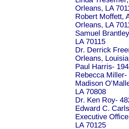
Orleans, LA 701
Robert Moffett,
Orleans, LA 701
Samuel Brantley
LA 70115
Dr. Derrick Fre
Orleans, Louisi
Paul Harris- 19
Rebecca Miller-
Madison O’Malle
LA 70808
Dr. Ken Roy- 48
Edward C. Carls
Executive Offic
LA 70125