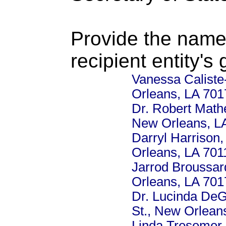
Provide the name
recipient entity's
Vanessa Caliste
Orleans, LA 701
Dr. Robert Mathe
New Orleans, L
Darryl Harrison,
Orleans, LA 701
Jarrod Broussar
Orleans, LA 701
Dr. Lucinda DeG
St., New Orlean
Linda Tresemer,