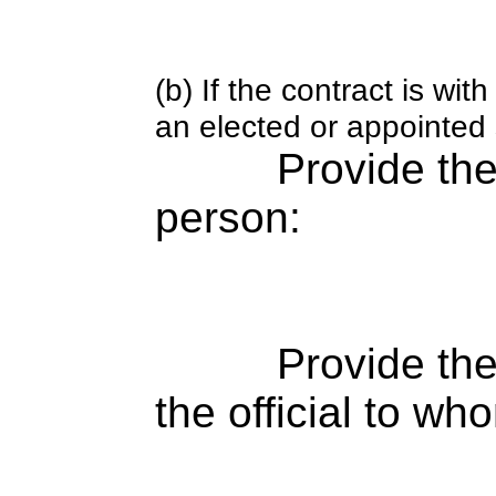
(b) If the contract is w
an elected or appointed s
Provide th
person:
Provide the
the official to wh