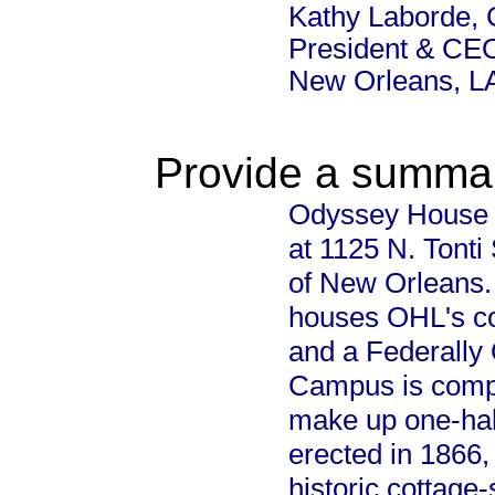
Kathy Laborde, 
President & CEO
New Orleans, L
Provide a summary
Odyssey House Lo
at 1125 N. Tonti
of New Orleans. 
houses OHL's co
and a Federally 
Campus is compri
make up one-half
erected in 1866,
historic cottage-