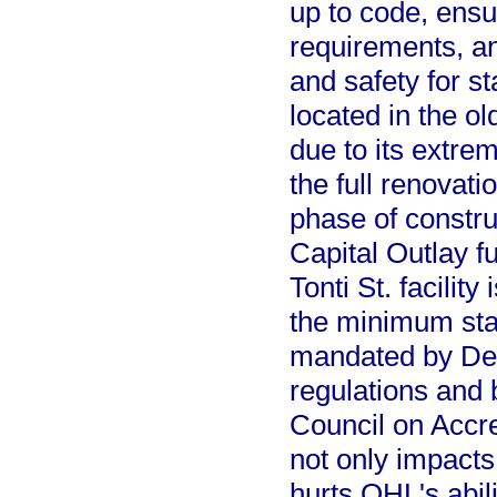
up to code, ensu
requirements, an
and safety for st
located in the ol
due to its extrem
the full renovati
phase of construct
Capital Outlay fu
Tonti St. facilit
the minimum sta
mandated by Dep
regulations and 
Council on Accred
not only impacts
hurts OHL's abili