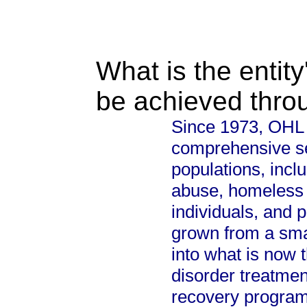
What is the entity
be achieved thro
Since 1973, OHL 
comprehensive se
populations, incl
abuse, homeless c
individuals, and 
grown from a sm
into what is now 
disorder treatment
recovery progra