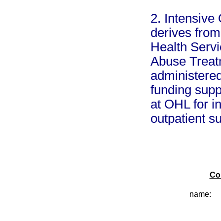
2. Intensive
derives fro
Health Serv
Abuse Treat
administere
funding supp
at OHL for i
outpatient s
Co
name: