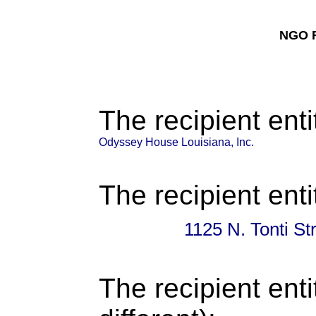
NGO F
The recipient enti
Odyssey House Louisiana, Inc.
The recipient enti
1125 N. Tonti S
The recipient enti