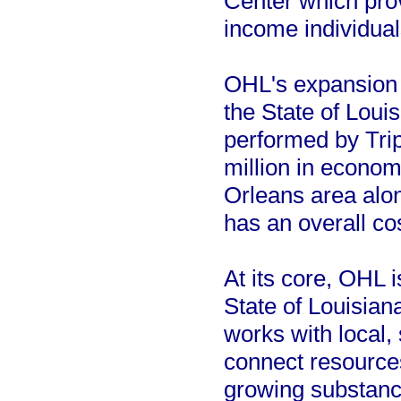
Center which prov
income individual
OHL's expansion 
the State of Loui
performed by Tr
million in econo
Orleans area alon
has an overall co
At its core, OHL 
State of Louisian
works with local, 
connect resource
growing substanc