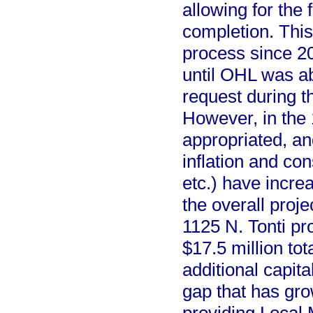
allowing for the 
completion. This
process since 20
until OHL was abl
request during t
However, in the 
appropriated, an
inflation and con
etc.) have increa
the overall proje
1125 N. Tonti pr
$17.5 million to
additional capita
gap that has gr