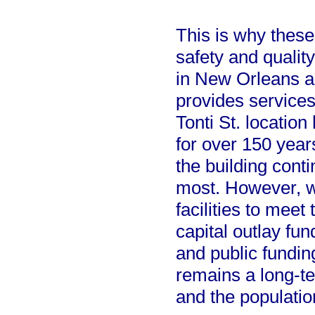
This is why these
safety and qualit
in New Orleans a
provides services
Tonti St. location
for over 150 year
the building cont
most. However, w
facilities to meet
capital outlay fun
and public fundin
remains a long-t
and the populatio