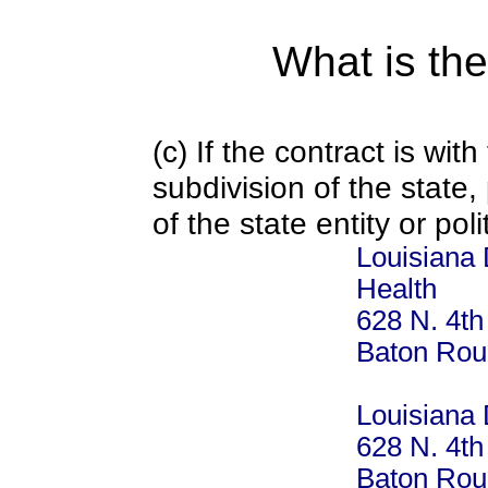
What is the
(c) If the contract is with
subdivision of the state
of the state entity or poli
Louisiana 
Health
628 N. 4th
Baton Rou
Louisiana 
628 N. 4th
Baton Rou