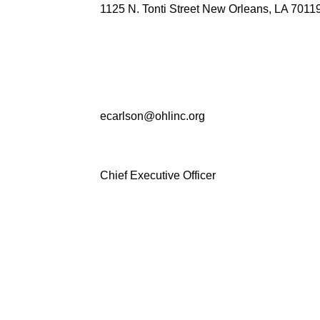
1125 N. Tonti Street New Orleans, LA 7011
ecarlson@ohlinc.org
Chief Executive Officer