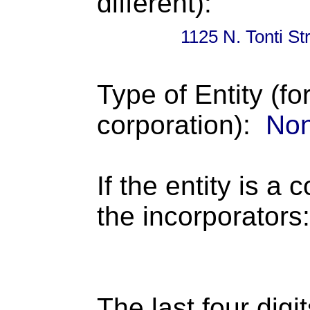
different):
1125 N. Tonti S
Type of Entity (fo
corporation):
Non
If the entity is a 
the incorporators:
The last four digi