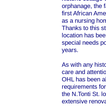
orphanage, the f
first African Ame
as a nursing hom
Thanks to this st
location has bee
special needs po
years.
As with any histo
care and attenti
OHL has been ab
requirements for
the N.Tonti St. 
extensive renova