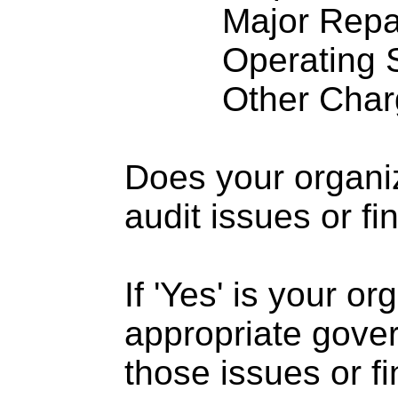
Major Repairs
Operating S
Other Charge
Does your organi
audit issues or fi
If 'Yes' is your o
appropriate gove
those issues or f