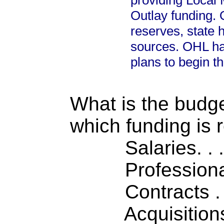
providing Local 
Outlay funding.
reserves, state h
sources. OHL ha
plans to begin th
What is the budget
which funding is 
Salaries. . . .
Professiona
Contracts . . 
Acquisitions .