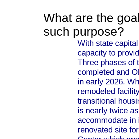
What are the goal
such purpose?
With state capital
capacity to provi
Three phases of 
completed and OHL
in early 2026. Wh
remodeled facility
transitional housi
is nearly twice as
accommodate in it
renovated site fo