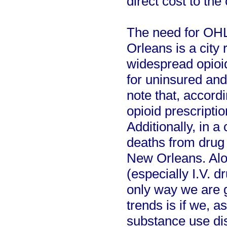
direct cost to the 
The need for OHL
Orleans is a city 
widespread opioid
for uninsured and 
note that, accord
opioid prescripti
Additionally, in a
deaths from drug
New Orleans. Alon
(especially I.V. d
only way we are g
trends is if we, 
substance use di