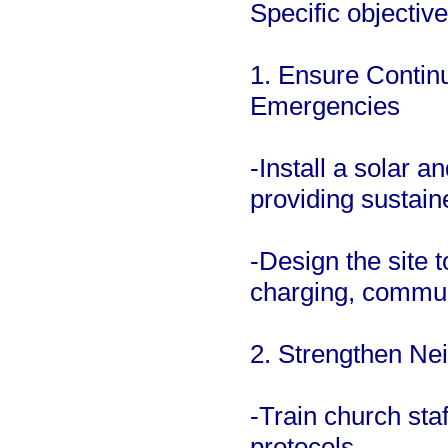
Specific objective
1. Ensure Continu
Emergencies
-Install a solar 
providing sustain
-Design the site t
charging, commun
2. Strengthen Ne
-Train church st
protocols.