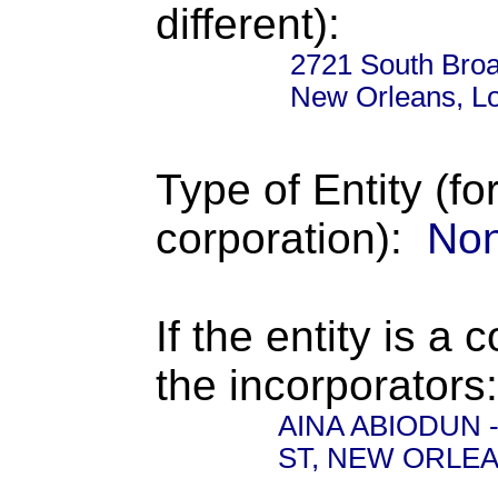
different):
2721 South Broa
New Orleans, L
Type of Entity (fo
corporation):
Non
If the entity is a 
the incorporators:
AINA ABIODUN - 
ST, NEW ORLEA