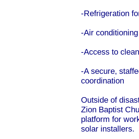
-Refrigeration f
-Air conditionin
-Access to clean
-A secure, staff
coordination
Outside of disas
Zion Baptist Chur
platform for work
solar installers.