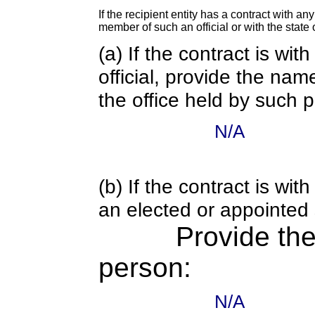
If the recipient entity has a contract with an
member of such an official or with the state o
(a) If the contract is wi
official, provide the nam
the office held by such 
N/A
(b) If the contract is w
an elected or appointed s
Provide th
person:
N/A