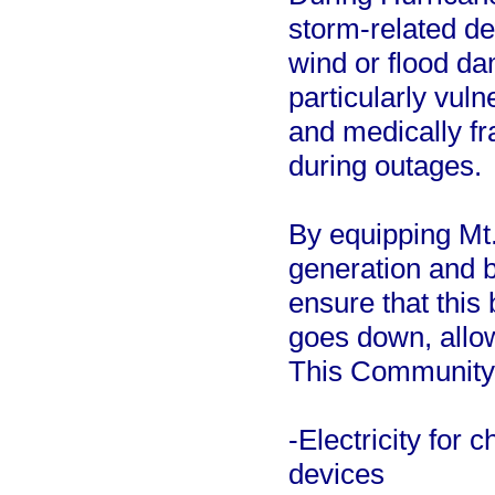
storm-related de
wind or flood d
particularly vul
and medically fr
during outages.
By equipping Mt.
generation and b
ensure that this
goes down, allow
This Community 
-Electricity for
devices