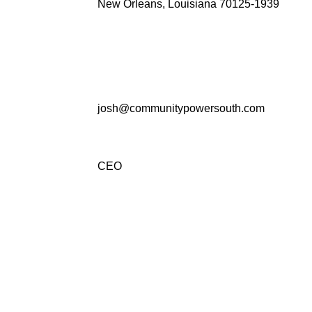
New Orleans, Louisiana 70125-1939
josh@communitypowersouth.com
CEO