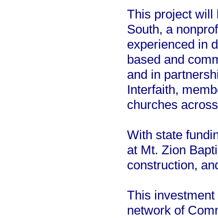
This project wi
South, a nonprof
experienced in de
based and commun
and in partnersh
Interfaith, mem
churches across 
With state fundi
at Mt. Zion Bapt
construction, a
This investment 
network of Comm