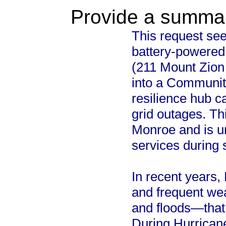
Provide a summary
This request seek
battery-powered 
(211 Mount Zion 
into a Communit
resilience hub c
grid outages. Th
Monroe and is un
services during
In recent years,
and frequent we
and floods—that 
During Hurricane