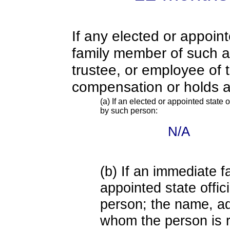
If any elected or appoint
family member of such an o
trustee, or employee of 
compensation or holds a
(a) If an elected or appointed state o
by such person:
N/A
(b) If an immediate 
appointed state offi
person; the name, add
whom the person is r