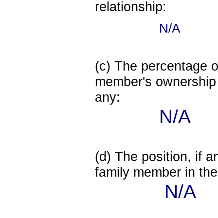
relationship:
N/A
(c) The percentage of
member's ownership in
any:
N/A
(d) The position, if a
family member in the 
N/A