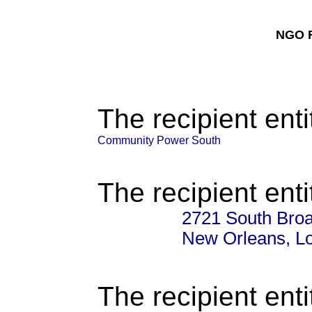
NGO F
The recipient enti
Community Power South
The recipient enti
2721 South Broa
New Orleans, L
The recipient enti