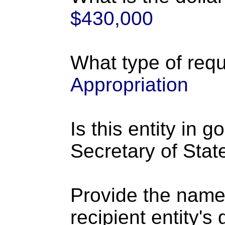
$430,000
What type of requ
Appropriation
Is this entity in 
Secretary of Stat
Provide the name
recipient entity's