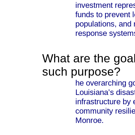
investment repres
funds to prevent l
populations, and
response system
What are the goal
such purpose?
he overarching go
Louisiana’s disast
infrastructure by
community resilie
Monroe.