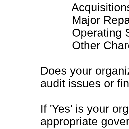
Acquisitions .
Major Repairs
Operating S
Other Charge
Does your organi
audit issues or fi
If 'Yes' is your o
appropriate gove