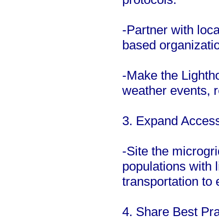
-Partner with lo
based organizatio
-Make the Lighth
weather events, re
3. Expand Access 
-Site the microgr
populations with 
transportation to
4. Share Best Pra