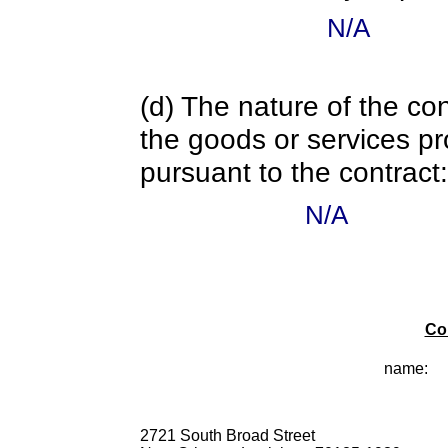
N/A
(d) The nature of the con
the goods or services pr
pursuant to the contract:
N/A
Co
name:
2721 South Broad Street