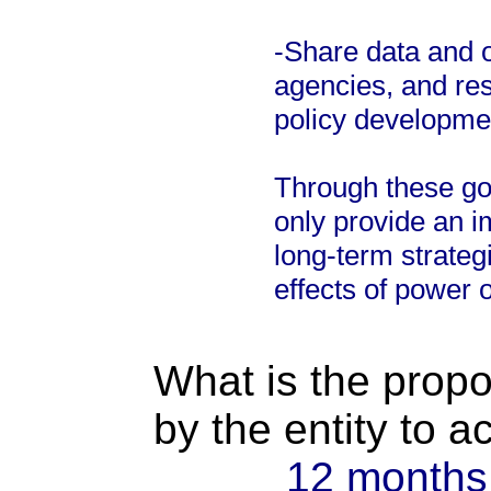
-Share data and o
agencies, and res
policy developme
Through these goa
only provide an 
long-term strateg
effects of power 
What is the propo
by the entity to 
12 months