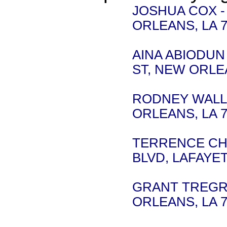
JOSHUA COX -
ORLEANS, LA 7
AINA ABIODUN -
ST, NEW ORLEA
RODNEY WALLIS
ORLEANS, LA 7
TERRENCE CHA
BLVD, LAFAYET
GRANT TREGRE 
ORLEANS, LA 7