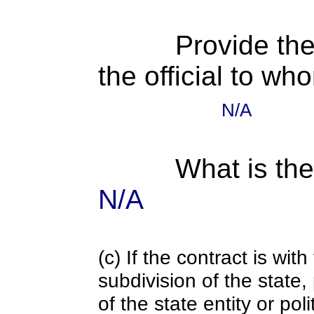
Provide the
the official to wh
N/A
What is the
N/A
(c) If the contract is with
subdivision of the state
of the state entity or poli