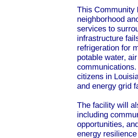
This Community L
neighborhood anch
services to surro
infrastructure fai
refrigeration for
potable water, ai
communications. T
citizens in Louisi
and energy grid fa
The facility will 
including communi
opportunities, a
energy resilience