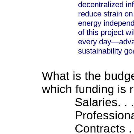
decentralized inf
reduce strain o
energy independ
of this project wi
every day—advan
sustainability go
What is the budget
which funding is 
Salaries. . . .
Professiona
Contracts . . 