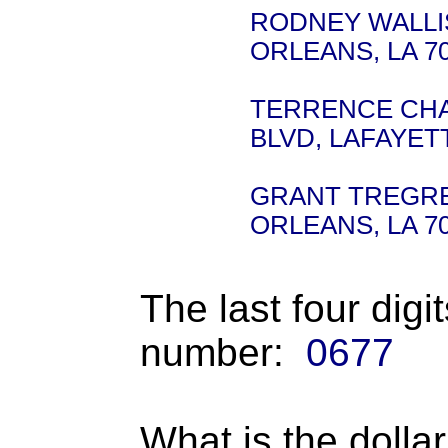
RODNEY WALLIS 
ORLEANS, LA 7
TERRENCE CHAM
BLVD, LAFAYETT
GRANT TREGRE -
ORLEANS, LA 7
The last four digi
number:
0677
What is the dolla