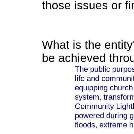
those issues or f
What is the entity
be achieved thro
The public purpos
life and communit
equipping church 
system, transform
Community Lighth
powered during g
floods, extreme h