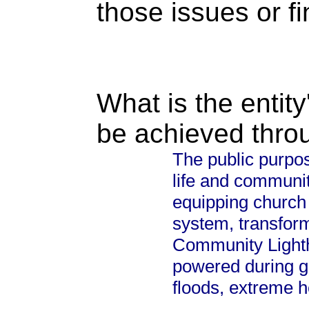
those issues or f
What is the entity
be achieved thro
The public purpos
life and communit
equipping church 
system, transform
Community Lighth
powered during g
floods, extreme h