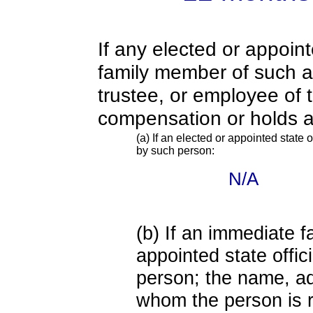
If any elected or appoint
family member of such an o
trustee, or employee of 
compensation or holds a
(a) If an elected or appointed state o
by such person:
N/A
(b) If an immediate 
appointed state offi
person; the name, add
whom the person is r