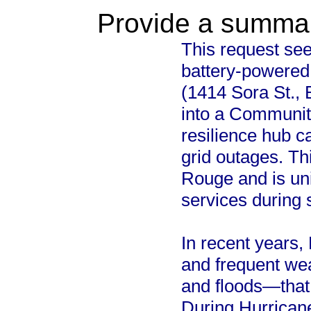
Provide a summary
This request seek
battery-powered 
(1414 Sora St., 
into a Communit
resilience hub c
grid outages. Th
Rouge and is uni
services during
In recent years,
and frequent we
and floods—that 
During Hurricane