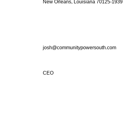
New Orleans, Louisiana 70125-1939
josh@communitypowersouth.com
CEO