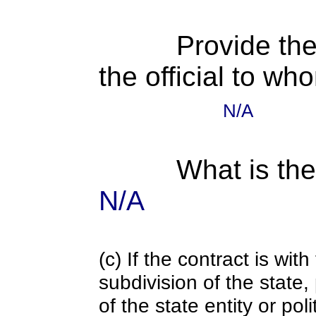
Provide the
the official to wh
N/A
What is the
N/A
(c) If the contract is with
subdivision of the state
of the state entity or poli