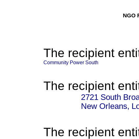
NGO F
The recipient enti
Community Power South
The recipient enti
2721 South Broa
New Orleans, L
The recipient enti