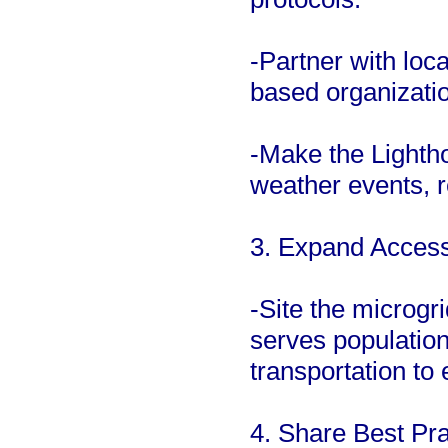
-Partner with lo
based organizatio
-Make the Lighth
weather events, re
3. Expand Access 
-Site the microgr
serves population
transportation to
4. Share Best Pra