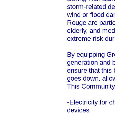
storm-related de
wind or flood d
Rouge are partic
elderly, and medi
extreme risk dur
By equipping Gre
generation and b
ensure that this
goes down, allow
This Community 
-Electricity for
devices