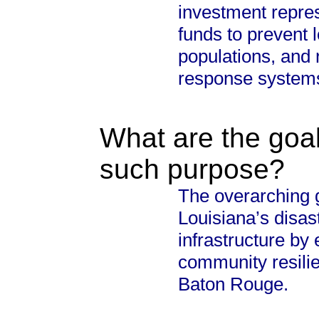
investment repres
funds to prevent l
populations, and
response system
What are the goal
such purpose?
The overarching g
Louisiana’s disast
infrastructure by
community resilie
Baton Rouge.