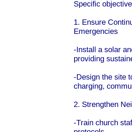
Specific objective
1. Ensure Continu
Emergencies
-Install a solar 
providing sustain
-Design the site t
charging, commun
2. Strengthen Ne
-Train church st
protocols.