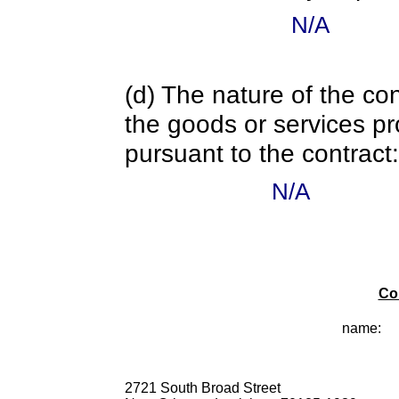
N/A
(d) The nature of the con
the goods or services pr
pursuant to the contract:
N/A
Co
name:
2721 South Broad Street