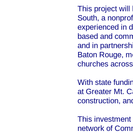
This project wi
South, a nonprof
experienced in de
based and commun
and in partnersh
Baton Rouge, m
churches across 
With state fundi
at Greater Mt. C
construction, a
This investment 
network of Comm