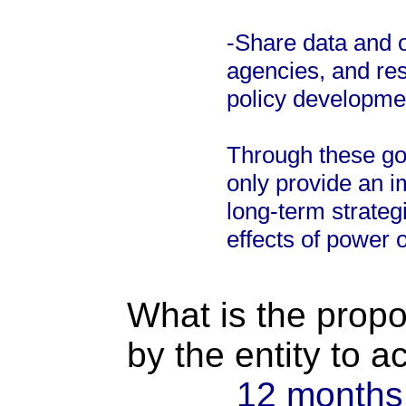
-Share data and o
agencies, and res
policy developme
Through these goa
only provide an 
long-term strateg
effects of power 
What is the propo
by the entity to 
12 months