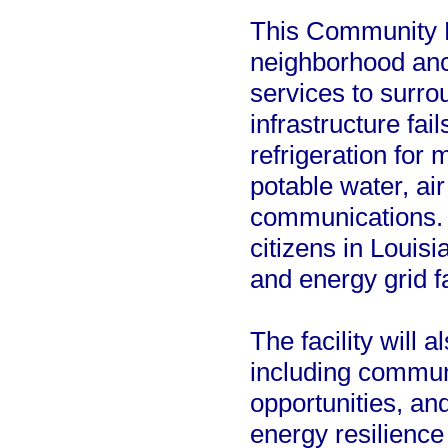
This Community L
neighborhood anch
services to surro
infrastructure fai
refrigeration for
potable water, ai
communications. T
citizens in Louisi
and energy grid fa
The facility will 
including communi
opportunities, a
energy resilience