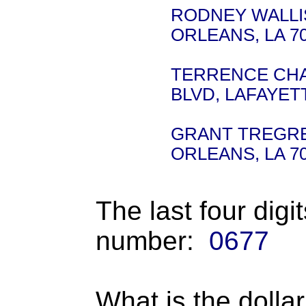
RODNEY WALLIS 
ORLEANS, LA 7
TERRENCE CHAM
BLVD, LAFAYETT
GRANT TREGRE -
ORLEANS, LA 7
The last four digi
number:
0677
What is the dolla