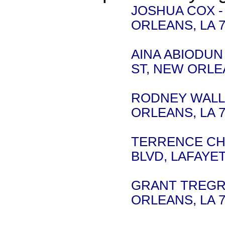
JOSHUA COX -
ORLEANS, LA 7
AINA ABIODUN -
ST, NEW ORLEA
RODNEY WALLIS
ORLEANS, LA 7
TERRENCE CHA
BLVD, LAFAYET
GRANT TREGRE 
ORLEANS, LA 7