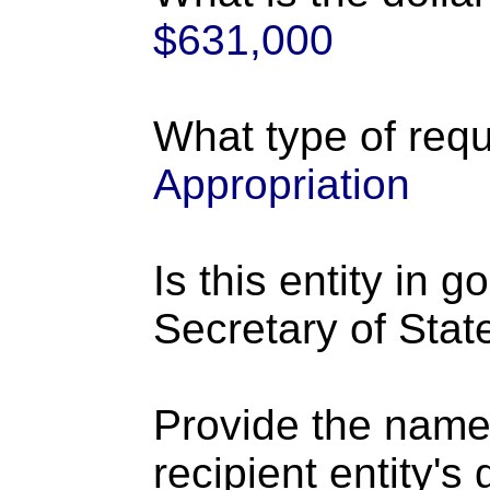
$631,000
What type of requ
Appropriation
Is this entity in 
Secretary of Stat
Provide the name
recipient entity's