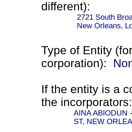
different):
2721 South Broa
New Orleans, L
Type of Entity (fo
corporation):
Non
If the entity is a 
the incorporators:
AINA ABIODUN - 
ST, NEW ORLEA