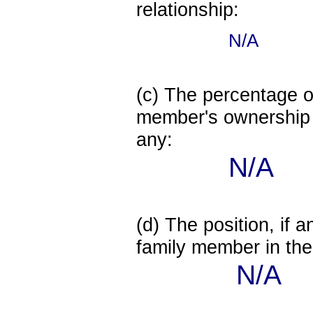
relationship:
N/A
(c) The percentage of
member's ownership in
any:
N/A
(d) The position, if a
family member in the 
N/A