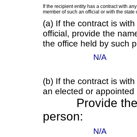
If the recipient entity has a contract with an
member of such an official or with the state o
(a) If the contract is wi
official, provide the nam
the office held by such 
N/A
(b) If the contract is w
an elected or appointed s
Provide th
person:
N/A