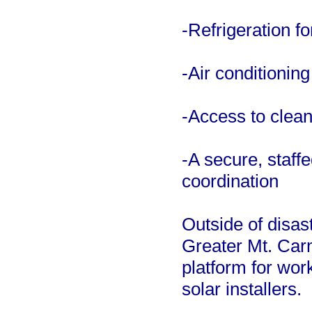
-Refrigeration f
-Air conditionin
-Access to clean
-A secure, staff
coordination
Outside of disas
Greater Mt. Carm
platform for work
solar installers.