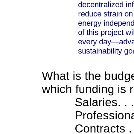
decentralized inf
reduce strain o
energy independ
of this project wi
every day—advan
sustainability go
What is the budget
which funding is 
Salaries. . . .
Professiona
Contracts . . 