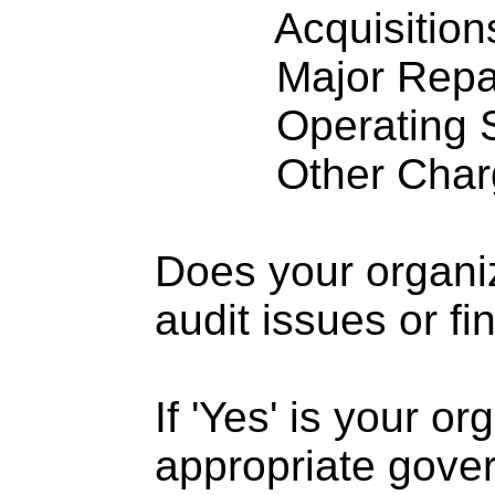
Acquisitions .
Major Repairs
Operating S
Other Charge
Does your organi
audit issues or fi
If 'Yes' is your o
appropriate gove