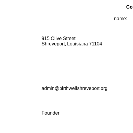
Co
name:
915 Olive Street
Shreveport, Louisiana 71104
admin@birthwellshreveport.org
Founder