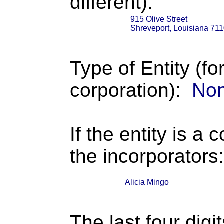
different):
915 Olive Street
Shreveport, Louisiana 71
Type of Entity (fo
corporation):
Non
If the entity is a 
the incorporators:
Alicia Mingo
The last four digi