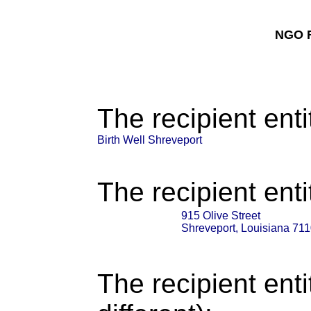
NGO F
The recipient enti
Birth Well Shreveport
The recipient enti
915 Olive Street
Shreveport, Louisiana 71
The recipient enti