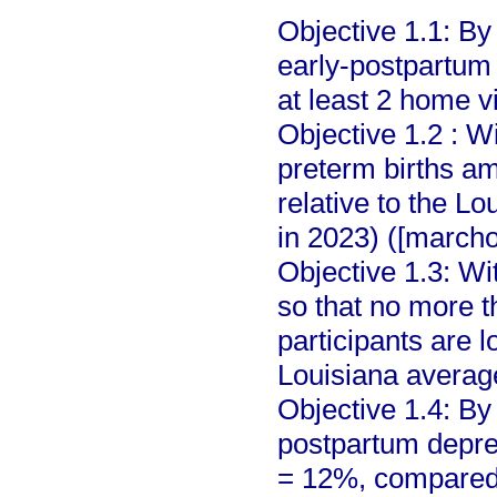
Objective 1.1: By
early-postpartum 
at least 2 home vi
Objective 1.2 : W
preterm births a
relative to the L
in 2023) ([marcho
Objective 1.3: W
so that no more t
participants are 
Louisiana averag
Objective 1.4: By
postpartum depre
= 12%, compared 