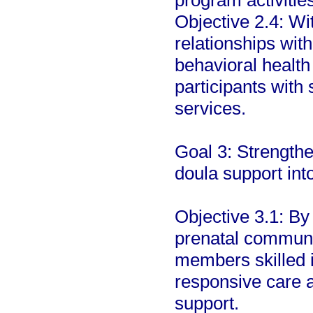
program activities
Objective 2.4: Wi
relationships wit
behavioral health
participants with
services.
Goal 3: Strengthe
doula support int
Objective 3.1: By
prenatal communi
members skilled i
responsive care 
support.