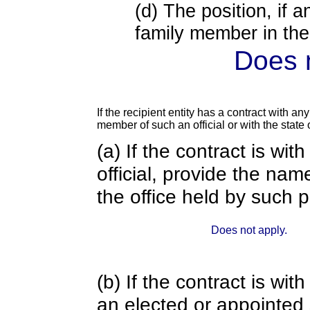
(d) The position, if a
family member in the 
Does n
If the recipient entity has a contract with an
member of such an official or with the state o
(a) If the contract is wi
official, provide the nam
the office held by such 
Does not apply.
(b) If the contract is w
an elected or appointed s