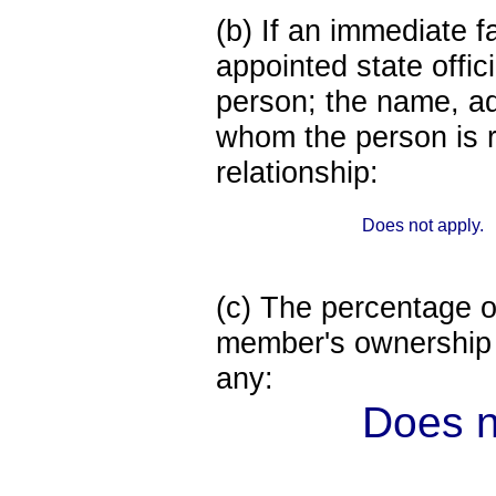
(b) If an immediate 
appointed state offi
person; the name, add
whom the person is r
relationship:
Does not apply.
(c) The percentage of
member's ownership in
any:
Does n