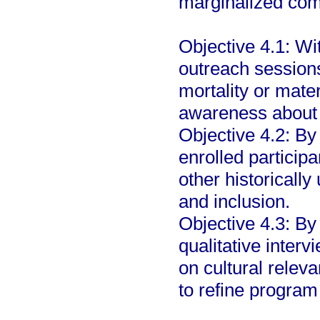
marginalized co
Objective 4.1: Wi
outreach sessions
mortality or mater
awareness about t
Objective 4.2: By
enrolled participa
other historically
and inclusion.
Objective 4.3: By
qualitative interv
on cultural releva
to refine program