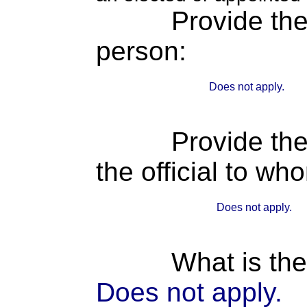
Provide th
person:
Does not apply.
Provide the
the official to wh
Does not apply.
What is the
Does not apply.