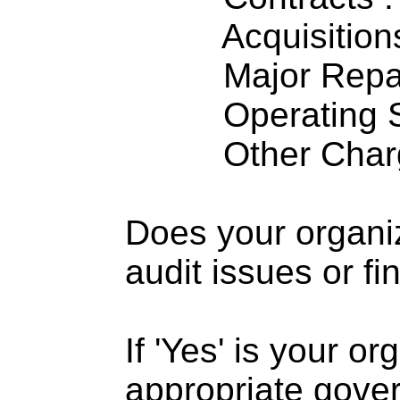
Acquisitions .
Major Repairs
Operating S
Other Charge
Does your organi
audit issues or fi
If 'Yes' is your o
appropriate gove