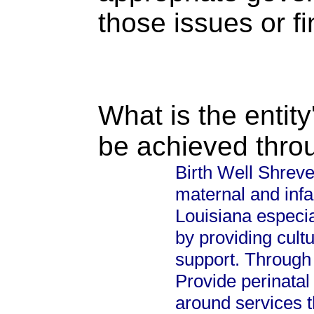
those issues or f
What is the entity
be achieved thro
Birth Well Shreve
maternal and infan
Louisiana especi
by providing cul
support. Through s
Provide perinatal
around services t