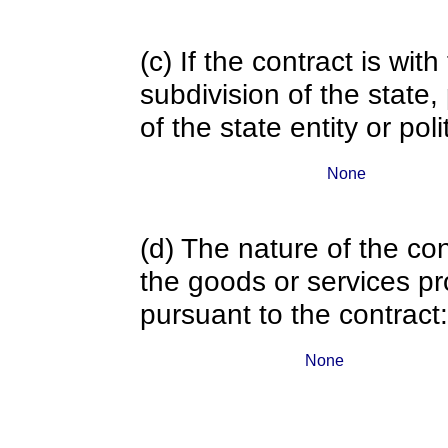
(c) If the contract is with
subdivision of the state
of the state entity or poli
None
(d) The nature of the con
the goods or services pr
pursuant to the contract:
None