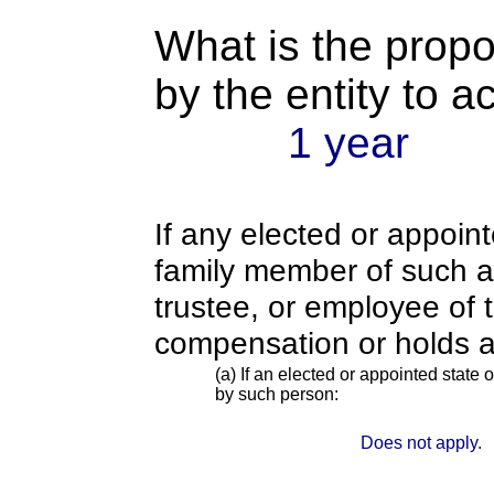
What is the propo
by the entity to 
1 year
If any elected or appoint
family member of such an o
trustee, or employee of 
compensation or holds a
(a) If an elected or appointed state o
by such person:
Does not apply.