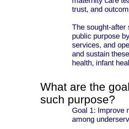
maternity care t
trust, and outcom
The sought-after s
public purpose by
services, and ope
and sustain thes
health, infant hea
What are the goal
such purpose?
Goal 1: Improve 
among underserve