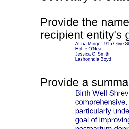
Provide the name
recipient entity's
Alicia Mingo - 915 Olive S
Hollie O'Neal
Jessica G. Smith
Lashonndia Boyd
Provide a summary
Birth Well Shrev
comprehensive, 
particularly und
goal of improvin
postpartum depre