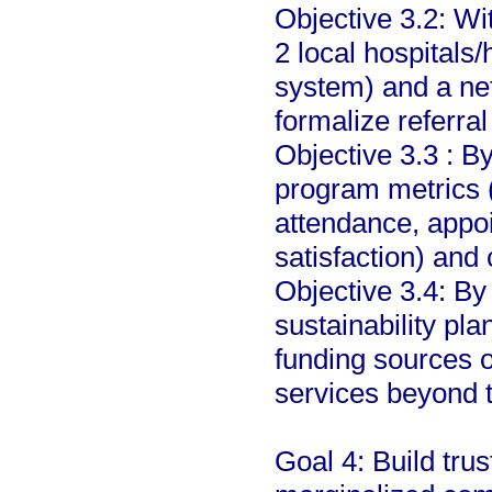
Objective 3.2: Wi
2 local hospitals/
system) and a ne
formalize referra
Objective 3.3 : B
program metrics 
attendance, appo
satisfaction) and
Objective 3.4: By
sustainability pla
funding sources 
services beyond th
Goal 4: Build tru