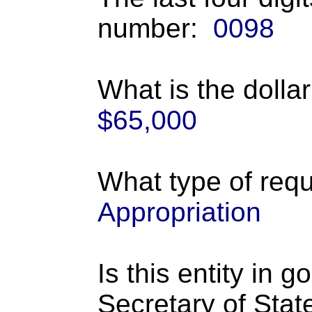
number:
0098
What is the dolla
$65,000
What type of requ
Appropriation
Is this entity in 
Secretary of Stat