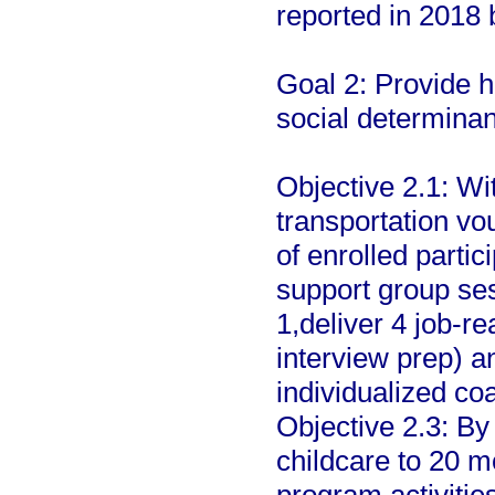
reported in 2018
Goal 2: Provide h
social determinan
Objective 2.1: Wit
transportation vo
of enrolled parti
support group ses
1,deliver 4 job-r
interview prep) an
individualized co
Objective 2.3: By 
childcare to 20 m