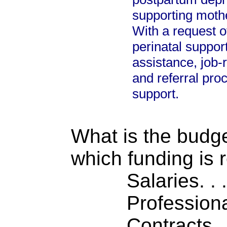
supporting mothe
With a request o
perinatal suppor
assistance, job-
and referral pro
support.
What is the budget
which funding is 
Salaries. . . .
Professiona
Contracts . . 