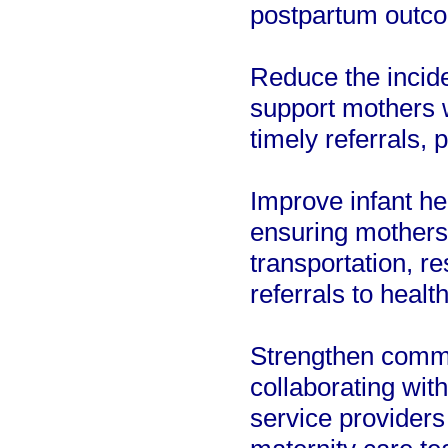
postpartum outc
Reduce the incid
support mothers w
timely referrals, 
Improve infant he
ensuring mothers
transportation, re
referrals to healt
Strengthen commu
collaborating wit
service providers 