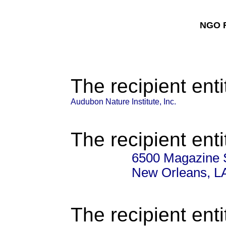
NGO F
The recipient enti
Audubon Nature Institute, Inc.
The recipient enti
6500 Magazine 
New Orleans, L
The recipient enti