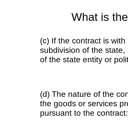
What is the
(c) If the contract is with
subdivision of the state
of the state entity or poli
(d) The nature of the con
the goods or services pr
pursuant to the contract: