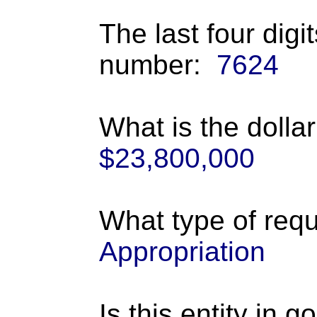
The last four digi
number:
7624
What is the dolla
$23,800,000
What type of requ
Appropriation
Is this entity in 