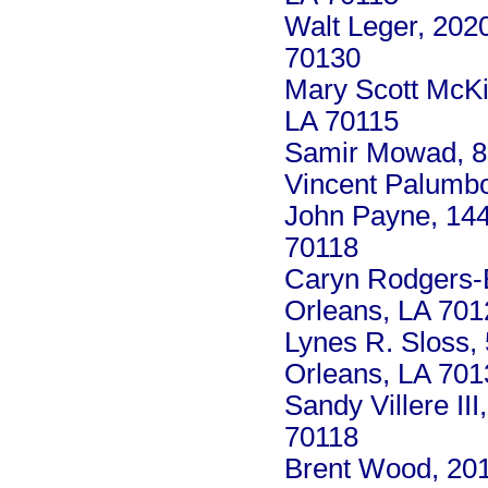
Walt Leger, 202
70130
Mary Scott McKi
LA 70115
Samir Mowad, 8 
Vincent Palumbo
John Payne, 14
70118
Caryn Rodgers-B
Orleans, LA 701
Lynes R. Sloss,
Orleans, LA 701
Sandy Villere II
70118
Brent Wood, 201