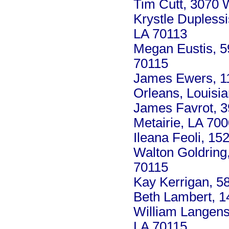
Tim Cutt, 3070 
Krystle Dupless
LA 70113
Megan Eustis, 5
70115
James Ewers, 1
Orleans, Louisi
James Favrot, 39
Metairie, LA 70
Ileana Feoli, 15
Walton Goldring
70115
Kay Kerrigan, 5
Beth Lambert, 1
William Langens
LA 70115