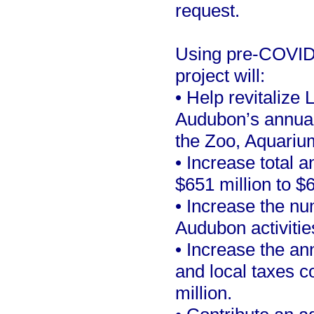
request.
Using pre-COVID 
project will:
• Help revitalize 
Audubon’s annual v
the Zoo, Aquariu
• Increase total
$651 million to $6
• Increase the nu
Audubon activitie
• Increase the an
and local taxes c
million.