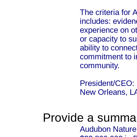
The criteria fo
includes: eviden
experience on ot
or capacity to su
ability to conne
commitment to imp
community.
President/CEO: 
New Orleans, L
Provide a summary
Audubon Nature I