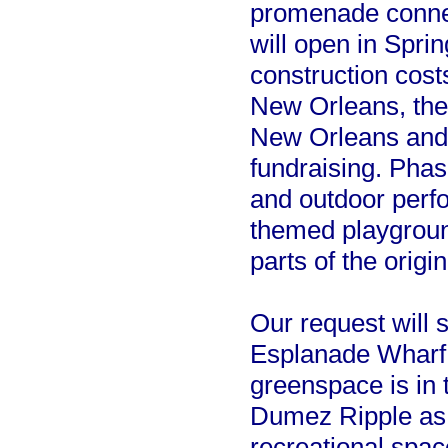
promenade connec
will open in Spr
construction costs
New Orleans, the
New Orleans and
fundraising. Phas
and outdoor perf
themed playground
parts of the origi
Our request will s
Esplanade Wharf. T
greenspace is in
Dumez Ripple as t
recreational spac