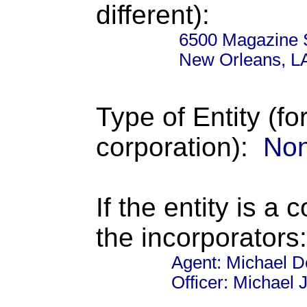
different):
6500 Magazine 
New Orleans, L
Type of Entity (fo
corporation):
Non
If the entity is a 
the incorporators:
Agent: Michael 
Officer: Michael