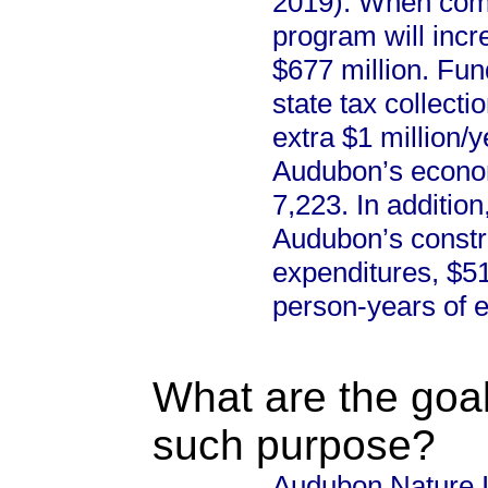
2019). When comp
program will incr
$677 million. Fun
state tax collecti
extra $1 million/y
Audubon’s econom
7,223. In additio
Audubon’s construc
expenditures, $51
person-years of 
What are the goal
such purpose?
Audubon Nature In