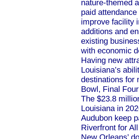
nature-themed at
paid attendance d
improve facility 
additions and e
existing busines
with economic d
Having new attra
Louisiana’s abil
destinations for
Bowl, Final Four
The $23.8 millio
Louisiana in 2026
Audubon keep p
Riverfront for Al
New Orleans’ do