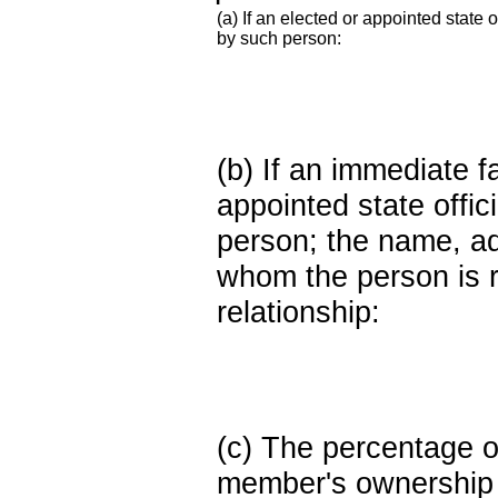
(a) If an elected or appointed state o
by such person:
(b) If an immediate 
appointed state offi
person; the name, add
whom the person is r
relationship:
(c) The percentage of
member's ownership in