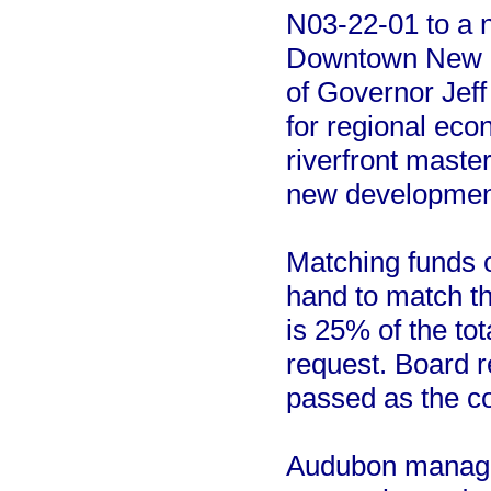
N03-22-01 to a ne
Downtown New Or
of Governor Jef
for regional eco
riverfront maste
new developmen
Matching funds o
hand to match t
is 25% of the tot
request. Board r
passed as the co
Audubon manages 