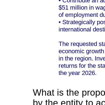
• Contribute an ad
$51 million in w
of employment due
• Strategically p
international des
The requested stat
economic growth 
in the region. Inv
returns for the st
the year 2026.
What is the propo
by the entity to 