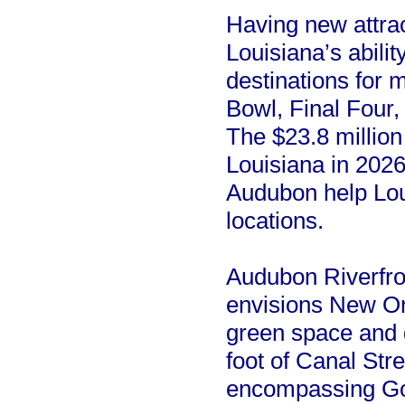
Having new attrac
Louisiana’s abili
destinations for 
Bowl, Final Four
The $23.8 million
Louisiana in 2026-
Audubon help Lou
locations.
Audubon Riverfron
envisions New Or
green space and g
foot of Canal Str
encompassing Gov