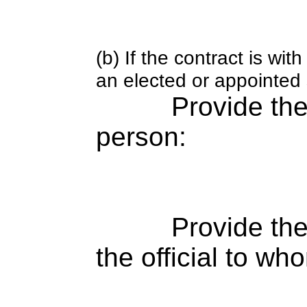
(b) If the contract is w
an elected or appointed s
Provide th
person:
Provide the
the official to wh