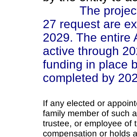
The projec
27 request are e
2029. The entire 
active through 202
funding in place 
completed by 202
If any elected or appoint
family member of such an o
trustee, or employee of 
compensation or holds a