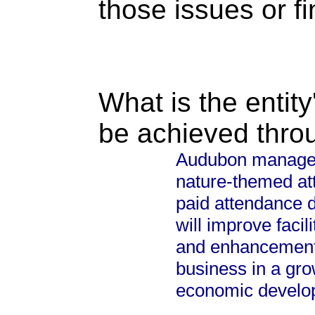
those issues or f
What is the entity
be achieved thro
Audubon manages t
nature-themed att
paid attendance d
will improve facil
and enhancements
business in a gro
economic develop