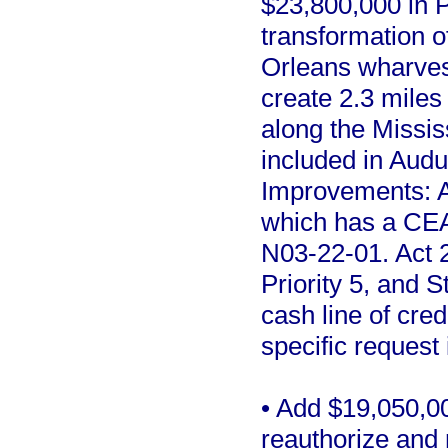
$23,800,000 in Pr
transformation 
Orleans wharves i
create 2.3 miles
along the Missis
included in Aud
Improvements: A
which has a CEA
N03-22-01. Act 2
Priority 5, and
cash line of cred
specific request 
• Add $19,050,00
reauthorize and