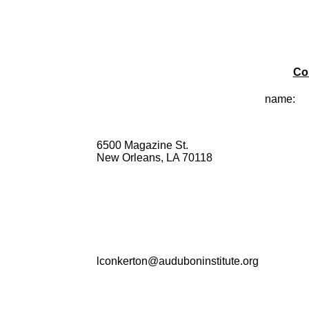
Co
name:
6500 Magazine St.
New Orleans, LA 70118
lconkerton@auduboninstitute.org