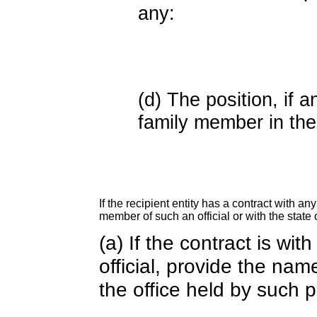
any:
(d) The position, if a
family member in the 
If the recipient entity has a contract with an
member of such an official or with the state o
(a) If the contract is wi
official, provide the nam
the office held by such 