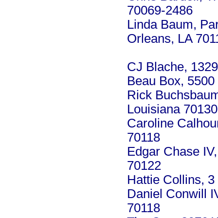
70069-2486
Linda Baum, Par
Orleans, LA 701
CJ Blache, 1329
Beau Box, 5500 
Rick Buchsbaum,
Louisiana 70130
Caroline Calhou
70118
Edgar Chase IV,
70122
Hattie Collins, 
Daniel Conwill 
70118