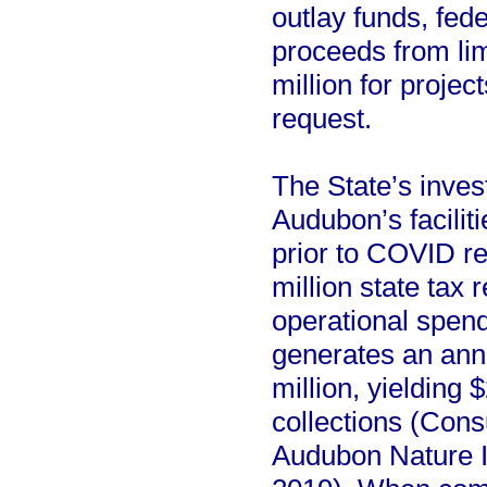
outlay funds, fed
proceeds from lim
million for project
request.
The State’s invest
Audubon’s faciliti
prior to COVID re
million state tax
operational spendi
generates an ann
million, yielding 
collections (Cons
Audubon Nature I