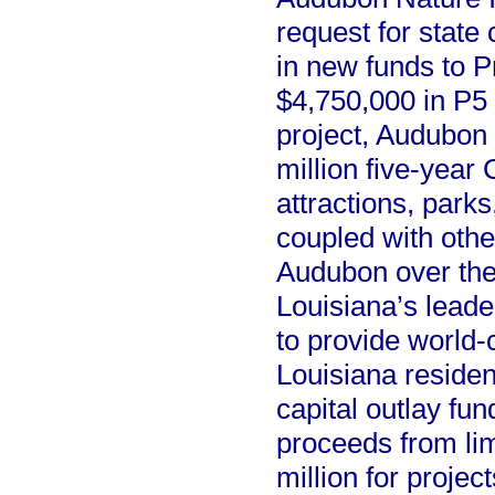
request for state
in new funds to P
$4,750,000 in P5
project, Audubon R
million five-year
attractions, parks
coupled with othe
Audubon over the 
Louisiana’s leade
to provide world-
Louisiana resident
capital outlay fu
proceeds from lim
million for project