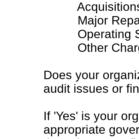
Acquisitions .
Major Repairs
Operating S
Other Charge
Does your organi
audit issues or fi
If 'Yes' is your o
appropriate gove