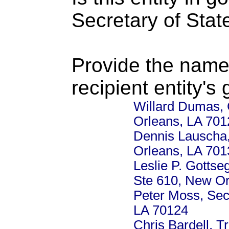
Secretary of Stat
Provide the name
recipient entity's
Willard Dumas, 
Orleans, LA 701
Dennis Lauscha, 
Orleans, LA 701
Leslie P. Gotts
Ste 610, New Or
Peter Moss, Secr
LA 70124
Chris Bardell, 