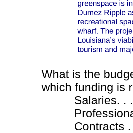
greenspace is i
Dumez Ripple as 
recreational spa
wharf. The proje
Louisiana’s viabi
tourism and maj
What is the budget
which funding is 
Salaries. . . .
Professiona
Contracts . . 