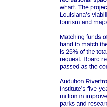
wharf. The projec
Louisiana’s viabil
tourism and majo
Matching funds of
hand to match th
is 25% of the tota
request. Board re
passed as the con
Audubon Riverfron
Institute’s five-y
million in improv
parks and research