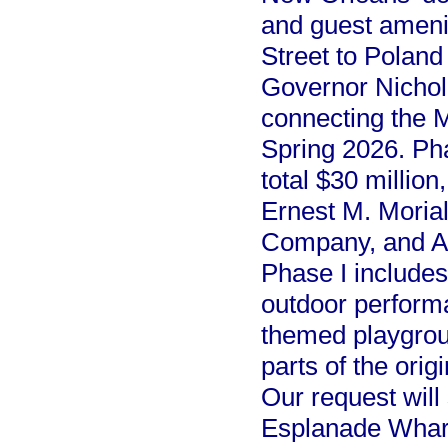
and guest amenit
Street to Polan
Governor Nichol
connecting the M
Spring 2026. Ph
total $30 millio
Ernest M. Moria
Company, and Au
Phase I includes
outdoor perform
themed playgroun
parts of the orig
Our request will 
Esplanade Wharf. 