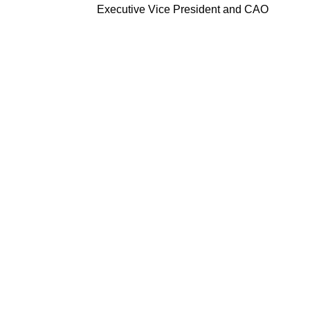
Executive Vice President and CAO